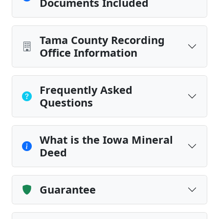
Documents Included
Tama County Recording
Office Information
Frequently Asked
Questions
What is the Iowa Mineral
Deed
Guarantee