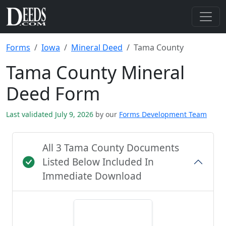
Forms
Iowa
Mineral Deed
Tama County
Tama County Mineral
Deed Form
Last validated July 9, 2026
by our
Forms Development Team
All 3 Tama County Documents
Listed Below Included In
Immediate Download