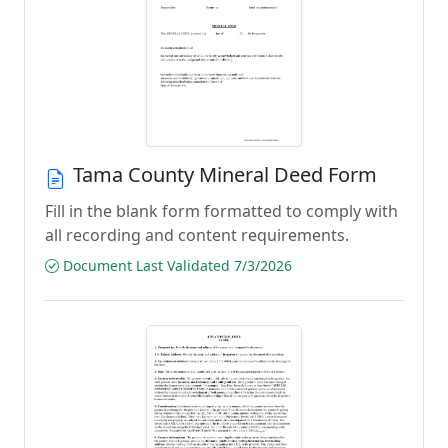
Tama County Mineral Deed Form
Fill in the blank form formatted to comply with
all recording and content requirements.
Document Last Validated 7/3/2026