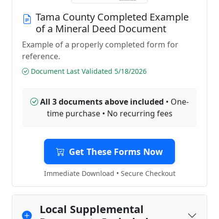
Tama County Completed Example
of a Mineral Deed Document
Example of a properly completed form for
reference.
Document Last Validated 5/18/2026
All 3 documents above included
• One-
time purchase • No recurring fees
Get These Forms Now
Immediate Download • Secure Checkout
Local Supplemental