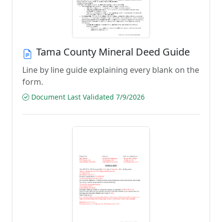
Tama County Mineral Deed Guide
Line by line guide explaining every blank on the
form.
Document Last Validated 7/9/2026