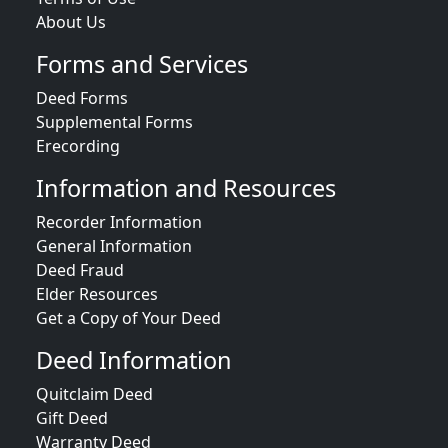
About Us
Forms and Services
Deed Forms
Supplemental Forms
Erecording
Information and Resources
Recorder Information
General Information
Deed Fraud
Elder Resources
Get a Copy of Your Deed
Deed Information
Quitclaim Deed
Gift Deed
Warranty Deed