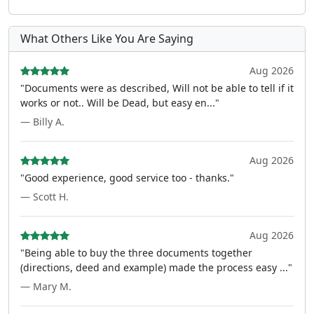
What Others Like You Are Saying
Aug 2026
"Documents were as described, Will not be able to tell if it
works or not.. Will be Dead, but easy en..."
— Billy A.
Aug 2026
"Good experience, good service too - thanks."
— Scott H.
Aug 2026
"Being able to buy the three documents together
(directions, deed and example) made the process easy ..."
— Mary M.