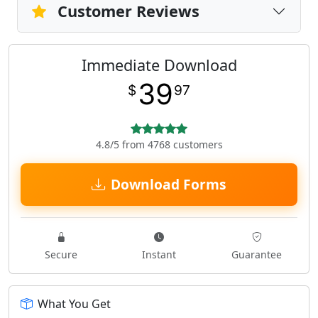
Customer Reviews
Immediate Download
39
$
97
4.8/5 from 4768 customers
Download Forms
Secure
Instant
Guarantee
What You Get