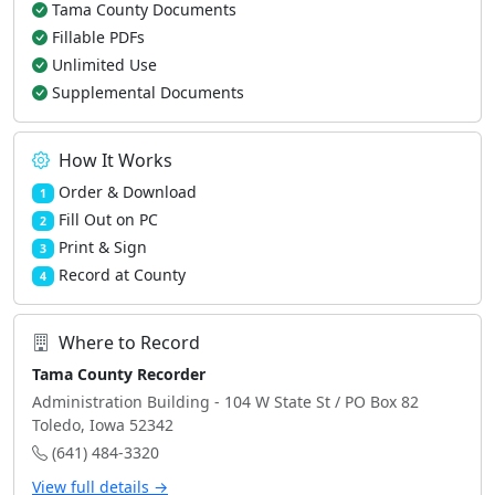
Tama County Documents
Fillable PDFs
Unlimited Use
Supplemental Documents
How It Works
Order & Download
1
Fill Out on PC
2
Print & Sign
3
Record at County
4
Where to Record
Tama County Recorder
Administration Building - 104 W State St / PO Box 82
Toledo, Iowa 52342
(641) 484-3320
View full details →