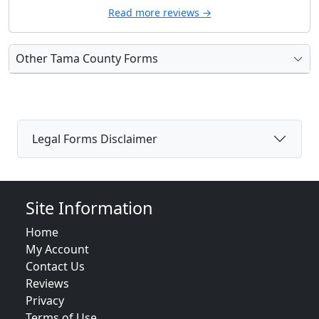
Read more reviews →
Other Tama County Forms
Legal Forms Disclaimer
Site Information
Home
My Account
Contact Us
Reviews
Privacy
Terms of Use