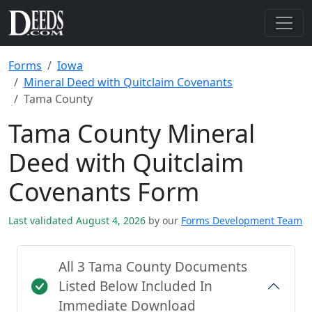
Forms
Iowa
Mineral Deed with Quitclaim Covenants
Tama County
Tama County Mineral
Deed with Quitclaim
Covenants Form
Last validated August 4, 2026
by our
Forms Development Team
All 3 Tama County Documents
Listed Below Included In
Immediate Download