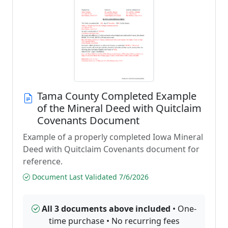
Tama County Completed Example
of the Mineral Deed with Quitclaim
Covenants Document
Example of a properly completed Iowa Mineral
Deed with Quitclaim Covenants document for
reference.
Document Last Validated 7/6/2026
All 3 documents above included
• One-
time purchase • No recurring fees