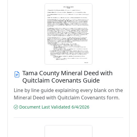
Tama County Mineral Deed with
Quitclaim Covenants Guide
Line by line guide explaining every blank on the
Mineral Deed with Quitclaim Covenants form.
Document Last Validated 6/4/2026