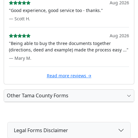
Aug 2026
"Good experience, good service too - thanks."
— Scott H.
Aug 2026
"Being able to buy the three documents together
(directions, deed and example) made the process easy ..."
— Mary M.
Read more reviews →
Other Tama County Forms
Legal Forms Disclaimer