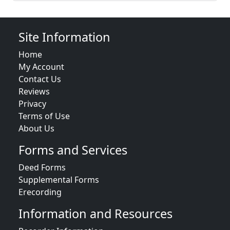
Site Information
Home
My Account
Contact Us
Reviews
Privacy
Terms of Use
About Us
Forms and Services
Deed Forms
Supplemental Forms
Erecording
Information and Resources