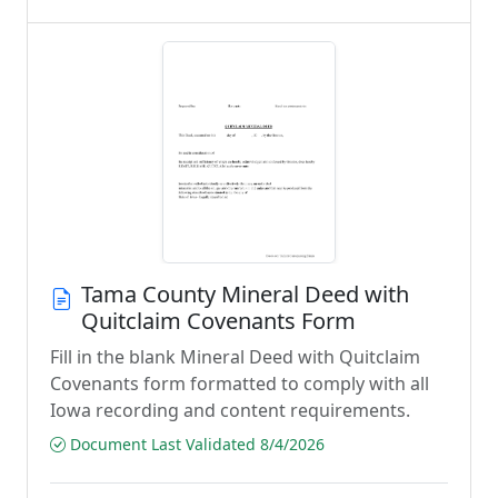
Tama County Mineral Deed with
Quitclaim Covenants Form
Fill in the blank Mineral Deed with Quitclaim
Covenants form formatted to comply with all
Iowa recording and content requirements.
Document Last Validated 8/4/2026