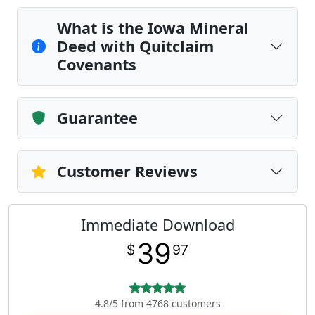
What is the Iowa Mineral
Deed with Quitclaim
Covenants
Guarantee
Customer Reviews
Immediate Download
39
$
97
4.8/5 from 4768 customers