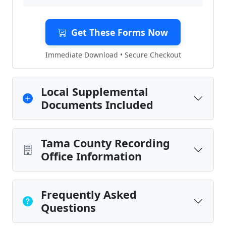
Get These Forms Now
Immediate Download • Secure Checkout
Local Supplemental
Documents Included
Tama County Recording
Office Information
Frequently Asked
Questions