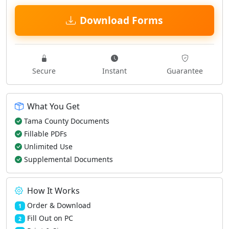
Download Forms
Secure
Instant
Guarantee
What You Get
Tama County Documents
Fillable PDFs
Unlimited Use
Supplemental Documents
How It Works
Order & Download
1
Fill Out on PC
2