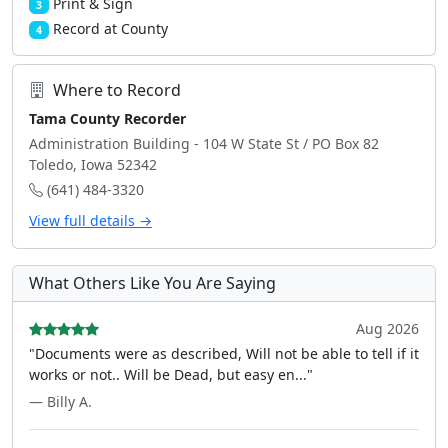
Print & Sign
3
Record at County
4
Where to Record
Tama County Recorder
Administration Building - 104 W State St / PO Box 82
Toledo, Iowa 52342
(641) 484-3320
View full details →
What Others Like You Are Saying
Aug 2026
"Documents were as described, Will not be able to tell if it
works or not.. Will be Dead, but easy en..."
— Billy A.