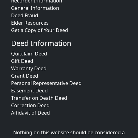
Recorder Information
General Information
Deed Fraud
Elder Resources
Get a Copy of Your Deed
Deed Information
Quitclaim Deed
Gift Deed
Warranty Deed
Grant Deed
Personal Representative Deed
Easement Deed
Transfer on Death Deed
Correction Deed
Affidavit of Deed
Nothing on this website should be considered a