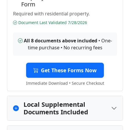
Form
Required with residential property.
Document Last Validated 7/28/2026
All 8 documents above included
• One-
time purchase • No recurring fees
Get These Forms Now
Immediate Download • Secure Checkout
Local Supplemental
Documents Included