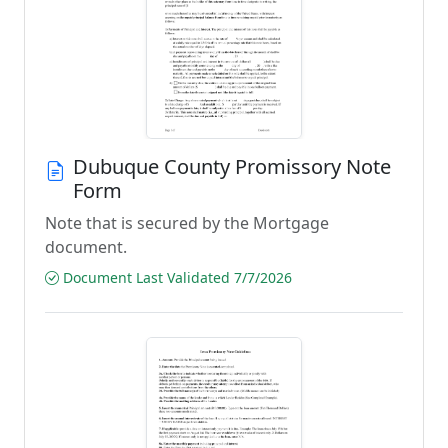
Dubuque County Promissory Note
Form
Note that is secured by the Mortgage
document.
Document Last Validated 7/7/2026