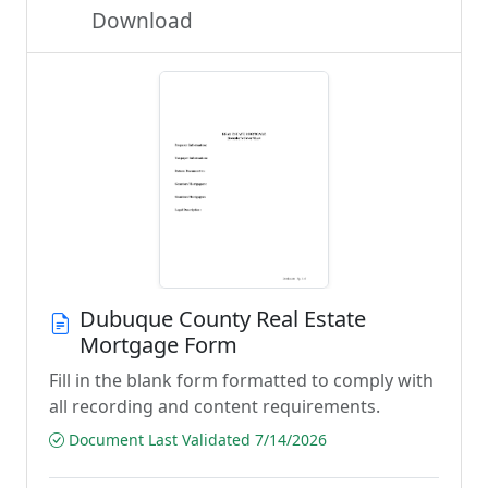
Download
Dubuque County Real Estate
Mortgage Form
Fill in the blank form formatted to comply with
all recording and content requirements.
Document Last Validated 7/14/2026