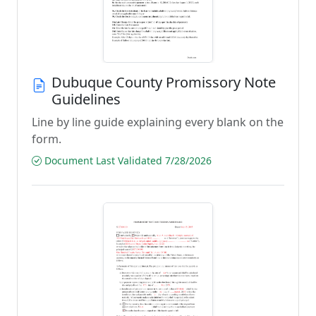
Dubuque County Promissory Note
Guidelines
Line by line guide explaining every blank on the
form.
Document Last Validated 7/28/2026