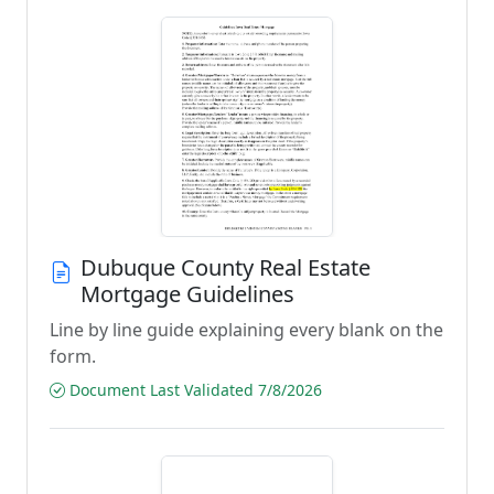
Dubuque County Real Estate
Mortgage Guidelines
Line by line guide explaining every blank on the
form.
Document Last Validated 7/8/2026