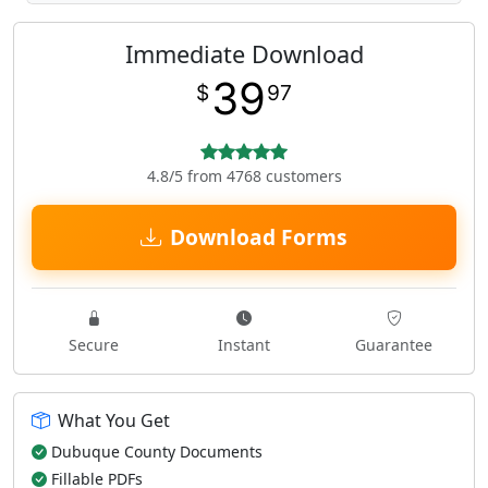
Immediate Download
39
$
97
4.8/5 from 4768 customers
Download Forms
Secure
Instant
Guarantee
What You Get
Dubuque County Documents
Fillable PDFs