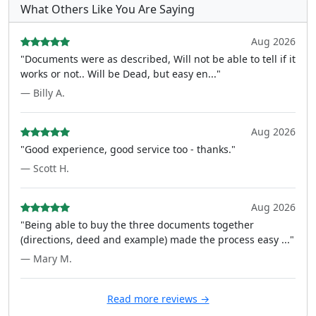
What Others Like You Are Saying
Aug 2026
"Documents were as described, Will not be able to tell if it
works or not.. Will be Dead, but easy en..."
— Billy A.
Aug 2026
"Good experience, good service too - thanks."
— Scott H.
Aug 2026
"Being able to buy the three documents together
(directions, deed and example) made the process easy ..."
— Mary M.
Read more reviews →