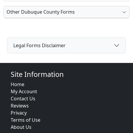
Other Dubuque County Forms
Legal Forms Disclaimer
Site Information
Home
My Account
Contact Us
Reviews
Privacy
Terms of Use
About Us