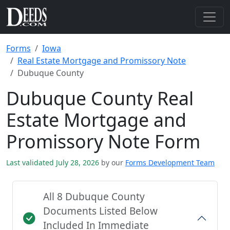
Forms
Iowa
Real Estate Mortgage and Promissory Note
Dubuque County
Dubuque County Real
Estate Mortgage and
Promissory Note Form
Last validated July 28, 2026
by our
Forms Development Team
All 8 Dubuque County
Documents Listed Below
Included In Immediate