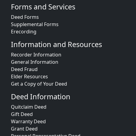
Forms and Services
Deed Forms
Supplemental Forms
Erecording
Information and Resources
Recorder Information
General Information
Deed Fraud
Elder Resources
Get a Copy of Your Deed
Deed Information
Quitclaim Deed
Gift Deed
Warranty Deed
Grant Deed