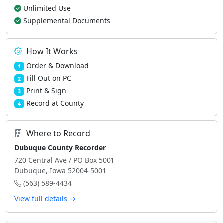
Unlimited Use
Supplemental Documents
How It Works
Order & Download
1
Fill Out on PC
2
Print & Sign
3
Record at County
4
Where to Record
Dubuque County Recorder
720 Central Ave / PO Box 5001
Dubuque, Iowa 52004-5001
(563) 589-4434
View full details →