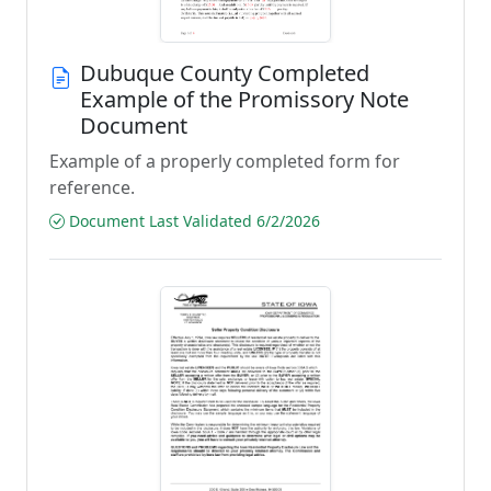
Dubuque County Completed
Example of the Promissory Note
Document
Example of a properly completed form for
reference.
Document Last Validated 6/2/2026