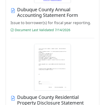
Dubuque County Annual
Accounting Statement Form
Issue to borrower(s) for fiscal year reporting.
Document Last Validated 7/14/2026
Dubuque County Residential
Property Disclosure Statement