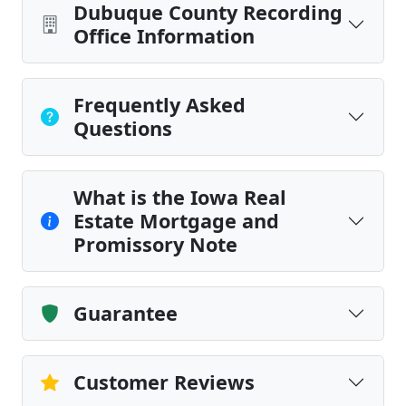
Dubuque County Recording
Office Information
Frequently Asked
Questions
What is the Iowa Real
Estate Mortgage and
Promissory Note
Guarantee
Customer Reviews