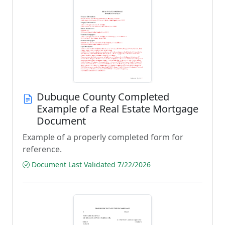
Dubuque County Completed
Example of a Real Estate Mortgage
Document
Example of a properly completed form for
reference.
Document Last Validated 7/22/2026