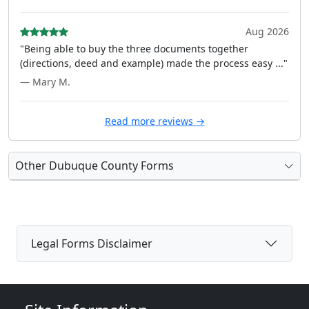
Aug 2026
"Being able to buy the three documents together
(directions, deed and example) made the process easy ..."
— Mary M.
Read more reviews →
Other Dubuque County Forms
Legal Forms Disclaimer