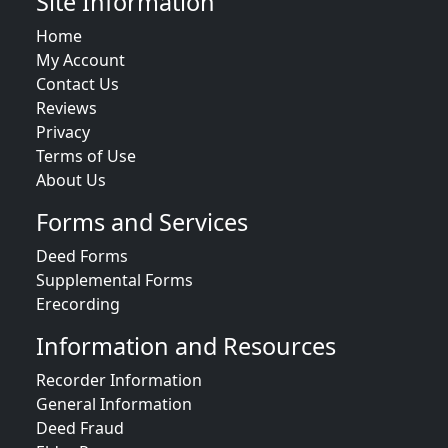
Site Information
Home
My Account
Contact Us
Reviews
Privacy
Terms of Use
About Us
Forms and Services
Deed Forms
Supplemental Forms
Erecording
Information and Resources
Recorder Information
General Information
Deed Fraud