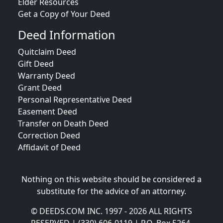
Elder Resources
Get a Copy of Your Deed
Deed Information
Quitclaim Deed
Gift Deed
Warranty Deed
Grant Deed
Personal Representative Deed
Easement Deed
Transfer on Death Deed
Correction Deed
Affidavit of Deed
Nothing on this website should be considered a
substitute for the advice of an attorney.
© DEEDS.COM INC. 1997 - 2026 ALL RIGHTS