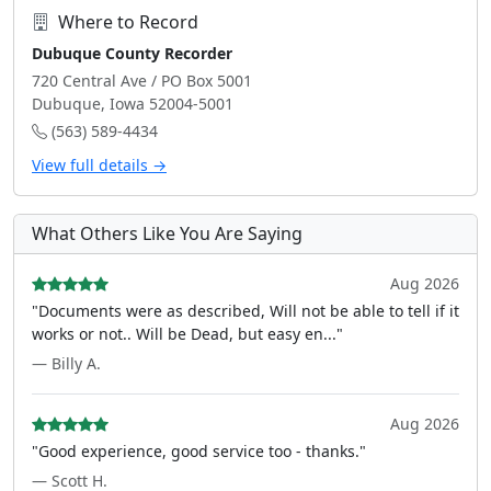
Where to Record
Dubuque County Recorder
720 Central Ave / PO Box 5001
Dubuque, Iowa 52004-5001
(563) 589-4434
View full details →
What Others Like You Are Saying
Aug 2026
"Documents were as described, Will not be able to tell if it
works or not.. Will be Dead, but easy en..."
— Billy A.
Aug 2026
"Good experience, good service too - thanks."
— Scott H.