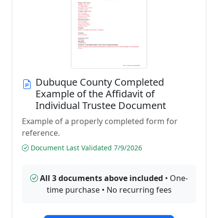
Dubuque County Completed
Example of the Affidavit of
Individual Trustee Document
Example of a properly completed form for
reference.
Document Last Validated 7/9/2026
All 3 documents above included
• One-
time purchase • No recurring fees