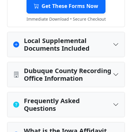
Get These Forms Now
Immediate Download • Secure Checkout
Local Supplemental
Documents Included
Dubuque County Recording
Office Information
Frequently Asked
Questions
What is the Iowa Affidavit