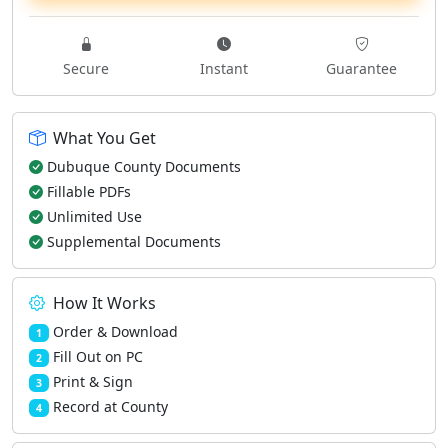
Secure
Instant
Guarantee
What You Get
Dubuque County Documents
Fillable PDFs
Unlimited Use
Supplemental Documents
How It Works
Order & Download
1
Fill Out on PC
2
Print & Sign
3
Record at County
4