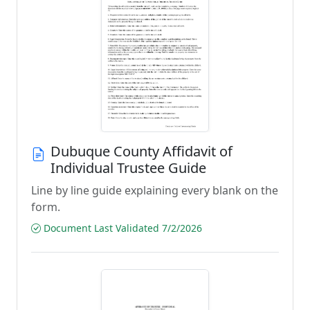
Dubuque County Affidavit of
Individual Trustee Guide
Line by line guide explaining every blank on the
form.
Document Last Validated 7/2/2026