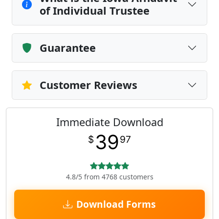
of Individual Trustee
Guarantee
Customer Reviews
Immediate Download
39
$
97
4.8/5 from 4768 customers
Download Forms