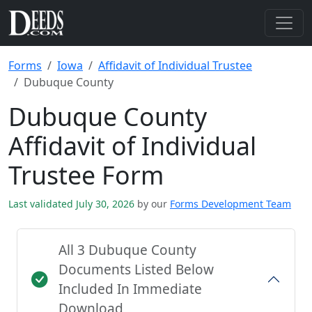
Forms
Iowa
Affidavit of Individual Trustee
Dubuque County
Dubuque County
Affidavit of Individual
Trustee Form
Last validated July 30, 2026
by our
Forms Development Team
All 3 Dubuque County
Documents Listed Below
Included In Immediate
Download