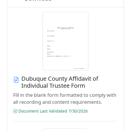
Dubuque County Affidavit of
Individual Trustee Form
Fill in the blank form formatted to comply with
all recording and content requirements.
Document Last Validated 7/30/2026