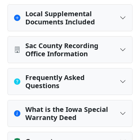
Local Supplemental
Documents Included
Sac County Recording
Office Information
Frequently Asked
Questions
What is the Iowa Special
Warranty Deed