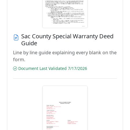
Sac County Special Warranty Deed
Guide
Line by line guide explaining every blank on the
form.
Document Last Validated 7/17/2026