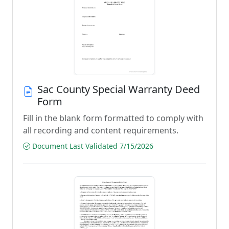
Sac County Special Warranty Deed
Form
Fill in the blank form formatted to comply with
all recording and content requirements.
Document Last Validated 7/15/2026