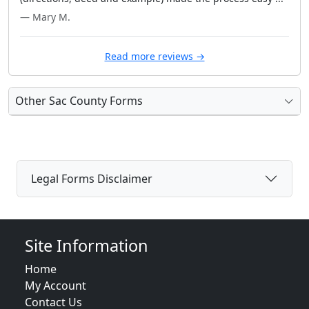
— Mary M.
Read more reviews →
Other Sac County Forms
Legal Forms Disclaimer
Site Information
Home
My Account
Contact Us