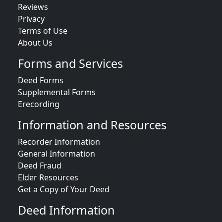
Reviews
Privacy
Terms of Use
About Us
Forms and Services
Deed Forms
Supplemental Forms
Erecording
Information and Resources
Recorder Information
General Information
Deed Fraud
Elder Resources
Get a Copy of Your Deed
Deed Information