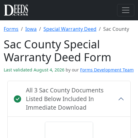
Forms
Iowa
Special Warranty Deed
Sac County
Sac County Special
Warranty Deed Form
Last validated August 4, 2026
by our
Forms Development Team
All 3 Sac County Documents
Listed Below Included In
Immediate Download