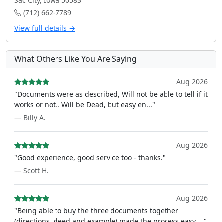
Sac City, Iowa 50583
(712) 662-7789
View full details →
What Others Like You Are Saying
Aug 2026
"Documents were as described, Will not be able to tell if it
works or not.. Will be Dead, but easy en..."
— Billy A.
Aug 2026
"Good experience, good service too - thanks."
— Scott H.
Aug 2026
"Being able to buy the three documents together
(directions, deed and example) made the process easy ..."