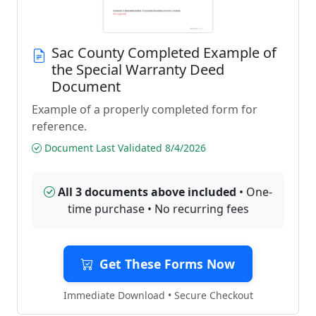
Sac County Completed Example of
the Special Warranty Deed
Document
Example of a properly completed form for
reference.
Document Last Validated 8/4/2026
All 3 documents above included
• One-
time purchase • No recurring fees
Get These Forms Now
Immediate Download • Secure Checkout