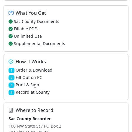
What You Get
Sac County Documents
Fillable PDFs
Unlimited Use
Supplemental Documents
How It Works
Order & Download
1
Fill Out on PC
2
Print & Sign
3
Record at County
4
Where to Record
Sac County Recorder
100 NW State St / PO Box 2