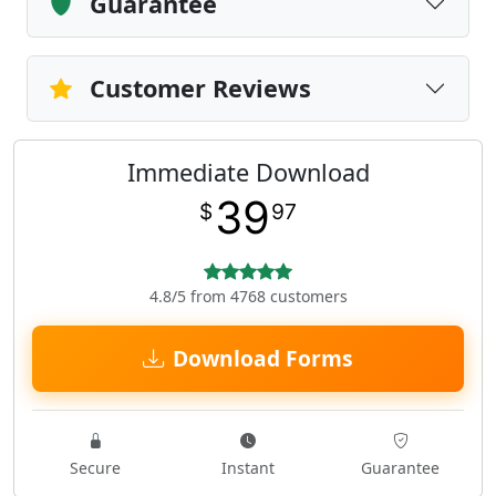
Guarantee
Customer Reviews
Immediate Download
39
$
97
4.8/5 from 4768 customers
Download Forms
Secure
Instant
Guarantee