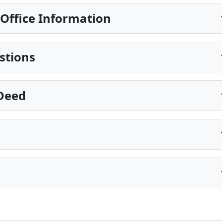
Office Information
stions
 Deed