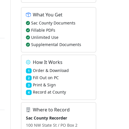
What You Get
Sac County Documents
Fillable PDFs
Unlimited Use
Supplemental Documents
How It Works
Order & Download
1
Fill Out on PC
2
Print & Sign
3
Record at County
4
Where to Record
Sac County Recorder
100 NW State St / PO Box 2