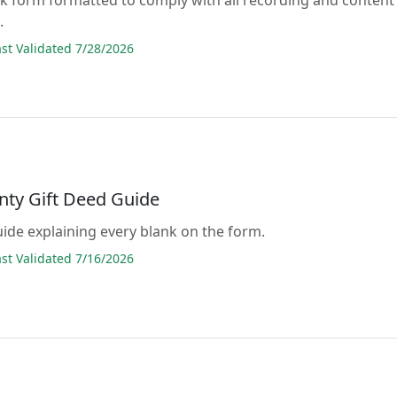
.
t Validated 7/28/2026
nty Gift Deed Guide
guide explaining every blank on the form.
t Validated 7/16/2026