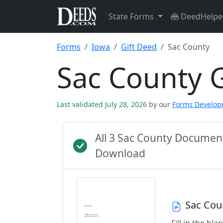
State Forms
DeedHelpe
Forms
Iowa
Gift Deed
Sac County
Sac County 
Last validated July 28, 2026
by our
Forms Develo
All 3 Sac County Documen
Download
Sac Cou
Fill in the b