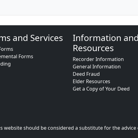
ms and Services
Information an
Resources
Forms
emental Forms
Recorder Information
rding
General Information
Deed Fraud
Elder Resources
Get a Copy of Your Deed
s website should be considered a substitute for the advice 