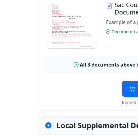
Sac Cou
Docume
Example of a 
Document Las
All 3 documents above 
Immedia
Local Supplemental D