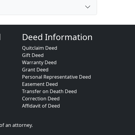
d
Deed Information
Quitclaim Deed
Gift Deed
Warranty Deed
Grant Deed
Personal Representative Deed
Easement Deed
Transfer on Death Deed
Correction Deed
Affidavit of Deed
of an attorney.