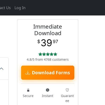
act Us
Log In
Immediate
Download
39
$
97
4.8/5 from 4768 customers
Download Forms
Secure
Instant
Guarant
ee