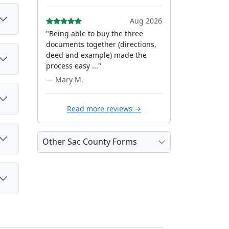
Aug 2026
"Being able to buy the three
documents together (directions,
deed and example) made the
process easy ..."
— Mary M.
Read more reviews →
Other Sac County Forms