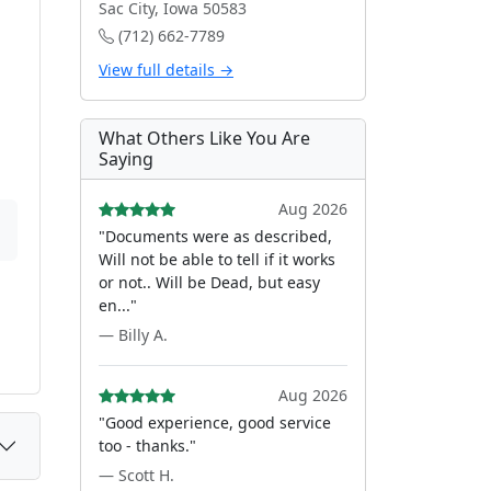
Sac City, Iowa 50583
(712) 662-7789
View full details →
What Others Like You Are
Saying
Aug 2026
"Documents were as described,
Will not be able to tell if it works
or not.. Will be Dead, but easy
en..."
— Billy A.
Aug 2026
"Good experience, good service
too - thanks."
— Scott H.