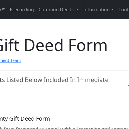
r™
Erecording
Common Deeds
Information
Cont
Gift Deed Form
pment Team
ts Listed Below Included In Immediate
nty Gift Deed Form
lank form formatted to comply with all recording and content