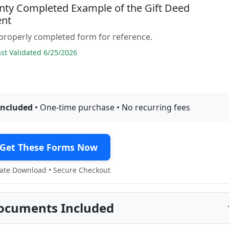
nty Completed Example of the Gift Deed
nt
properly completed form for reference.
t Validated 6/25/2026
included
• One-time purchase • No recurring fees
Get These Forms Now
te Download • Secure Checkout
ocuments Included