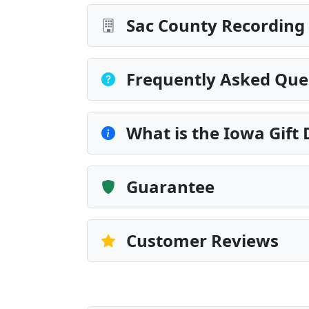
Sac County Recording 
Frequently Asked Que
What is the Iowa Gift
Guarantee
Customer Reviews