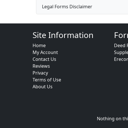
Legal Forms Disclaimer
Site Information
For
Home
Deed 
My Account
Suppl
Contact Us
Ereco
Reviews
Privacy
Terms of Use
About Us
Nothing on thi