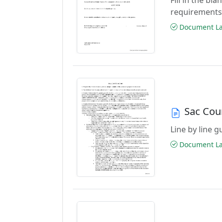
requirements
Document Las
Sac Cou
Line by line 
Document Las