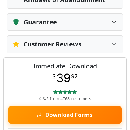
Guarantee
Customer Reviews
Immediate Download
39
$
97
4.8/5 from 4768 customers
Download Forms