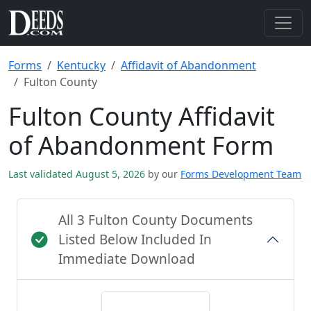
Forms
Kentucky
Affidavit of Abandonment
Fulton County
Fulton County Affidavit
of Abandonment Form
Last validated August 5, 2026
by our
Forms Development Team
All 3 Fulton County Documents
Listed Below Included In
Immediate Download