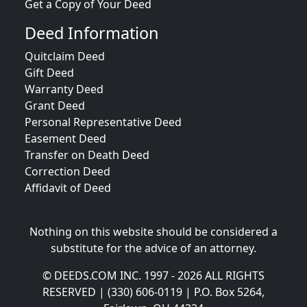
Get a Copy of Your Deed
Deed Information
Quitclaim Deed
Gift Deed
Warranty Deed
Grant Deed
Personal Representative Deed
Easement Deed
Transfer on Death Deed
Correction Deed
Affidavit of Deed
Nothing on this website should be considered a
substitute for the advice of an attorney.
© DEEDS.COM INC. 1997 - 2026 ALL RIGHTS
RESERVED | (330) 606-0119 | P.O. Box 5264,