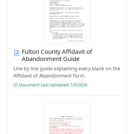
Fulton County Affidavit of
Abandonment Guide
Line by line guide explaining every blank on the
Affidavit of Abandonment form.
Document Last Validated 7/9/2026