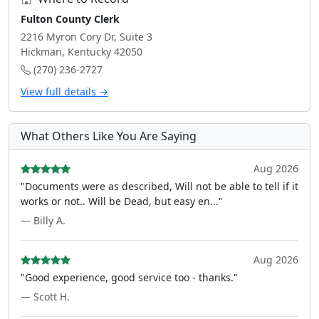
Fulton County Clerk
2216 Myron Cory Dr, Suite 3
Hickman, Kentucky 42050
(270) 236-2727
View full details →
What Others Like You Are Saying
Aug 2026
"Documents were as described, Will not be able to tell if it
works or not.. Will be Dead, but easy en..."
— Billy A.
Aug 2026
"Good experience, good service too - thanks."
— Scott H.