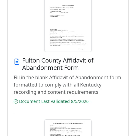
Fulton County Affidavit of
Abandonment Form
Fill in the blank Affidavit of Abandonment form
formatted to comply with all Kentucky
recording and content requirements.
Document Last Validated 8/5/2026