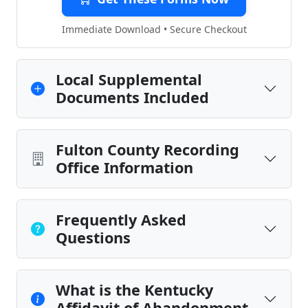
Immediate Download • Secure Checkout
Local Supplemental
Documents Included
Fulton County Recording
Office Information
Frequently Asked
Questions
What is the Kentucky
Affidavit of Abandonment