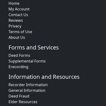
Home
My Account
Contact Us
Reviews
Privacy
Terms of Use
About Us
Forms and Services
Deed Forms
Supplemental Forms
Erecording
Information and Resources
Recorder Information
General Information
Deed Fraud
Elder Resources