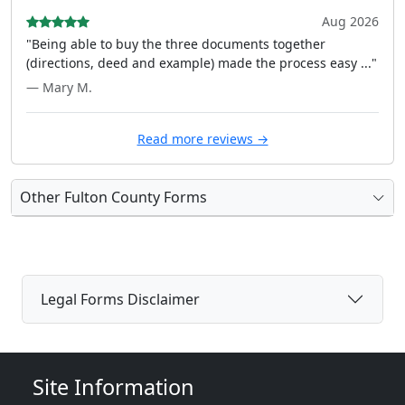
Aug 2026
"Being able to buy the three documents together
(directions, deed and example) made the process easy ..."
— Mary M.
Read more reviews →
Other Fulton County Forms
Legal Forms Disclaimer
Site Information