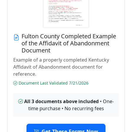
Fulton County Completed Example
of the Affidavit of Abandonment
Document
Example of a properly completed Kentucky
Affidavit of Abandonment document for
reference.
Document Last Validated 7/21/2026
All 3 documents above included
• One-
time purchase • No recurring fees
Get These Forms Now