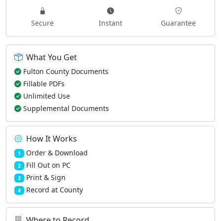
Secure
Instant
Guarantee
What You Get
Fulton County Documents
Fillable PDFs
Unlimited Use
Supplemental Documents
How It Works
Order & Download
1
Fill Out on PC
2
Print & Sign
3
Record at County
4
Where to Record