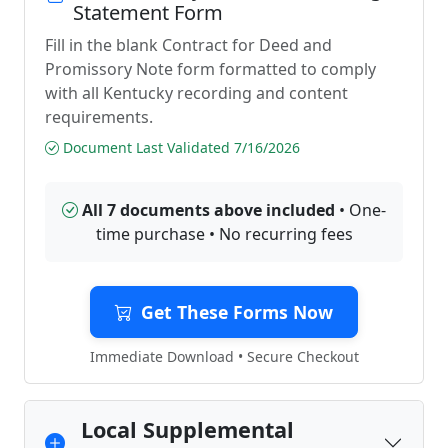
Statement Form
Fill in the blank Contract for Deed and
Promissory Note form formatted to comply
with all Kentucky recording and content
requirements.
Document Last Validated 7/16/2026
All 7 documents above included
• One-
time purchase • No recurring fees
Get These Forms Now
Immediate Download • Secure Checkout
Local Supplemental