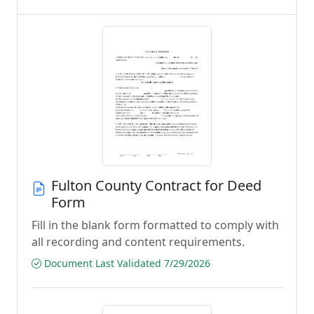
Fulton County Contract for Deed
Form
Fill in the blank form formatted to comply with
all recording and content requirements.
Document Last Validated 7/29/2026