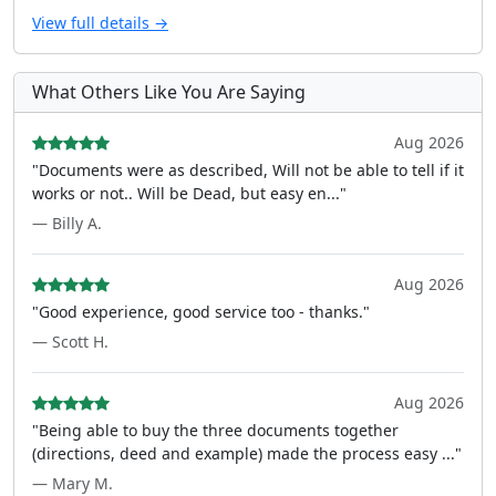
View full details →
What Others Like You Are Saying
Aug 2026
"Documents were as described, Will not be able to tell if it
works or not.. Will be Dead, but easy en..."
— Billy A.
Aug 2026
"Good experience, good service too - thanks."
— Scott H.
Aug 2026
"Being able to buy the three documents together
(directions, deed and example) made the process easy ..."
— Mary M.