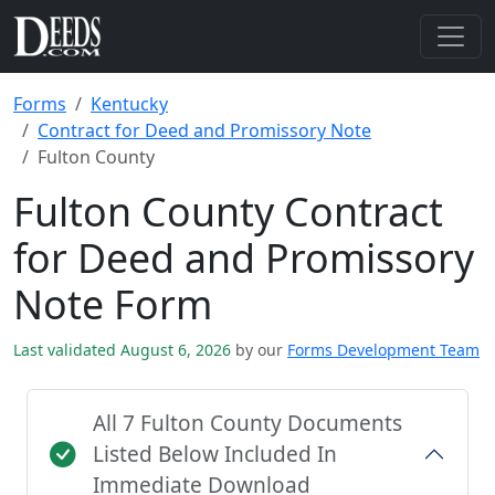
Forms
Kentucky
Contract for Deed and Promissory Note
Fulton County
Fulton County Contract
for Deed and Promissory
Note Form
Last validated August 6, 2026
by our
Forms Development Team
All 7 Fulton County Documents
Listed Below Included In
Immediate Download