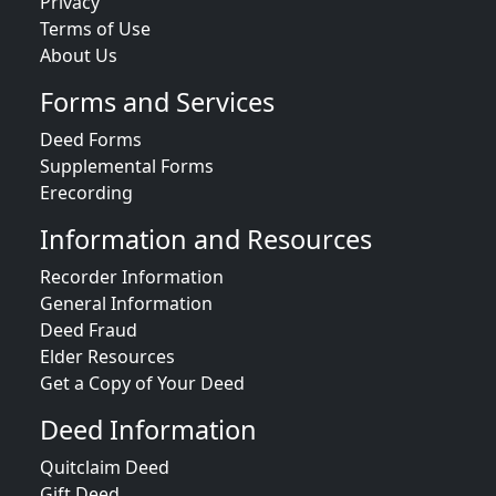
Privacy
Terms of Use
About Us
Forms and Services
Deed Forms
Supplemental Forms
Erecording
Information and Resources
Recorder Information
General Information
Deed Fraud
Elder Resources
Get a Copy of Your Deed
Deed Information
Quitclaim Deed
Gift Deed