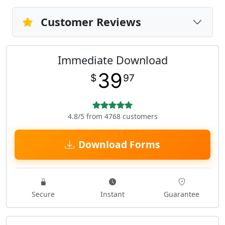
Customer Reviews
Immediate Download
39
$
97
4.8/5 from 4768 customers
Download Forms
Secure
Instant
Guarantee