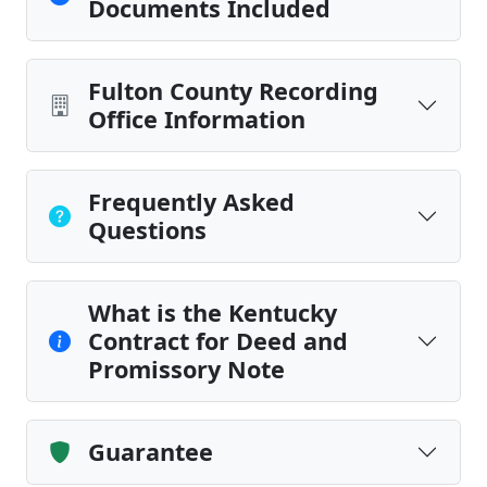
Documents Included
Fulton County Recording
Office Information
Frequently Asked
Questions
What is the Kentucky
Contract for Deed and
Promissory Note
Guarantee