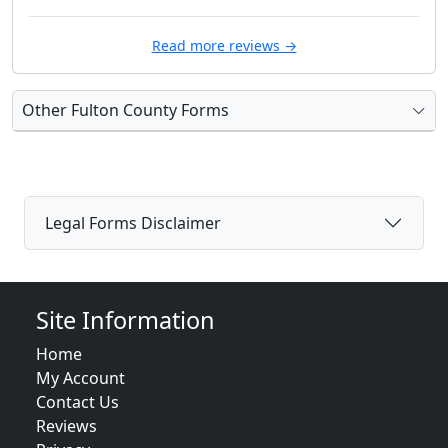
Read more reviews →
Other Fulton County Forms
Legal Forms Disclaimer
Site Information
Home
My Account
Contact Us
Reviews