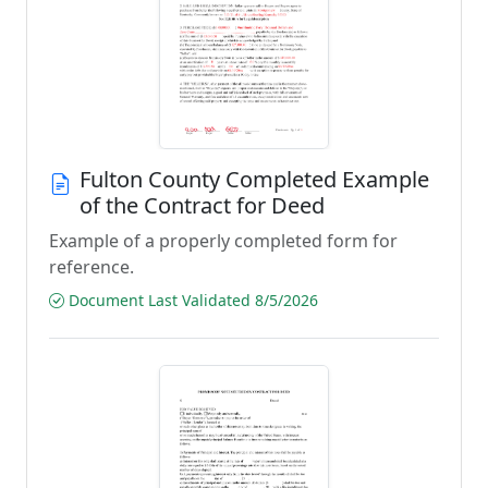
Fulton County Completed Example
of the Contract for Deed
Example of a properly completed form for
reference.
Document Last Validated 8/5/2026