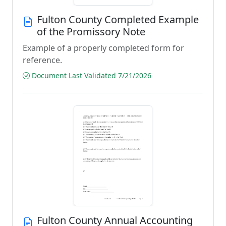
Fulton County Completed Example
of the Promissory Note
Example of a properly completed form for
reference.
Document Last Validated 7/21/2026
Fulton County Annual Accounting