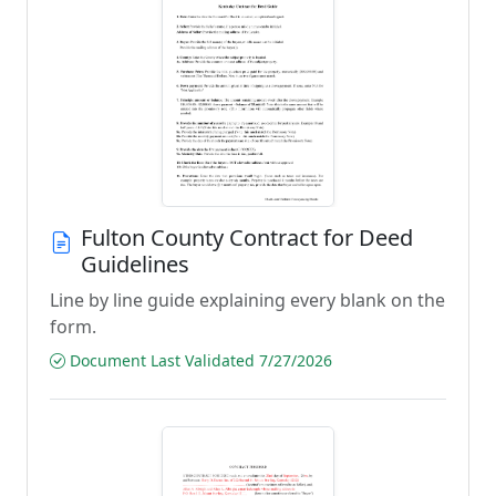
Fulton County Contract for Deed
Guidelines
Line by line guide explaining every blank on the
form.
Document Last Validated 7/27/2026