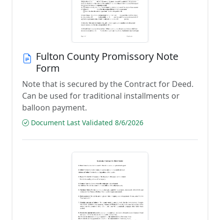
Fulton County Promissory Note
Form
Note that is secured by the Contract for Deed.
Can be used for traditional installments or
balloon payment.
Document Last Validated 8/6/2026