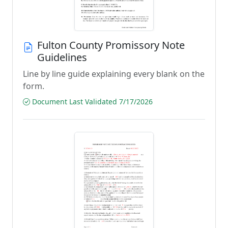
Fulton County Promissory Note
Guidelines
Line by line guide explaining every blank on the
form.
Document Last Validated 7/17/2026