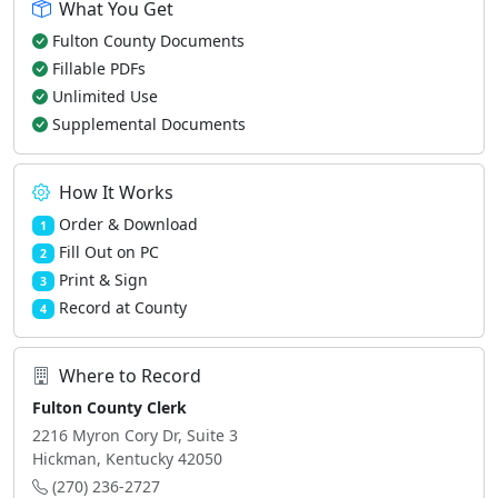
What You Get
Fulton County Documents
Fillable PDFs
Unlimited Use
Supplemental Documents
How It Works
Order & Download
1
Fill Out on PC
2
Print & Sign
3
Record at County
4
Where to Record
Fulton County Clerk
2216 Myron Cory Dr, Suite 3
Hickman, Kentucky 42050
(270) 236-2727