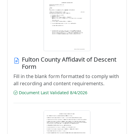
Fulton County Affidavit of Descent
Form
Fill in the blank form formatted to comply with
all recording and content requirements.
Document Last Validated 8/4/2026