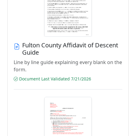
Fulton County Affidavit of Descent
Guide
Line by line guide explaining every blank on the
form.
Document Last Validated 7/21/2026