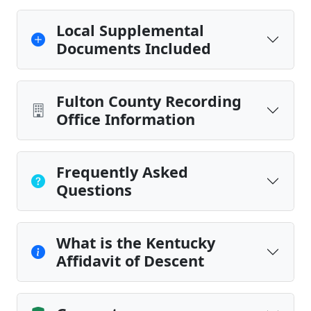
Local Supplemental
Documents Included
Fulton County Recording
Office Information
Frequently Asked
Questions
What is the Kentucky
Affidavit of Descent