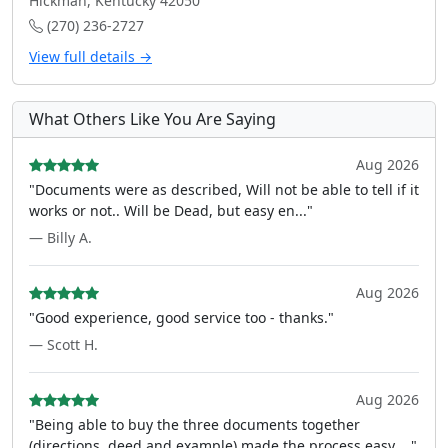
Hickman, Kentucky 42050
(270) 236-2727
View full details →
What Others Like You Are Saying
Aug 2026
"Documents were as described, Will not be able to tell if it
works or not.. Will be Dead, but easy en..."
— Billy A.
Aug 2026
"Good experience, good service too - thanks."
— Scott H.
Aug 2026
"Being able to buy the three documents together
(directions, deed and example) made the process easy ..."