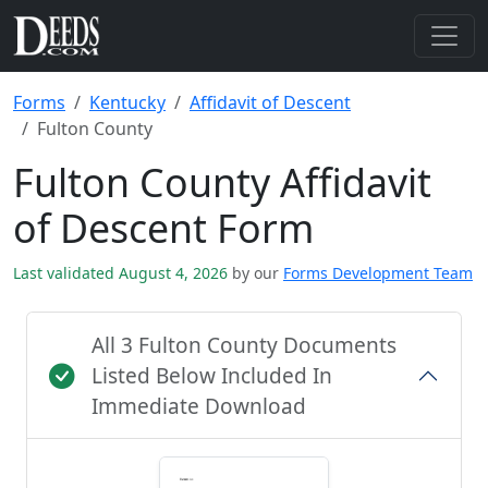
Forms
Kentucky
Affidavit of Descent
Fulton County
Fulton County Affidavit
of Descent Form
Last validated August 4, 2026
by our
Forms Development Team
All 3 Fulton County Documents
Listed Below Included In
Immediate Download