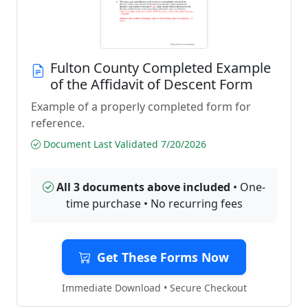
Fulton County Completed Example
of the Affidavit of Descent Form
Example of a properly completed form for
reference.
Document Last Validated 7/20/2026
All 3 documents above included
• One-
time purchase • No recurring fees
Get These Forms Now
Immediate Download • Secure Checkout