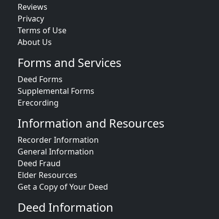
Reviews
Privacy
Terms of Use
About Us
Forms and Services
Deed Forms
Supplemental Forms
Erecording
Information and Resources
Recorder Information
General Information
Deed Fraud
Elder Resources
Get a Copy of Your Deed
Deed Information