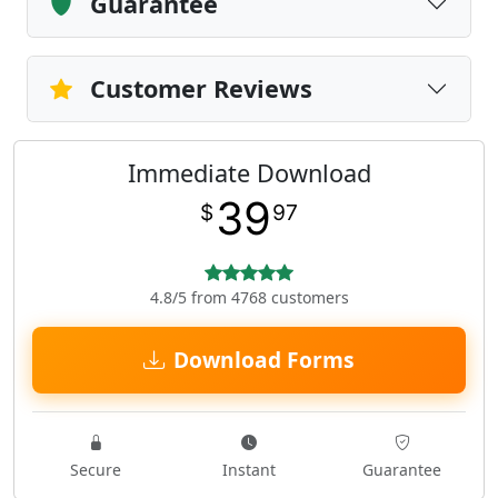
Guarantee
Customer Reviews
Immediate Download
39
$
97
4.8/5 from 4768 customers
Download Forms
Secure
Instant
Guarantee