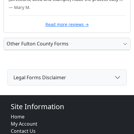
— Mary M.
Read more reviews →
Other Fulton County Forms
Legal Forms Disclaimer
Site Information
Home
My Account
Contact Us