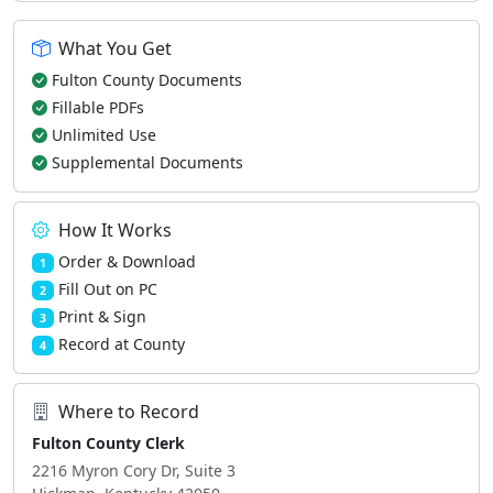
What You Get
Fulton County Documents
Fillable PDFs
Unlimited Use
Supplemental Documents
How It Works
Order & Download
1
Fill Out on PC
2
Print & Sign
3
Record at County
4
Where to Record
Fulton County Clerk
2216 Myron Cory Dr, Suite 3