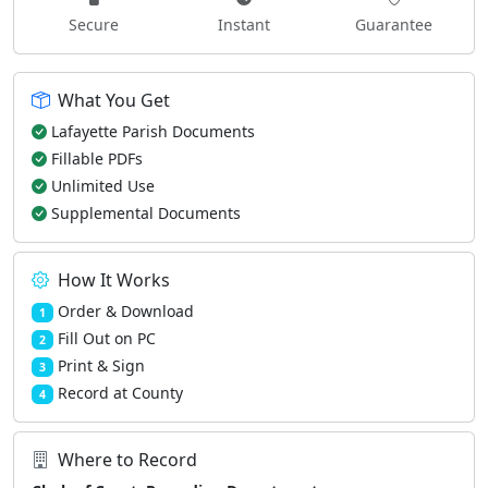
Secure
Instant
Guarantee
What You Get
Lafayette Parish Documents
Fillable PDFs
Unlimited Use
Supplemental Documents
How It Works
Order & Download
1
Fill Out on PC
2
Print & Sign
3
Record at County
4
Where to Record