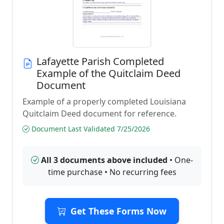
Lafayette Parish Completed
Example of the Quitclaim Deed
Document
Example of a properly completed Louisiana
Quitclaim Deed document for reference.
Document Last Validated 7/25/2026
All 3 documents above included
• One-
time purchase • No recurring fees
Get These Forms Now