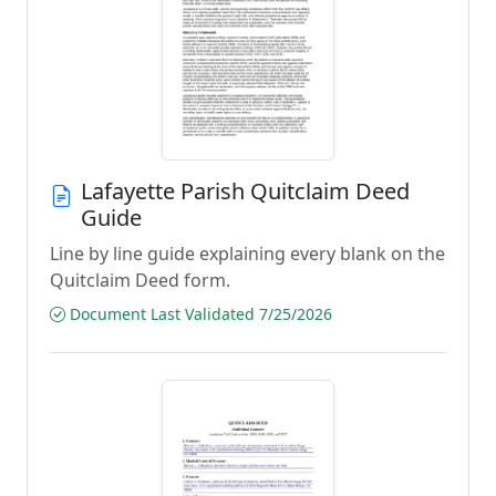
Lafayette Parish Quitclaim Deed
Guide
Line by line guide explaining every blank on the
Quitclaim Deed form.
Document Last Validated 7/25/2026