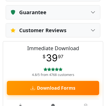
Guarantee
Customer Reviews
Immediate Download
39
$
97
4.8/5 from 4768 customers
Download Forms