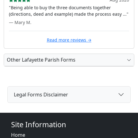
"Being able to buy the three documents together
(directions, deed and example) made the process easy ..."
— Mary M.
Read more reviews →
Other Lafayette Parish Forms
Legal Forms Disclaimer
Site Information
Home