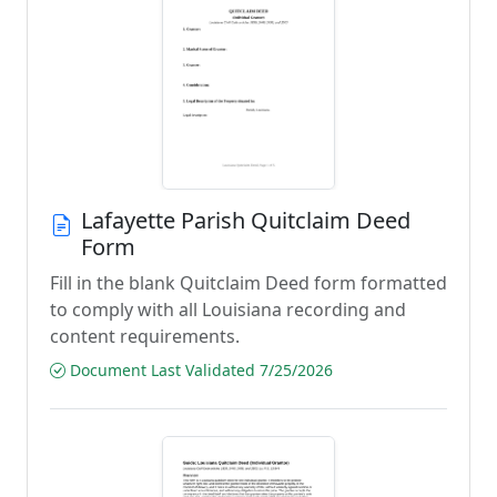
Lafayette Parish Quitclaim Deed
Form
Fill in the blank Quitclaim Deed form formatted
to comply with all Louisiana recording and
content requirements.
Document Last Validated 7/25/2026