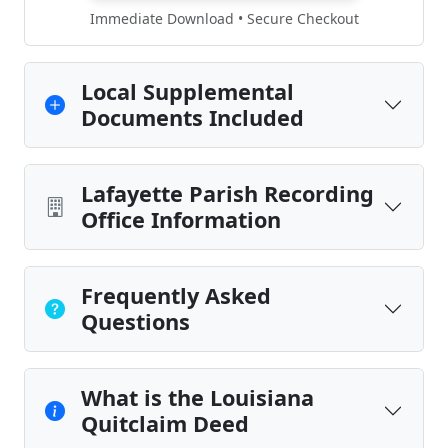
Immediate Download • Secure Checkout
Local Supplemental
Documents Included
Lafayette Parish Recording
Office Information
Frequently Asked
Questions
What is the Louisiana
Quitclaim Deed