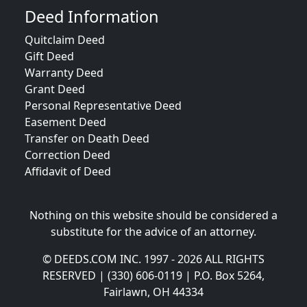
Deed Information
Quitclaim Deed
Gift Deed
Warranty Deed
Grant Deed
Personal Representative Deed
Easement Deed
Transfer on Death Deed
Correction Deed
Affidavit of Deed
Nothing on this website should be considered a
substitute for the advice of an attorney.
© DEEDS.COM INC. 1997 - 2026 ALL RIGHTS
RESERVED | (330) 606-0119 | P.O. Box 5264,
Fairlawn, OH 44334