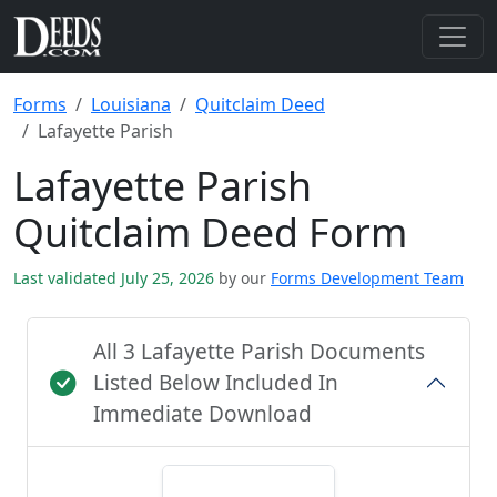
Forms
Louisiana
Quitclaim Deed
Lafayette Parish
Lafayette Parish
Quitclaim Deed Form
Last validated July 25, 2026
by our
Forms Development Team
All 3 Lafayette Parish Documents
Listed Below Included In
Immediate Download