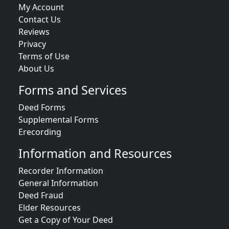
My Account
Contact Us
Reviews
Privacy
Terms of Use
About Us
Forms and Services
Deed Forms
Supplemental Forms
Erecording
Information and Resources
Recorder Information
General Information
Deed Fraud
Elder Resources
Get a Copy of Your Deed