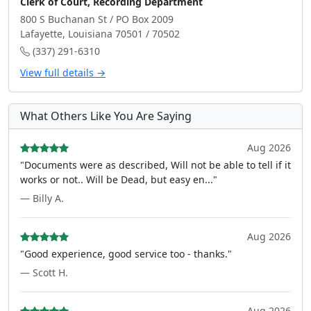
Clerk of Court, Recording Department
800 S Buchanan St / PO Box 2009
Lafayette, Louisiana 70501 / 70502
(337) 291-6310
View full details →
What Others Like You Are Saying
Aug 2026
"Documents were as described, Will not be able to tell if it
works or not.. Will be Dead, but easy en..."
— Billy A.
Aug 2026
"Good experience, good service too - thanks."
— Scott H.
Aug 2026