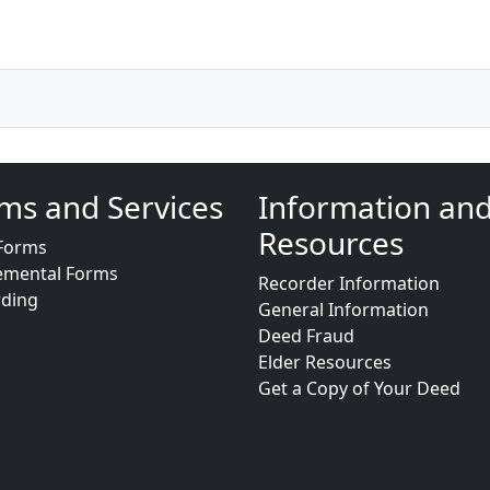
ms and Services
Information an
Resources
Forms
emental Forms
Recorder Information
rding
General Information
Deed Fraud
Elder Resources
Get a Copy of Your Deed