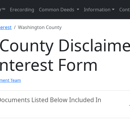
r™
Erecording
Common Deeds
Information
Cont
terest
Washington County
County Disclaime
Interest Form
pment Team
Documents Listed Below Included In