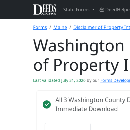
State Forms
DeedHelpe
Forms
Maine
Disclaimer of Property In
Washington 
of Property 
Last validated July 31, 2026
by our
Forms Develo
All 3 Washington County 
Immediate Download