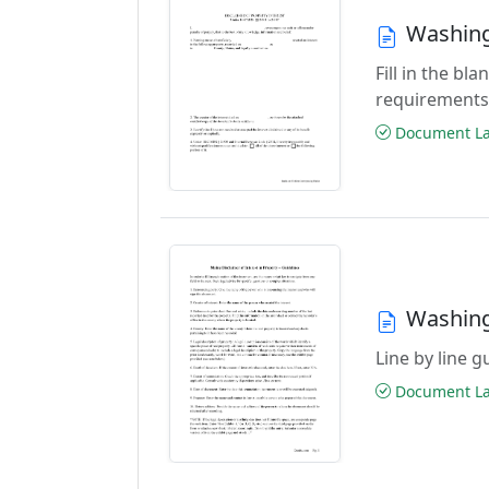
Washing
Fill in the b
requirements
Document Las
Washing
Line by line 
Document Las