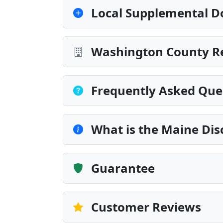
Local Supplemental D
Washington County Re
Frequently Asked Que
What is the Maine Dis
Guarantee
Customer Reviews