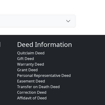
d
Deed Information
Quitclaim Deed
Gift Deed
Warranty Deed
Grant Deed
Personal Representative Deed
Easement Deed
Transfer on Death Deed
Correction Deed
Affidavit of Deed