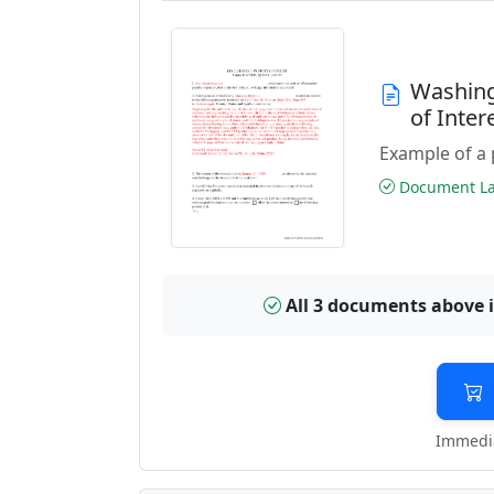
Washing
of Inte
Example of a 
Document Las
All 3 documents above 
Immedia