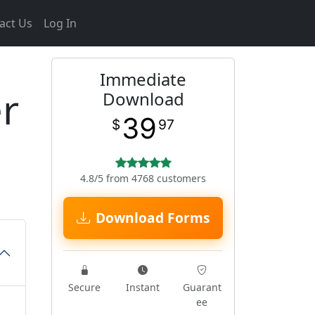
act Us
Log In
Immediate
r
Download
39
$
97
4.8/5 from 4768 customers
Download Forms
Secure
Instant
Guarant
ee