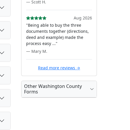
— Scott H.
Aug 2026
"Being able to buy the three
documents together (directions,
deed and example) made the
process easy ..."
— Mary M.
Read more reviews →
Other Washington County
Forms