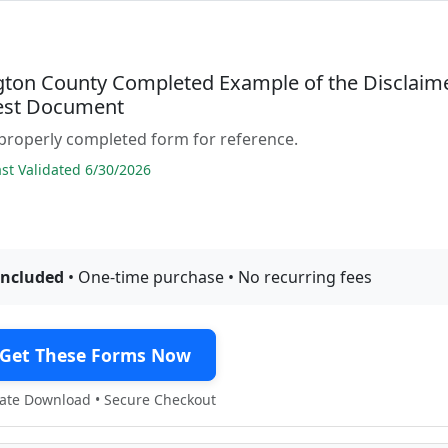
ton County Completed Example of the Disclaim
rest Document
properly completed form for reference.
t Validated 6/30/2026
included
• One-time purchase • No recurring fees
Get These Forms Now
te Download • Secure Checkout