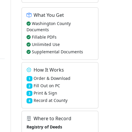
What You Get
Washington County
Documents
Fillable PDFs
Unlimited Use
Supplemental Documents
How It Works
Order & Download
1
Fill Out on PC
2
Print & Sign
3
Record at County
4
Where to Record
Registry of Deeds