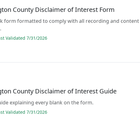
ton County Disclaimer of Interest Form
lank form formatted to comply with all recording and content
.
t Validated 7/31/2026
ton County Disclaimer of Interest Guide
guide explaining every blank on the form.
t Validated 7/31/2026