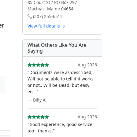
85 Court St / PO Box 297
Machias, Maine 04654
(207) 255-6512
er
View full details →
What Others Like You Are
Saying
Aug 2026
"Documents were as described,
Will not be able to tell if it works
or not.. Will be Dead, but easy
en..."
— Billy A.
Aug 2026
"Good experience, good service
too - thanks."