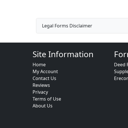
Legal Forms Disclaimer
Site Information
For
Home
Deed 
My Account
Suppl
Contact Us
Ereco
Reviews
Privacy
Terms of Use
About Us