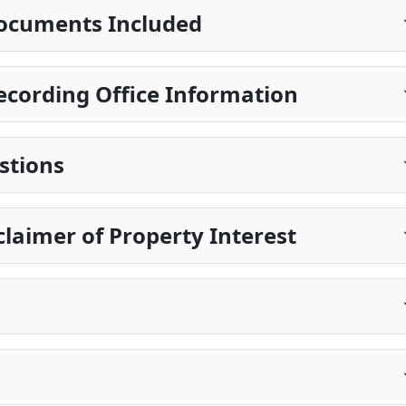
ocuments Included
cording Office Information
stions
claimer of Property Interest