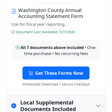
Washington County Annual
Accounting Statement Form
Use for fiscal year reporting.
Document Last Validated 7/27/2026
All 7 documents above included
• One-
time purchase • No recurring fees
Get These Forms Now
Immediate Download • Secure Checkout
Local Supplemental
Documents Included