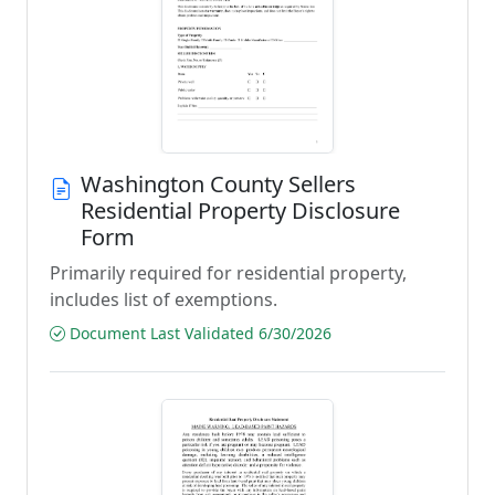
Washington County Sellers
Residential Property Disclosure
Form
Primarily required for residential property,
includes list of exemptions.
Document Last Validated 6/30/2026