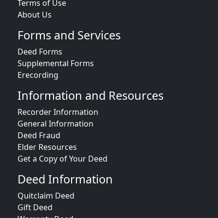
Terms of Use
About Us
Forms and Services
Deed Forms
Supplemental Forms
Erecording
Information and Resources
Recorder Information
General Information
Deed Fraud
Elder Resources
Get a Copy of Your Deed
Deed Information
Quitclaim Deed
Gift Deed