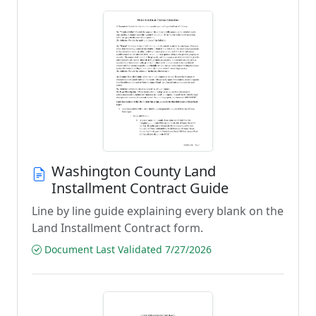
Washington County Land
Installment Contract Guide
Line by line guide explaining every blank on the
Land Installment Contract form.
Document Last Validated 7/27/2026