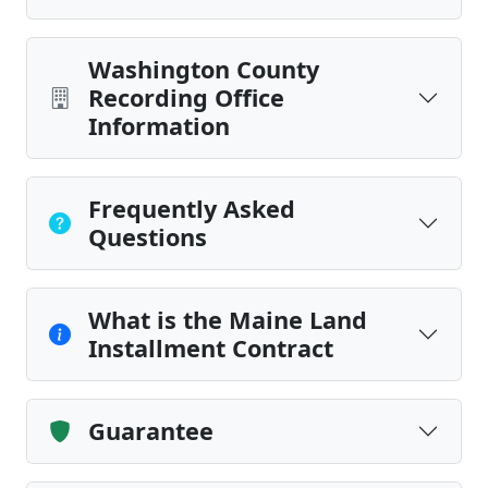
Washington County
Recording Office
Information
Frequently Asked
Questions
What is the Maine Land
Installment Contract
Guarantee