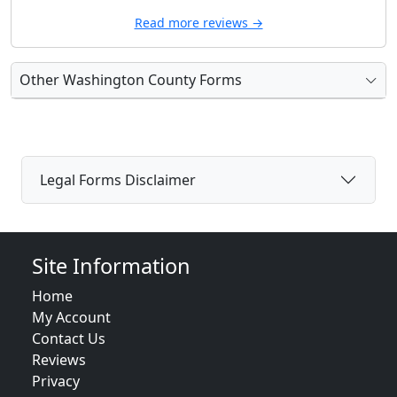
Read more reviews →
Other Washington County Forms
Legal Forms Disclaimer
Site Information
Home
My Account
Contact Us
Reviews
Privacy