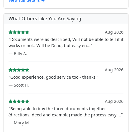
View full details →
What Others Like You Are Saying
Aug 2026
"Documents were as described, Will not be able to tell if it
works or not.. Will be Dead, but easy en..."
— Billy A.
Aug 2026
"Good experience, good service too - thanks."
— Scott H.
Aug 2026
"Being able to buy the three documents together
(directions, deed and example) made the process easy ..."
— Mary M.