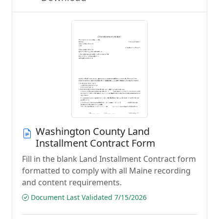
Washington County Land
Installment Contract Form
Fill in the blank Land Installment Contract form
formatted to comply with all Maine recording
and content requirements.
Document Last Validated 7/15/2026