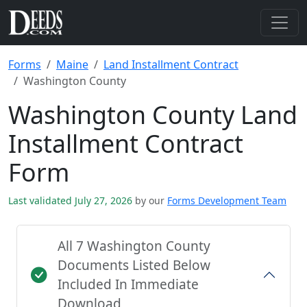
Forms
Maine
Land Installment Contract
Washington County
Washington County Land
Installment Contract
Form
Last validated July 27, 2026
by our
Forms Development Team
All 7 Washington County
Documents Listed Below
Included In Immediate
Download