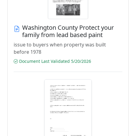
Washington County Protect your
family from lead based paint
issue to buyers when property was built
before 1978
Document Last Validated 5/20/2026