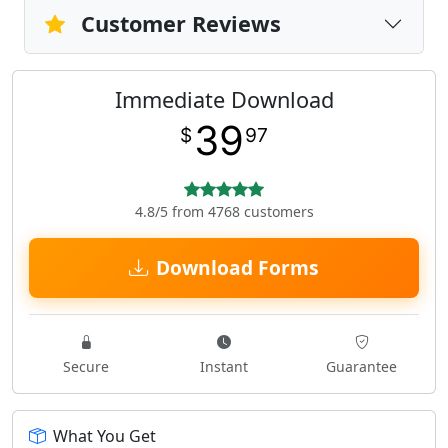
Customer Reviews
Immediate Download
39
$
97
4.8/5 from 4768 customers
Download Forms
Secure
Instant
Guarantee
What You Get