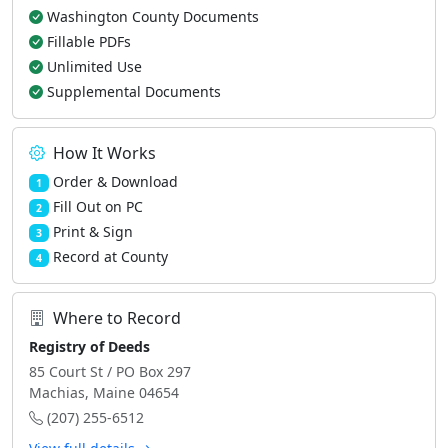
Washington County Documents
Fillable PDFs
Unlimited Use
Supplemental Documents
How It Works
Order & Download
1
Fill Out on PC
2
Print & Sign
3
Record at County
4
Where to Record
Registry of Deeds
85 Court St / PO Box 297
Machias, Maine 04654
(207) 255-6512