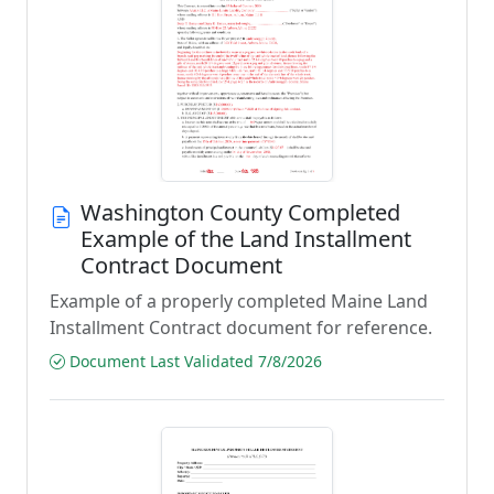
Washington County Completed
Example of the Land Installment
Contract Document
Example of a properly completed Maine Land
Installment Contract document for reference.
Document Last Validated 7/8/2026