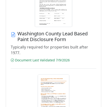
Washington County Lead Based
Paint Disclosure Form
Typically required for properties built after
1977.
Document Last Validated 7/9/2026