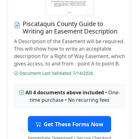
Piscataquis County Guide to
Writing an Easement Description
A Description of the Easement will be required.
This will show how to write an acceptable
description for a Right of Way Easement, which
gives access, to and from - point A to point B.
Document Last Validated 7/14/2026
All 4 documents above included
• One-
time purchase • No recurring fees
Get These Forms Now
Immediate Download • Secure Checkout