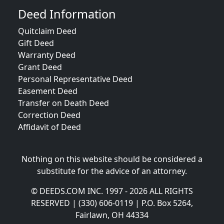
Deed Information
Quitclaim Deed
Gift Deed
Warranty Deed
Grant Deed
Personal Representative Deed
Easement Deed
Transfer on Death Deed
Correction Deed
Affidavit of Deed
Nothing on this website should be considered a
substitute for the advice of an attorney.
© DEEDS.COM INC. 1997 - 2026 ALL RIGHTS
RESERVED | (330) 606-0119 | P.O. Box 5264,
Fairlawn, OH 44334