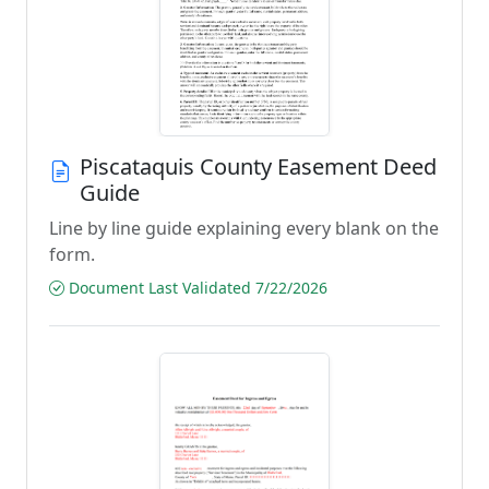
Piscataquis County Easement Deed
Guide
Line by line guide explaining every blank on the
form.
Document Last Validated 7/22/2026