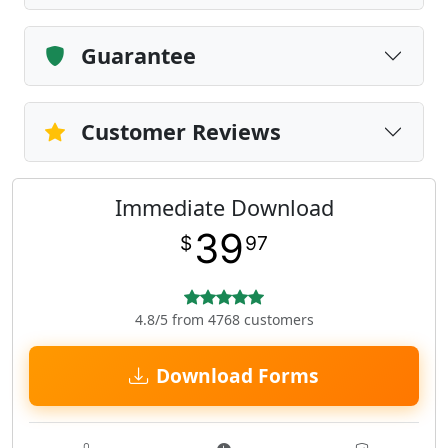
Guarantee
Customer Reviews
Immediate Download
39
$
97
4.8/5 from 4768 customers
Download Forms