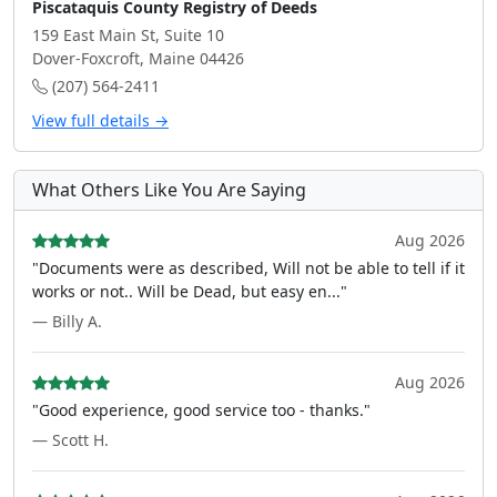
Piscataquis County Registry of Deeds
159 East Main St, Suite 10
Dover-Foxcroft, Maine 04426
(207) 564-2411
View full details →
What Others Like You Are Saying
Aug 2026
"Documents were as described, Will not be able to tell if it
works or not.. Will be Dead, but easy en..."
— Billy A.
Aug 2026
"Good experience, good service too - thanks."
— Scott H.