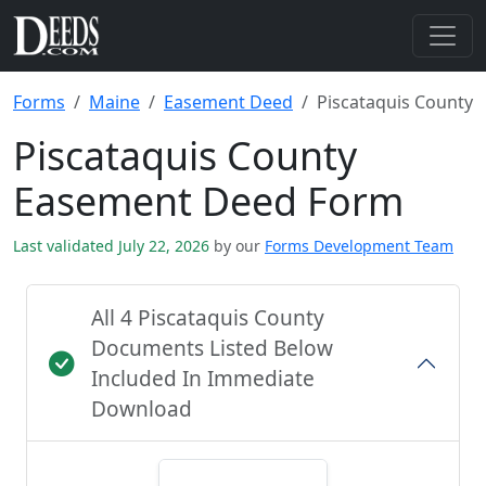
Forms
Maine
Easement Deed
Piscataquis County
Piscataquis County
Easement Deed Form
Last validated July 22, 2026
by our
Forms Development Team
All 4 Piscataquis County
Documents Listed Below
Included In Immediate
Download