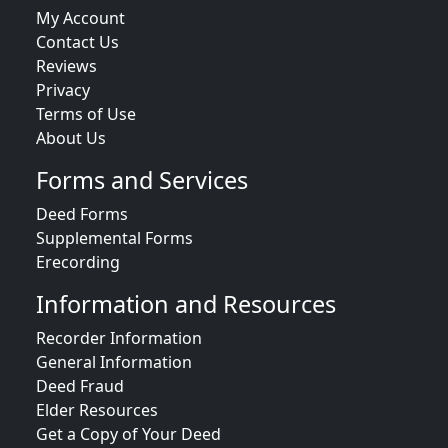
My Account
Contact Us
Reviews
Privacy
Terms of Use
About Us
Forms and Services
Deed Forms
Supplemental Forms
Erecording
Information and Resources
Recorder Information
General Information
Deed Fraud
Elder Resources
Get a Copy of Your Deed