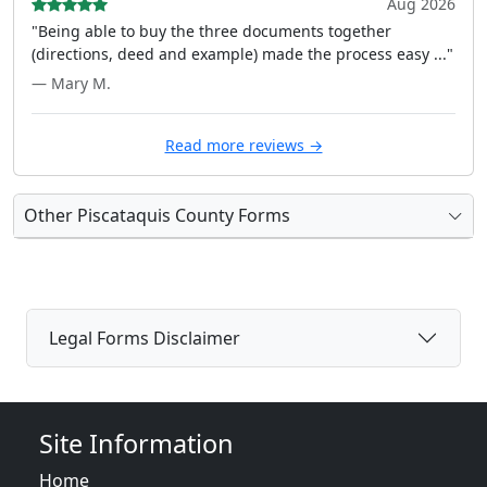
Aug 2026
"Being able to buy the three documents together
(directions, deed and example) made the process easy ..."
— Mary M.
Read more reviews →
Other Piscataquis County Forms
Legal Forms Disclaimer
Site Information
Home