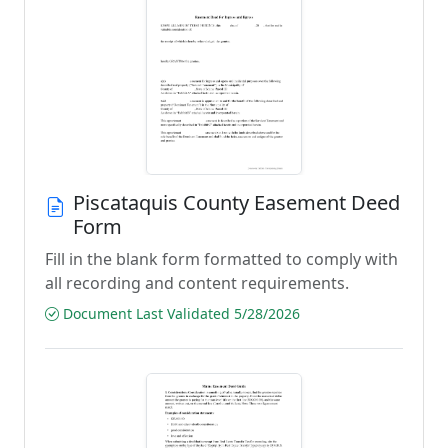
Piscataquis County Easement Deed
Form
Fill in the blank form formatted to comply with
all recording and content requirements.
Document Last Validated 5/28/2026