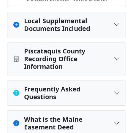
Local Supplemental
Documents Included
Piscataquis County
Recording Office
Information
Frequently Asked
Questions
What is the Maine
Easement Deed