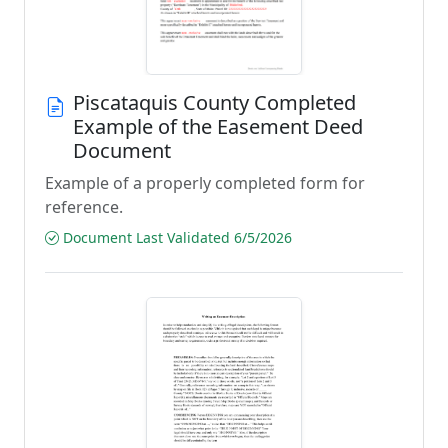
Piscataquis County Completed
Example of the Easement Deed
Document
Example of a properly completed form for
reference.
Document Last Validated 6/5/2026