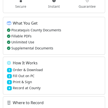
Secure
Instant
Guarantee
What You Get
Piscataquis County Documents
Fillable PDFs
Unlimited Use
Supplemental Documents
How It Works
Order & Download
1
Fill Out on PC
2
Print & Sign
3
Record at County
4
Where to Record