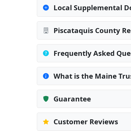
Local Supplemental D
Piscataquis County Re
Frequently Asked Que
What is the Maine Tr
Guarantee
Customer Reviews