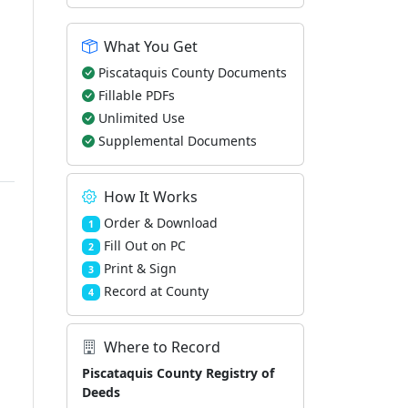
What You Get
Piscataquis County Documents
Fillable PDFs
Unlimited Use
Supplemental Documents
How It Works
Order & Download
1
Fill Out on PC
2
Print & Sign
3
Record at County
4
Where to Record
Piscataquis County Registry of
Deeds