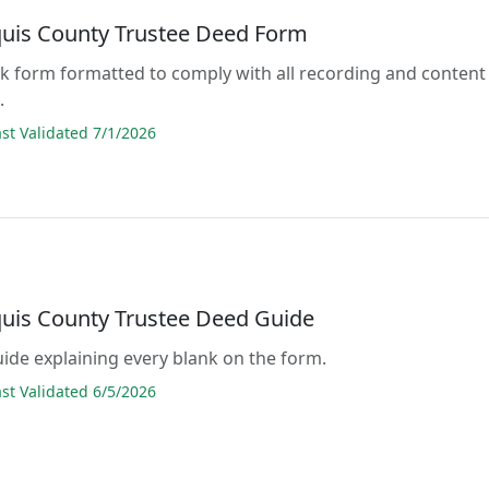
quis County Trustee Deed Form
lank form formatted to comply with all recording and content
.
t Validated 7/1/2026
quis County Trustee Deed Guide
guide explaining every blank on the form.
t Validated 6/5/2026