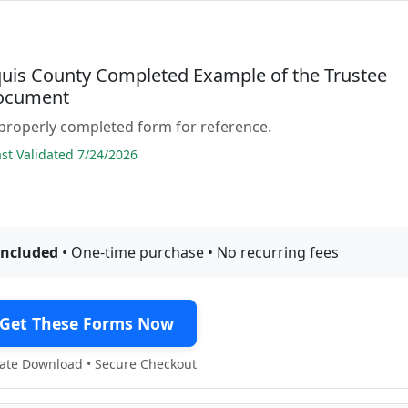
quis County Completed Example of the Trustee
ocument
properly completed form for reference.
t Validated 7/24/2026
included
• One-time purchase • No recurring fees
Get These Forms Now
te Download • Secure Checkout