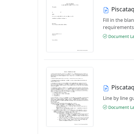
Piscata
Fill in the b
requirements
Document Las
Piscata
Line by line 
Document Las