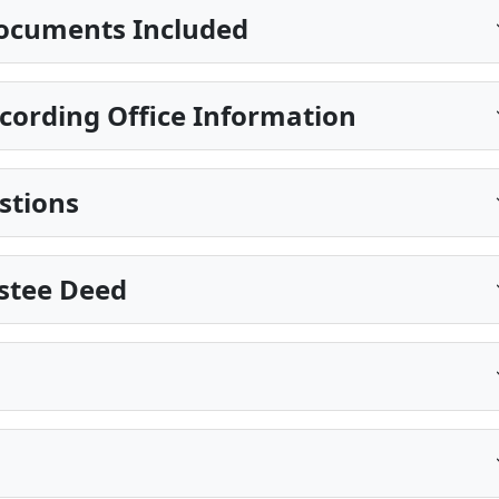
ocuments Included
cording Office Information
stions
ustee Deed