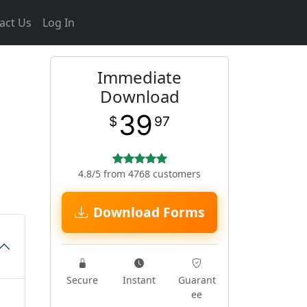
act Us
Log In
Immediate
Download
39
$
97
4.8/5 from 4768 customers
Download Forms
Secure
Instant
Guarant
ee