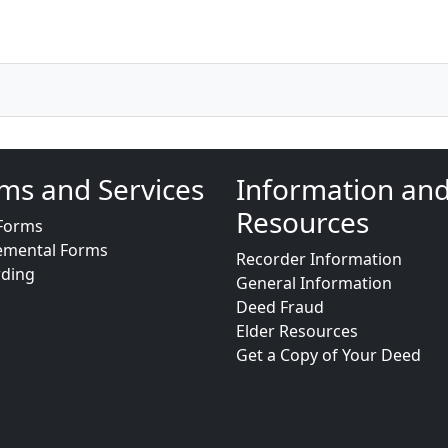
ms and Services
Information an
Resources
Forms
emental Forms
Recorder Information
rding
General Information
Deed Fraud
Elder Resources
Get a Copy of Your Deed