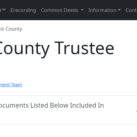
r™
Erecording
Common Deeds
Information
Cont
is County
County Trustee
pment Team
Documents Listed Below Included In