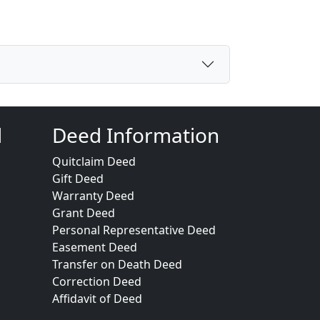
d
Deed Information
Quitclaim Deed
Gift Deed
Warranty Deed
Grant Deed
Personal Representative Deed
Easement Deed
Transfer on Death Deed
Correction Deed
Affidavit of Deed