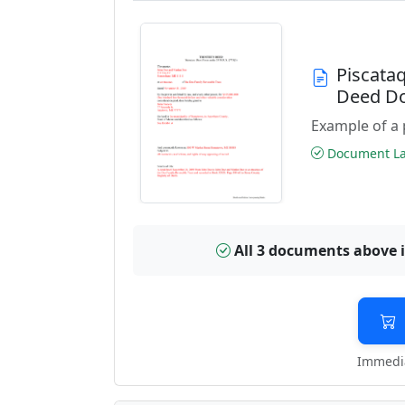
Piscata
Deed D
Example of a 
Document Las
All 3 documents above 
Immedia