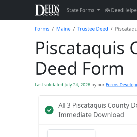
State Forms
DeedHelpe
Forms
Maine
Trustee Deed
Piscataqu
Piscataquis 
Deed Form
Last validated July 24, 2026
by our
Forms Develo
All 3 Piscataquis County 
Immediate Download