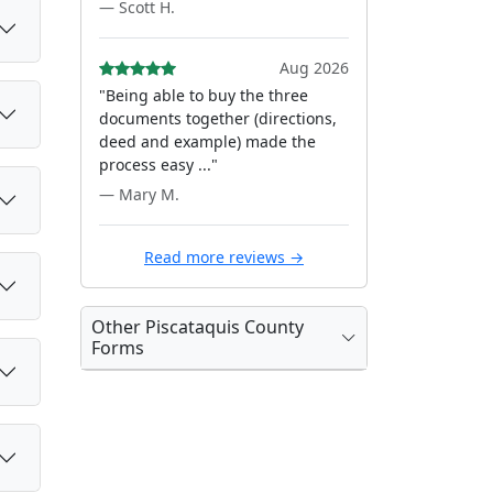
— Scott H.
Aug 2026
"Being able to buy the three
documents together (directions,
deed and example) made the
process easy ..."
— Mary M.
Read more reviews →
Other Piscataquis County
Forms