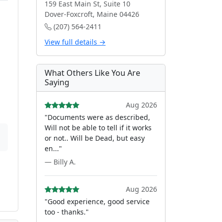
159 East Main St, Suite 10
Dover-Foxcroft, Maine 04426
(207) 564-2411
View full details →
What Others Like You Are
Saying
Aug 2026
"Documents were as described,
Will not be able to tell if it works
or not.. Will be Dead, but easy
en..."
— Billy A.
Aug 2026
"Good experience, good service
too - thanks."