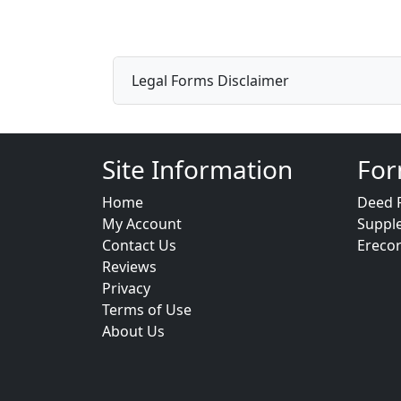
Legal Forms Disclaimer
Site Information
For
Home
Deed 
My Account
Suppl
Contact Us
Ereco
Reviews
Privacy
Terms of Use
About Us