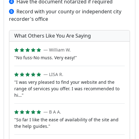
Have the document notarized if required
Record with your county or independent city
recorder's office
What Others Like You Are Saying
— William W.
"No fuss-No muss. Very easy!"
— LISA R.
"I was very pleased to find your website and the
range of services you offer. I was recommended to
hi…"
— B A A.
"So far I like the ease of availability of the site and
the help guides."