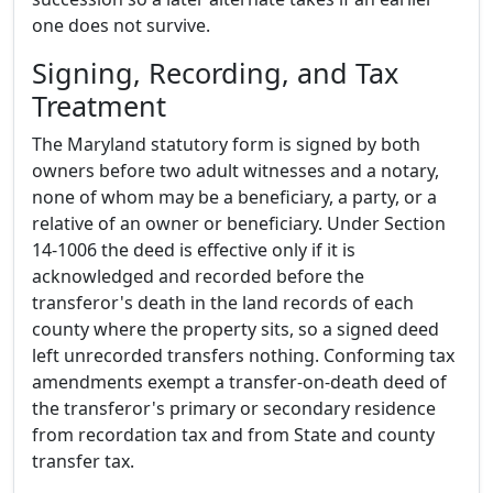
one does not survive.
Signing, Recording, and Tax
Treatment
The Maryland statutory form is signed by both
owners before two adult witnesses and a notary,
none of whom may be a beneficiary, a party, or a
relative of an owner or beneficiary. Under Section
14-1006 the deed is effective only if it is
acknowledged and recorded before the
transferor's death in the land records of each
county where the property sits, so a signed deed
left unrecorded transfers nothing. Conforming tax
amendments exempt a transfer-on-death deed of
the transferor's primary or secondary residence
from recordation tax and from State and county
transfer tax.