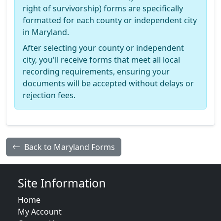
right of survivorship) forms are specifically
formatted for each county or independent city
in Maryland.
After selecting your county or independent
city, you'll receive forms that meet all local
recording requirements, ensuring your
documents will be accepted without delays or
rejection fees.
Back to Maryland Forms
Site Information
Home
My Account