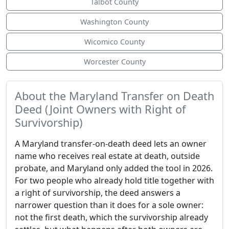
Talbot County
Washington County
Wicomico County
Worcester County
About the Maryland Transfer on Death
Deed (Joint Owners with Right of
Survivorship)
A Maryland transfer-on-death deed lets an owner
name who receives real estate at death, outside
probate, and Maryland only added the tool in 2026.
For two people who already hold title together with
a right of survivorship, the deed answers a
narrower question than it does for a sole owner:
not the first death, which the survivorship already