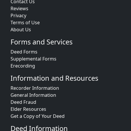
Contact Us
Reviews
Privacy
Terms of Use
About Us
Forms and Services
Deed Forms
Supplemental Forms
Erecording
Information and Resources
Recorder Information
General Information
Deed Fraud
Elder Resources
Get a Copy of Your Deed
Deed Information