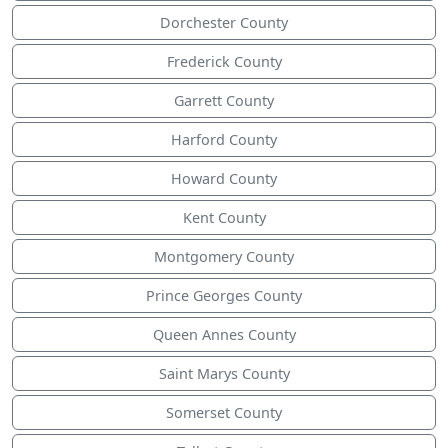
Dorchester County
Frederick County
Garrett County
Harford County
Howard County
Kent County
Montgomery County
Prince Georges County
Queen Annes County
Saint Marys County
Somerset County