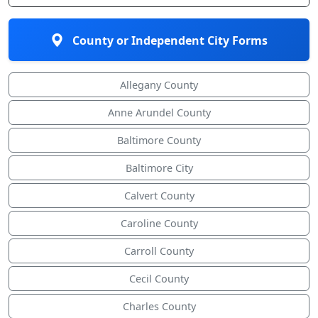
County or Independent City Forms
Allegany County
Anne Arundel County
Baltimore County
Baltimore City
Calvert County
Caroline County
Carroll County
Cecil County
Charles County