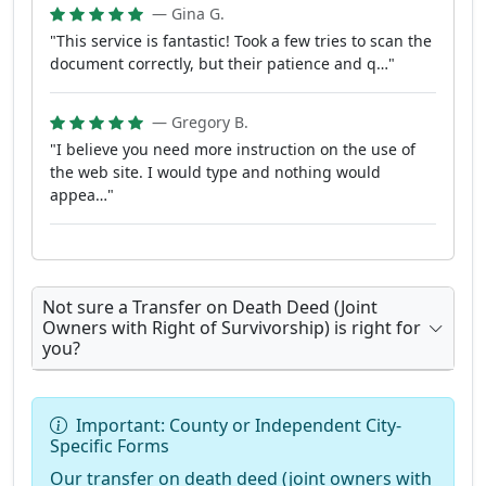
— Gina G.
"This service is fantastic! Took a few tries to scan the
document correctly, but their patience and q…"
— Gregory B.
"I believe you need more instruction on the use of
the web site. I would type and nothing would
appea…"
Not sure a Transfer on Death Deed (Joint
Owners with Right of Survivorship) is right for
you?
Important: County or Independent City-
Specific Forms
Our transfer on death deed (joint owners with