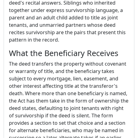
deed's recital answers. Siblings who inherited
together under express survivorship language, a
parent and an adult child added to title as joint
tenants, and unmarried partners whose deed
recites survivorship are the pairs that present this
pattern in the record.
What the Beneficiary Receives
The deed transfers the property without covenant
or warranty of title, and the beneficiary takes
subject to every mortgage, lien, easement, and
other interest affecting title at the transferor's
death. Where more than one beneficiary is named,
the Act has them take in the form of ownership the
deed states, defaulting to joint tenants with right
of survivorship if the deed is silent. The form
provides a section to set that choice and a section
for alternate beneficiaries, who may be named in
succession so a later alternate takes if an earlier