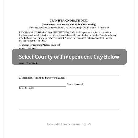
Select County or Independent City Below