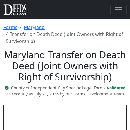
Forms
Maryland
Transfer on Death Deed (Joint Owners with Right of
Survivorship)
Maryland Transfer on Death
Deed (Joint Owners with
Right of Survivorship)
County or Independent City Specific Legal Forms
Validated
as recently as July 21, 2026 by our
Forms Development Team