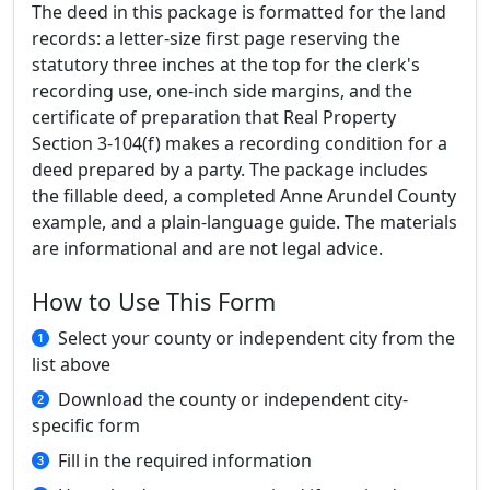
The deed in this package is formatted for the land
records: a letter-size first page reserving the
statutory three inches at the top for the clerk's
recording use, one-inch side margins, and the
certificate of preparation that Real Property
Section 3-104(f) makes a recording condition for a
deed prepared by a party. The package includes
the fillable deed, a completed Anne Arundel County
example, and a plain-language guide. The materials
are informational and are not legal advice.
How to Use This Form
Select your county or independent city from the
list above
Download the county or independent city-
specific form
Fill in the required information