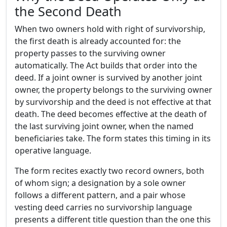
the Second Death
When two owners hold with right of survivorship,
the first death is already accounted for: the
property passes to the surviving owner
automatically. The Act builds that order into the
deed. If a joint owner is survived by another joint
owner, the property belongs to the surviving owner
by survivorship and the deed is not effective at that
death. The deed becomes effective at the death of
the last surviving joint owner, when the named
beneficiaries take. The form states this timing in its
operative language.
The form recites exactly two record owners, both
of whom sign; a designation by a sole owner
follows a different pattern, and a pair whose
vesting deed carries no survivorship language
presents a different title question than the one this