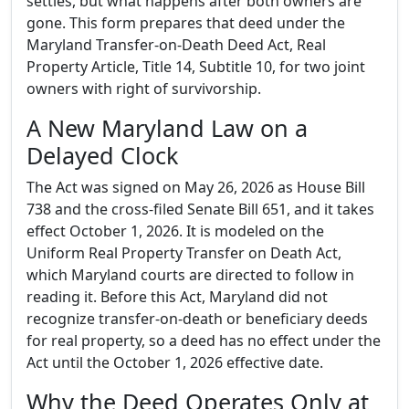
settles, but what happens after both owners are
gone. This form prepares that deed under the
Maryland Transfer-on-Death Deed Act, Real
Property Article, Title 14, Subtitle 10, for two joint
owners with right of survivorship.
A New Maryland Law on a
Delayed Clock
The Act was signed on May 26, 2026 as House Bill
738 and the cross-filed Senate Bill 651, and it takes
effect October 1, 2026. It is modeled on the
Uniform Real Property Transfer on Death Act,
which Maryland courts are directed to follow in
reading it. Before this Act, Maryland did not
recognize transfer-on-death or beneficiary deeds
for real property, so a deed has no effect under the
Act until the October 1, 2026 effective date.
Why the Deed Operates Only at