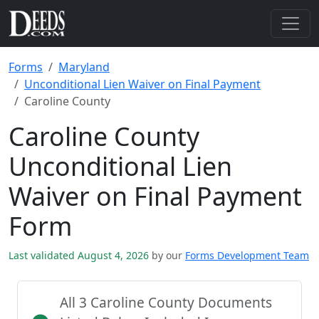
Forms
Maryland
Unconditional Lien Waiver on Final Payment
Caroline County
Caroline County
Unconditional Lien
Waiver on Final Payment
Form
Last validated August 4, 2026
by our
Forms Development Team
All 3 Caroline County Documents