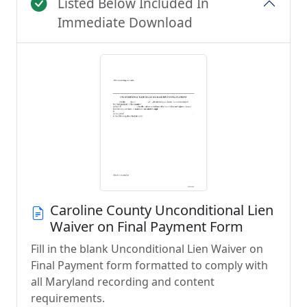
Listed Below Included In
Immediate Download
Caroline County Unconditional Lien
Waiver on Final Payment Form
Fill in the blank Unconditional Lien Waiver on
Final Payment form formatted to comply with
all Maryland recording and content
requirements.