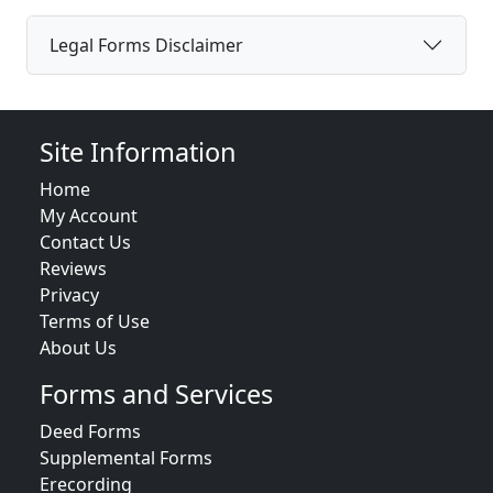
Legal Forms Disclaimer
Site Information
Home
My Account
Contact Us
Reviews
Privacy
Terms of Use
About Us
Forms and Services
Deed Forms
Supplemental Forms
Erecording