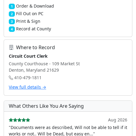
Order & Download
1
Fill Out on PC
2
Print & Sign
3
Record at County
4
Where to Record
Circuit Court Clerk
County Courthouse - 109 Market St
Denton, Maryland 21629
410-479-1811
View full details →
What Others Like You Are Saying
Aug 2026
"Documents were as described, Will not be able to tell if it
works or not.. Will be Dead, but easy en..."