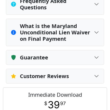
Frequently Asked
Questions
What is the Maryland
Unconditional Lien Waiver
on Final Payment
Guarantee
Customer Reviews
Immediate Download
39
$
97