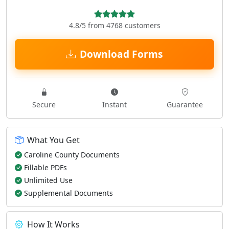
4.8/5 from 4768 customers
Download Forms
Secure
Instant
Guarantee
What You Get
Caroline County Documents
Fillable PDFs
Unlimited Use
Supplemental Documents
How It Works