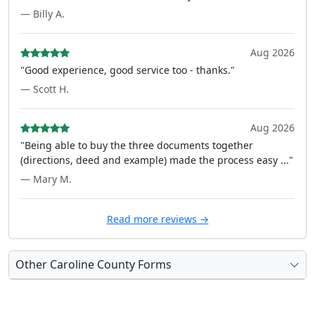
— Billy A.
Aug 2026
"Good experience, good service too - thanks."
— Scott H.
Aug 2026
"Being able to buy the three documents together
(directions, deed and example) made the process easy ..."
— Mary M.
Read more reviews →
Other Caroline County Forms