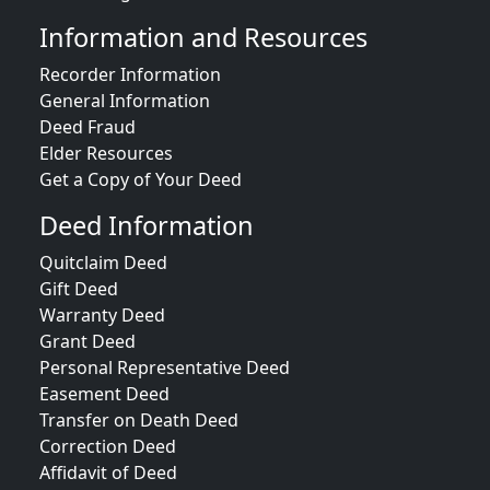
Information and Resources
Recorder Information
General Information
Deed Fraud
Elder Resources
Get a Copy of Your Deed
Deed Information
Quitclaim Deed
Gift Deed
Warranty Deed
Grant Deed
Personal Representative Deed
Easement Deed
Transfer on Death Deed
Correction Deed
Affidavit of Deed