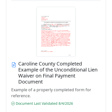
Caroline County Completed
Example of the Unconditional Lien
Waiver on Final Payment
Document
Example of a properly completed form for
reference.
Document Last Validated 8/4/2026