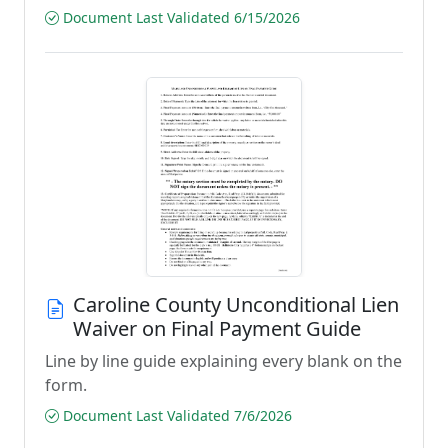
Document Last Validated 6/15/2026
Caroline County Unconditional Lien
Waiver on Final Payment Guide
Line by line guide explaining every blank on the
form.
Document Last Validated 7/6/2026