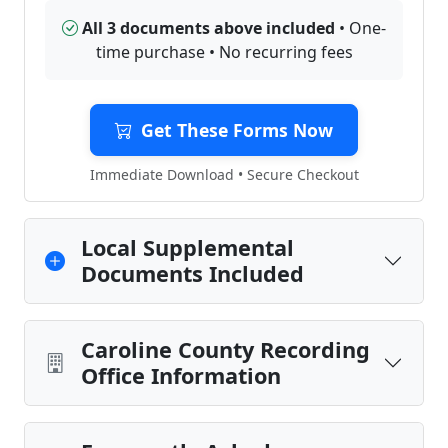
All 3 documents above included
• One-
time purchase • No recurring fees
Get These Forms Now
Immediate Download • Secure Checkout
Local Supplemental
Documents Included
Caroline County Recording
Office Information