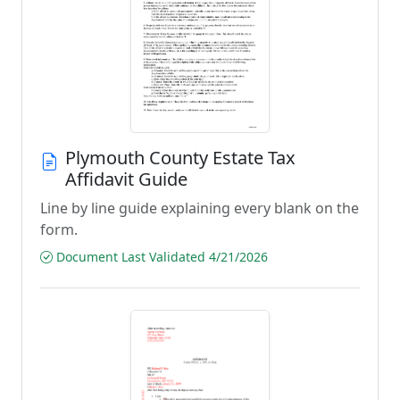
Plymouth County Estate Tax
Affidavit Guide
Line by line guide explaining every blank on the
form.
Document Last Validated 4/21/2026