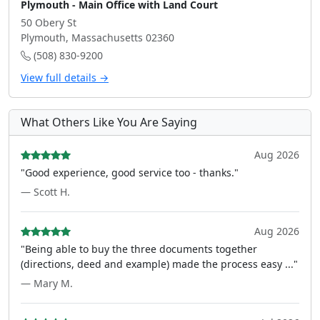
Plymouth - Main Office with Land Court
50 Obery St
Plymouth, Massachusetts 02360
(508) 830-9200
View full details →
What Others Like You Are Saying
Aug 2026
"Good experience, good service too - thanks."
— Scott H.
Aug 2026
"Being able to buy the three documents together
(directions, deed and example) made the process easy ..."
— Mary M.