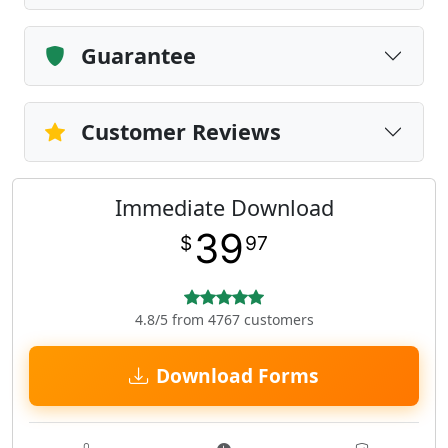
Guarantee
Customer Reviews
Immediate Download
39
$
97
4.8/5 from 4767 customers
Download Forms