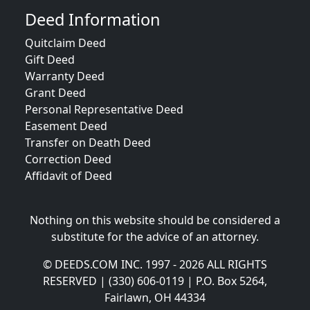
Deed Information
Quitclaim Deed
Gift Deed
Warranty Deed
Grant Deed
Personal Representative Deed
Easement Deed
Transfer on Death Deed
Correction Deed
Affidavit of Deed
Nothing on this website should be considered a
substitute for the advice of an attorney.
© DEEDS.COM INC. 1997 - 2026 ALL RIGHTS
RESERVED | (330) 606-0119 | P.O. Box 5264,
Fairlawn, OH 44334