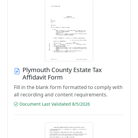
Plymouth County Estate Tax
Affidavit Form
Fill in the blank form formatted to comply with
all recording and content requirements.
Document Last Validated 8/5/2026