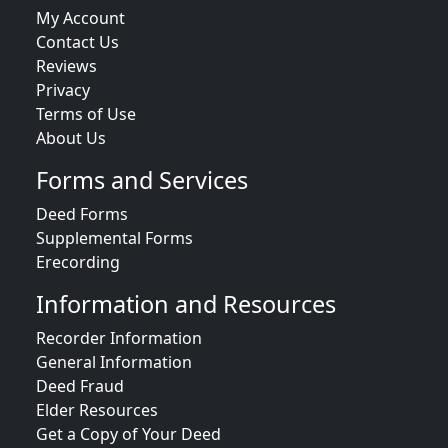
My Account
Contact Us
Reviews
Privacy
Terms of Use
About Us
Forms and Services
Deed Forms
Supplemental Forms
Erecording
Information and Resources
Recorder Information
General Information
Deed Fraud
Elder Resources
Get a Copy of Your Deed