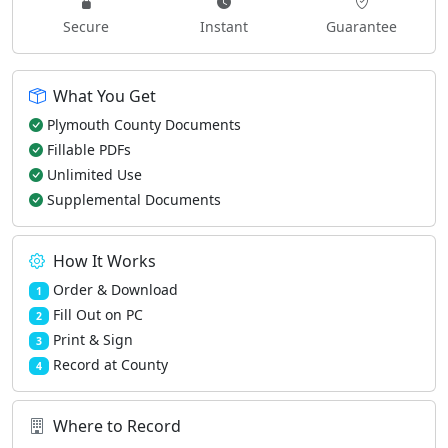
Secure
Instant
Guarantee
What You Get
Plymouth County Documents
Fillable PDFs
Unlimited Use
Supplemental Documents
How It Works
Order & Download
1
Fill Out on PC
2
Print & Sign
3
Record at County
4
Where to Record