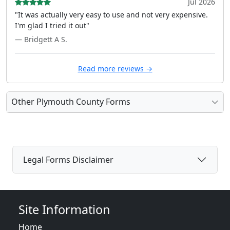
Jul 2026
"It was actually very easy to use and not very expensive.
I'm glad I tried it out"
— Bridgett A S.
Read more reviews →
Other Plymouth County Forms
Legal Forms Disclaimer
Site Information
Home