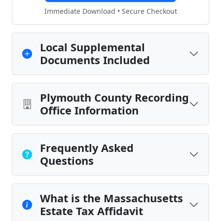
Immediate Download • Secure Checkout
Local Supplemental
Documents Included
Plymouth County Recording
Office Information
Frequently Asked
Questions
What is the Massachusetts
Estate Tax Affidavit