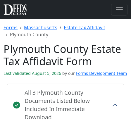
Forms
Massachusetts
Estate Tax Affidavit
Plymouth County
Plymouth County Estate
Tax Affidavit Form
Last validated August 5, 2026
by our
Forms Development Team
All 3 Plymouth County
Documents Listed Below
Included In Immediate
Download