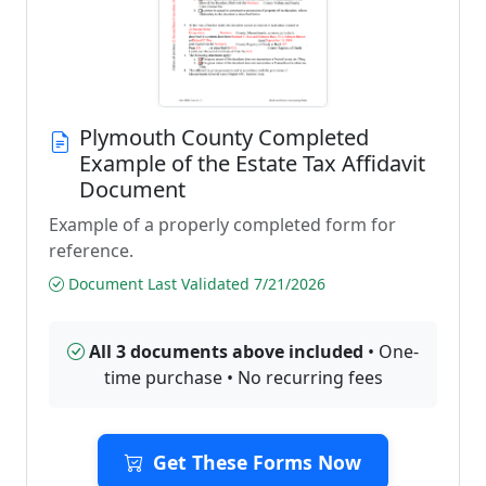
Plymouth County Completed
Example of the Estate Tax Affidavit
Document
Example of a properly completed form for
reference.
Document Last Validated 7/21/2026
All 3 documents above included
• One-
time purchase • No recurring fees
Get These Forms Now