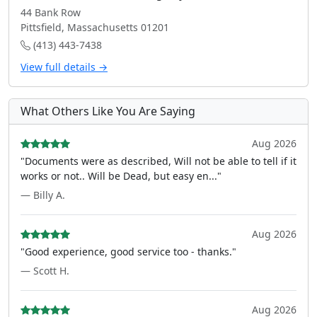
44 Bank Row
Pittsfield, Massachusetts 01201
(413) 443-7438
View full details →
What Others Like You Are Saying
Aug 2026
"Documents were as described, Will not be able to tell if it
works or not.. Will be Dead, but easy en..."
— Billy A.
Aug 2026
"Good experience, good service too - thanks."
— Scott H.
Aug 2026