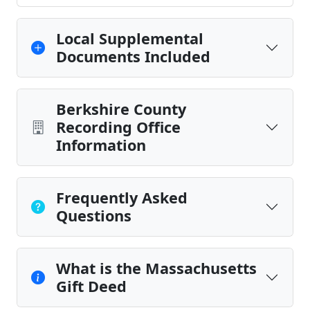
Local Supplemental
Documents Included
Berkshire County
Recording Office
Information
Frequently Asked
Questions
What is the Massachusetts
Gift Deed