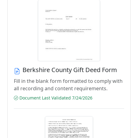
Berkshire County Gift Deed Form
Fill in the blank form formatted to comply with
all recording and content requirements.
Document Last Validated 7/24/2026