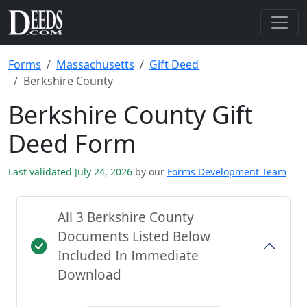
Forms
Massachusetts
Gift Deed
Berkshire County
Berkshire County Gift
Deed Form
Last validated July 24, 2026
by our
Forms Development Team
All 3 Berkshire County
Documents Listed Below
Included In Immediate
Download