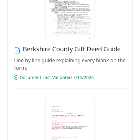
Berkshire County Gift Deed Guide
Line by line guide explaining every blank on the
form.
Document Last Validated 7/15/2026