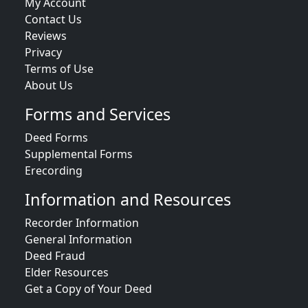
My Account
Contact Us
Reviews
Privacy
Terms of Use
About Us
Forms and Services
Deed Forms
Supplemental Forms
Erecording
Information and Resources
Recorder Information
General Information
Deed Fraud
Elder Resources
Get a Copy of Your Deed