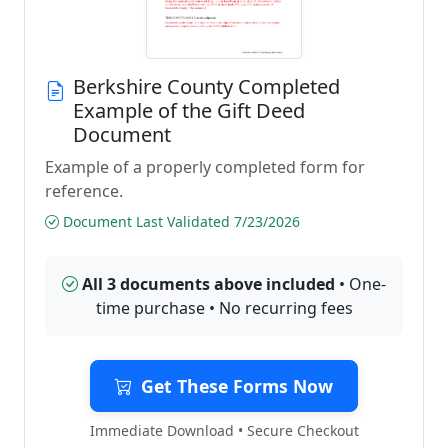
Berkshire County Completed
Example of the Gift Deed
Document
Example of a properly completed form for
reference.
Document Last Validated 7/23/2026
All 3 documents above included
• One-
time purchase • No recurring fees
Get These Forms Now
Immediate Download • Secure Checkout