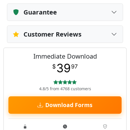
Guarantee
Customer Reviews
Immediate Download
39
$
97
4.8/5 from 4768 customers
Download Forms