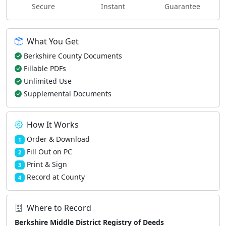
Secure
Instant
Guarantee
What You Get
Berkshire County Documents
Fillable PDFs
Unlimited Use
Supplemental Documents
How It Works
Order & Download
1
Fill Out on PC
2
Print & Sign
3
Record at County
4
Where to Record
Berkshire Middle District Registry of Deeds