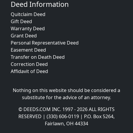
Deed Information
Quitclaim Deed
Gift Deed
Warranty Deed
Grant Deed
Personal Representative Deed
Easement Deed
Transfer on Death Deed
Correction Deed
Affidavit of Deed
Nothing on this website should be considered a
substitute for the advice of an attorney.
© DEEDS.COM INC. 1997 - 2026 ALL RIGHTS
RESERVED | (330) 606-0119 | P.O. Box 5264,
Fairlawn, OH 44334