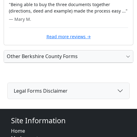
"Being able to buy the three documents together
(directions, deed and example) made the process easy ..."
— Mary M.
Read more reviews →
Other Berkshire County Forms
Legal Forms Disclaimer
Site Information
Home