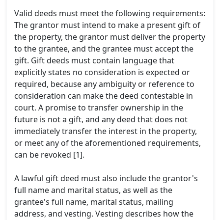
Valid deeds must meet the following requirements:
The grantor must intend to make a present gift of
the property, the grantor must deliver the property
to the grantee, and the grantee must accept the
gift. Gift deeds must contain language that
explicitly states no consideration is expected or
required, because any ambiguity or reference to
consideration can make the deed contestable in
court. A promise to transfer ownership in the
future is not a gift, and any deed that does not
immediately transfer the interest in the property,
or meet any of the aforementioned requirements,
can be revoked [1].
A lawful gift deed must also include the grantor's
full name and marital status, as well as the
grantee's full name, marital status, mailing
address, and vesting. Vesting describes how the