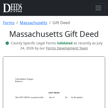
Forms
Massachusetts
Gift Deed
Massachusetts Gift Deed
County Specific Legal Forms
Validated
as recently as July
24, 2026 by our
Forms Development Team