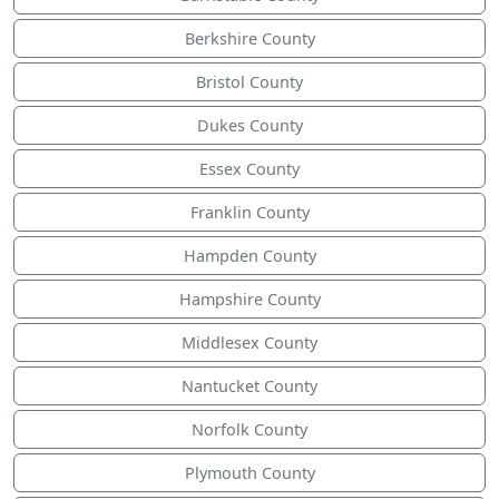
Berkshire County
Bristol County
Dukes County
Essex County
Franklin County
Hampden County
Hampshire County
Middlesex County
Nantucket County
Norfolk County
Plymouth County