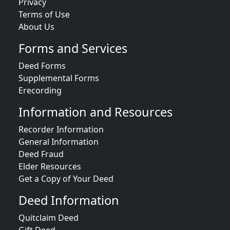
Privacy
Terms of Use
About Us
Forms and Services
Deed Forms
Supplemental Forms
Erecording
Information and Resources
Recorder Information
General Information
Deed Fraud
Elder Resources
Get a Copy of Your Deed
Deed Information
Quitclaim Deed