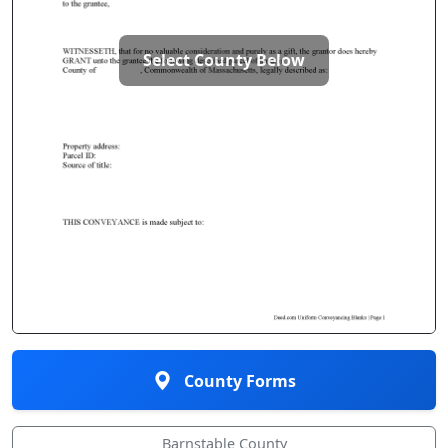
Select County Below
County Forms
Barnstable County