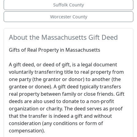
Suffolk County
Worcester County
About the Massachusetts Gift Deed
Gifts of Real Property in Massachusetts
A gift deed, or deed of gift, is a legal document
voluntarily transferring title to real property from
one party (the grantor or donor) to another (the
grantee or donee). A gift deed typically transfers
real property between family or close friends. Gift
deeds are also used to donate to a non-profit
organization or charity. The deed serves as proof
that the transfer is indeed a gift and without
consideration (any conditions or form of
compensation).