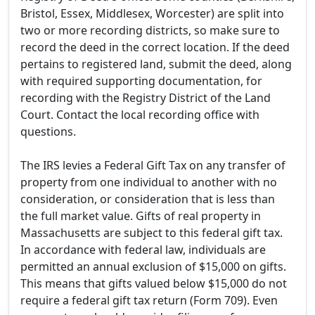
Bristol, Essex, Middlesex, Worcester) are split into
two or more recording districts, so make sure to
record the deed in the correct location. If the deed
pertains to registered land, submit the deed, along
with required supporting documentation, for
recording with the Registry District of the Land
Court. Contact the local recording office with
questions.
The IRS levies a Federal Gift Tax on any transfer of
property from one individual to another with no
consideration, or consideration that is less than
the full market value. Gifts of real property in
Massachusetts are subject to this federal gift tax.
In accordance with federal law, individuals are
permitted an annual exclusion of $15,000 on gifts.
This means that gifts valued below $15,000 do not
require a federal gift tax return (Form 709). Even