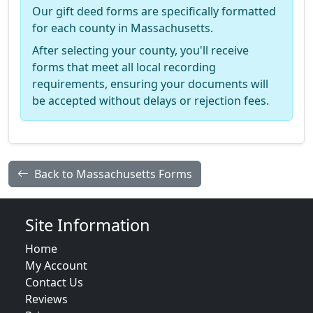
Our gift deed forms are specifically formatted
for each county in Massachusetts.
After selecting your county, you'll receive
forms that meet all local recording
requirements, ensuring your documents will
be accepted without delays or rejection fees.
Back to Massachusetts Forms
Site Information
Home
My Account
Contact Us
Reviews