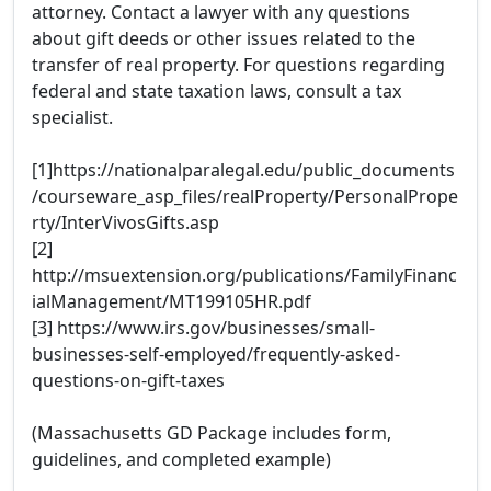
attorney. Contact a lawyer with any questions
about gift deeds or other issues related to the
transfer of real property. For questions regarding
federal and state taxation laws, consult a tax
specialist.
[1]https://nationalparalegal.edu/public_documents
/courseware_asp_files/realProperty/PersonalPrope
rty/InterVivosGifts.asp
[2]
http://msuextension.org/publications/FamilyFinanc
ialManagement/MT199105HR.pdf
[3] https://www.irs.gov/businesses/small-
businesses-self-employed/frequently-asked-
questions-on-gift-taxes
(Massachusetts GD Package includes form,
guidelines, and completed example)