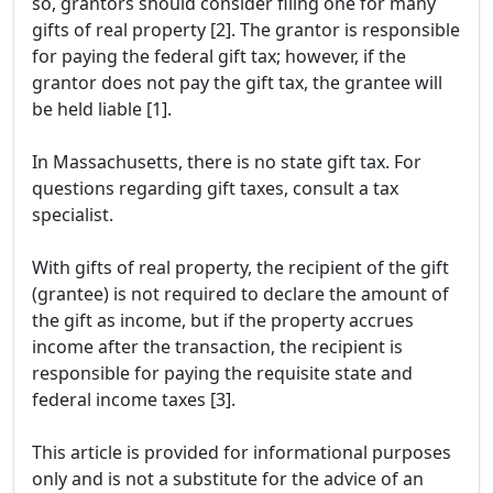
so, grantors should consider filing one for many
gifts of real property [2]. The grantor is responsible
for paying the federal gift tax; however, if the
grantor does not pay the gift tax, the grantee will
be held liable [1].
In Massachusetts, there is no state gift tax. For
questions regarding gift taxes, consult a tax
specialist.
With gifts of real property, the recipient of the gift
(grantee) is not required to declare the amount of
the gift as income, but if the property accrues
income after the transaction, the recipient is
responsible for paying the requisite state and
federal income taxes [3].
This article is provided for informational purposes
only and is not a substitute for the advice of an