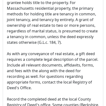
grantee holds title to the property. For
Massachusetts residential property, the primary
methods for holding title are tenancy in common,
joint tenancy, and tenancy by entirety. A grant of
ownership of real estate to two or more persons,
regardless of marital status, is presumed to create
a tenancy in common, unless the deed expressly
states otherwise (G.L.c. 184, 7).
As with any conveyance of real estate, a gift deed
requires a complete legal description of the parcel.
Include all relevant documents, affidavits, forms,
and fees with the along with the deed for
recording as well. For questions regarding
appropriate forms, contact the local Registry of
Deed's Office.
Record the completed deed at the local County
Registry of Deed's office. Some counties (Berkshire,