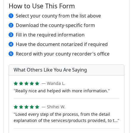
How to Use This Form
Select your county from the list above
Download the county-specific form
Fill in the required information
Have the document notarized if required
Record with your county recorder's office
What Others Like You Are Saying
— Wanda L.
"Really nice and helped with more information."
— Shihei W.
"Loved every step of the process, from the detail
explanation of the services/products provided, to t…"