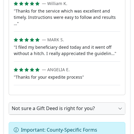
— William K.
"Thanks for the service which was excellent and
timely. Instructions were easy to follow and results
…"
— MARK S.
"I filed my beneficiary deed today and it went off
without a hitch. I really appreciated the guidelin…"
— ANGELIA E.
"Thanks for your expedite process"
Not sure a Gift Deed is right for you?
Important: County-Specific Forms