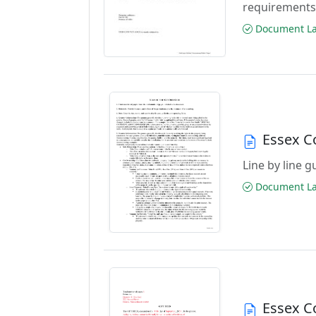
requirements
Document Las
Essex C
Line by line 
Document Las
Essex C