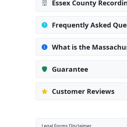
Essex County Recordin
Frequently Asked Que
What is the Massachus
Guarantee
Customer Reviews
Legal Forms Disclaimer