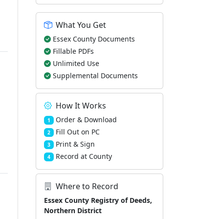
What You Get
Essex County Documents
Fillable PDFs
Unlimited Use
Supplemental Documents
How It Works
Order & Download
1
Fill Out on PC
2
Print & Sign
3
Record at County
4
Where to Record
Essex County Registry of Deeds,
Northern District