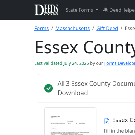
State Forms
DeedHelpe
Forms
Massachusetts
Gift Deed
Esse
Essex Count
Last validated July 24, 2026
by our
Forms Develo
All 3 Essex County Docum
Download
Essex C
Fill in the b