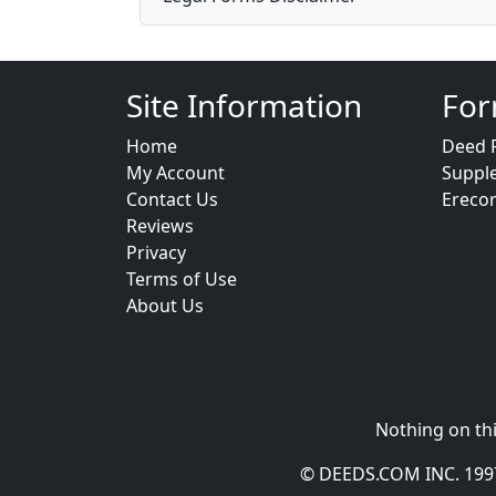
Site Information
For
Home
Deed 
My Account
Suppl
Contact Us
Ereco
Reviews
Privacy
Terms of Use
About Us
Nothing on thi
© DEEDS.COM INC. 1997 