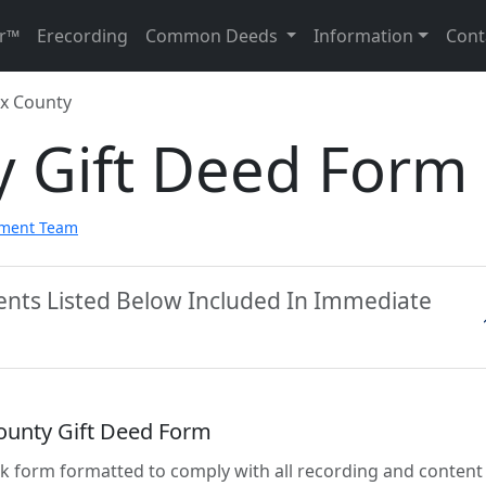
r™
Erecording
Common Deeds
Information
Cont
x County
y Gift Deed Form
pment Team
ents Listed Below Included In Immediate
ounty Gift Deed Form
lank form formatted to comply with all recording and content