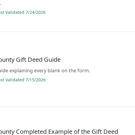
.
t Validated 7/24/2026
ounty Gift Deed Guide
guide explaining every blank on the form.
t Validated 7/15/2026
ounty Completed Example of the Gift Deed