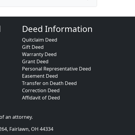
d
Deed Information
Quitclaim Deed
Gift Deed
Warranty Deed
Grant Deed
Personal Representative Deed
Easement Deed
Transfer on Death Deed
Correction Deed
Affidavit of Deed
of an attorney.
264, Fairlawn, OH 44334