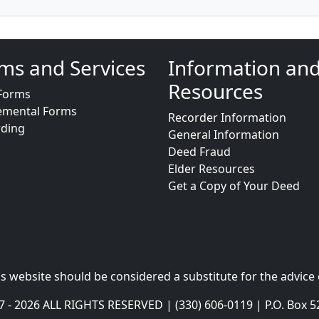
ms and Services
Information an
Resources
Forms
emental Forms
Recorder Information
rding
General Information
Deed Fraud
Elder Resources
Get a Copy of Your Deed
s website should be considered a substitute for the advice 
- 2026 ALL RIGHTS RESERVED | (330) 606-0119 | P.O. Box 5