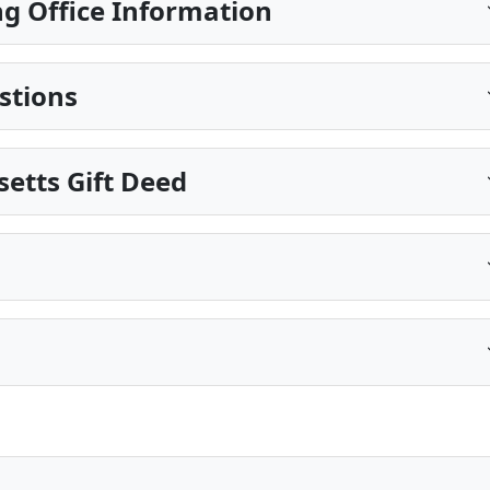
g Office Information
stions
etts Gift Deed