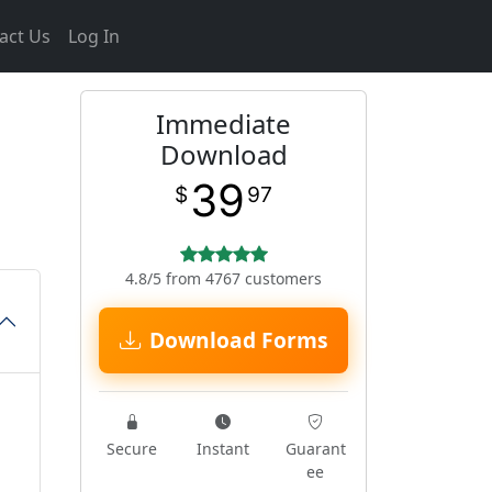
act Us
Log In
Immediate
Download
39
$
97
4.8/5 from 4767 customers
Download Forms
Secure
Instant
Guarant
ee