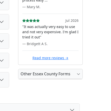
process easy ..."
— Mary M.
Jul 2026
"It was actually very easy to use
and not very expensive. I'm glad I
tried it out"
— Bridgett A S.
Read more reviews →
Other Essex County Forms