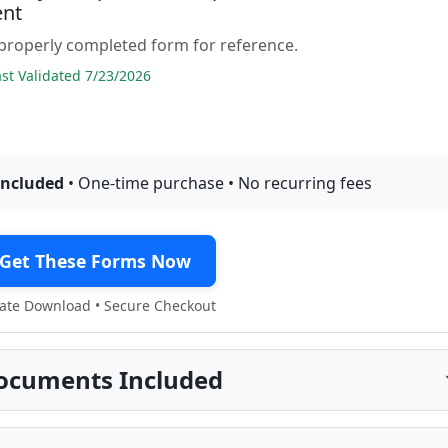
nt
properly completed form for reference.
t Validated 7/23/2026
included
• One-time purchase • No recurring fees
Get These Forms Now
te Download • Secure Checkout
ocuments Included