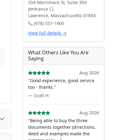
354 Merrimack St, Suite 304
(entrance C)
Lawrence, Massachusetts 01843
(978) 557-1900
View full details →
What Others Like You Are
Saying
Aug 2026
"Good experience, good service
too - thanks."
— Scott H.
Aug 2026
"Being able to buy the three
documents together (directions,
deed and example) made the