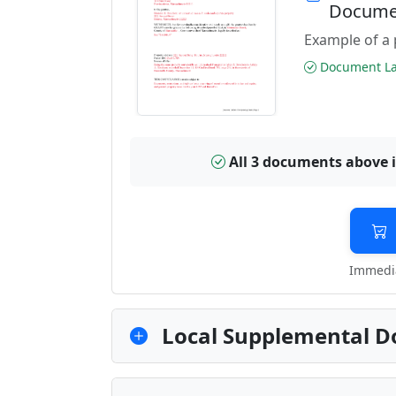
Docume
Example of a 
Document Las
All 3 documents above 
Immedia
Local Supplemental D