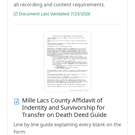
all recording and content requirements.
Document Last Validated 7/23/2026
Mille Lacs County Affidavit of
Indentity and Survivorship for
Transfer on Death Deed Guide
Line by line guide explaining every blank on the
form.