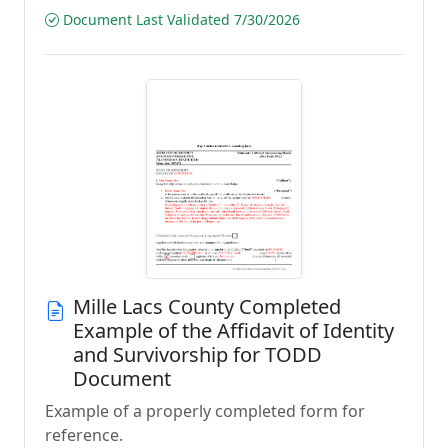
Document Last Validated 7/30/2026
Mille Lacs County Completed
Example of the Affidavit of Identity
and Survivorship for TODD
Document
Example of a properly completed form for
reference.