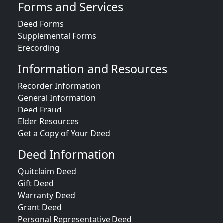
Forms and Services
Deed Forms
Supplemental Forms
Erecording
Information and Resources
Recorder Information
General Information
Deed Fraud
Elder Resources
Get a Copy of Your Deed
Deed Information
Quitclaim Deed
Gift Deed
Warranty Deed
Grant Deed
Personal Representative Deed