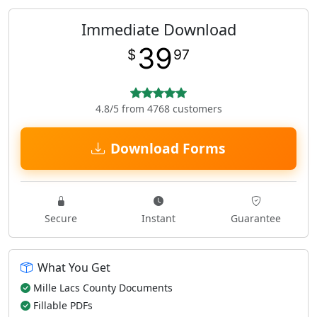
Immediate Download
39
$
97
4.8/5 from 4768 customers
Download Forms
Secure
Instant
Guarantee
What You Get
Mille Lacs County Documents
Fillable PDFs