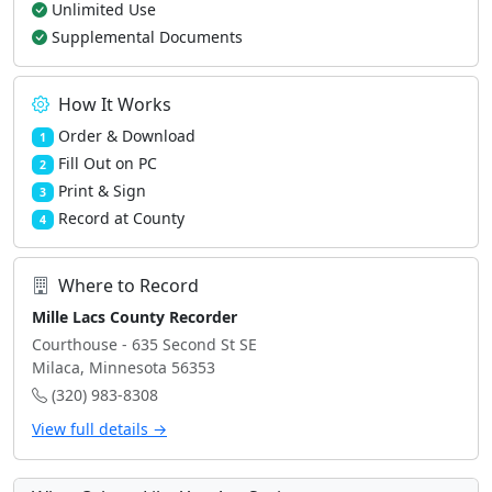
Unlimited Use
Supplemental Documents
How It Works
Order & Download
1
Fill Out on PC
2
Print & Sign
3
Record at County
4
Where to Record
Mille Lacs County Recorder
Courthouse - 635 Second St SE
Milaca, Minnesota 56353
(320) 983-8308
View full details →