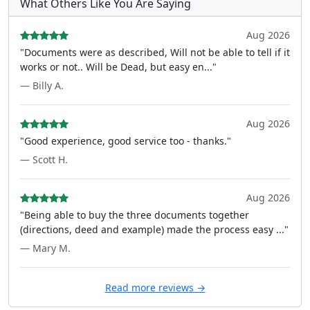
What Others Like You Are Saying
Aug 2026
"Documents were as described, Will not be able to tell if it
works or not.. Will be Dead, but easy en..."
— Billy A.
Aug 2026
"Good experience, good service too - thanks."
— Scott H.
Aug 2026
"Being able to buy the three documents together
(directions, deed and example) made the process easy ..."
— Mary M.
Read more reviews →