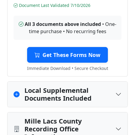
Document Last Validated 7/10/2026
All 3 documents above included
• One-
time purchase • No recurring fees
Get These Forms Now
Immediate Download • Secure Checkout
Local Supplemental
Documents Included
Mille Lacs County
Recording Office