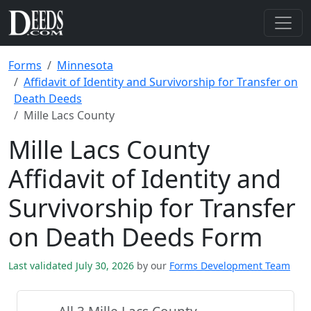
Forms
Minnesota
Affidavit of Identity and Survivorship for Transfer on
Death Deeds
Mille Lacs County
Mille Lacs County
Affidavit of Identity and
Survivorship for Transfer
on Death Deeds Form
Last validated July 30, 2026
by our
Forms Development Team