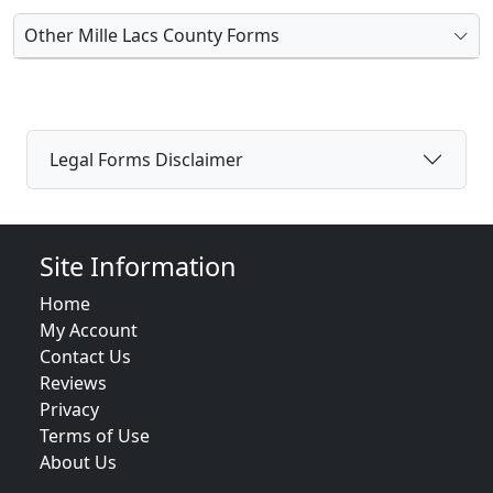
Other Mille Lacs County Forms
Legal Forms Disclaimer
Site Information
Home
My Account
Contact Us
Reviews
Privacy
Terms of Use
About Us