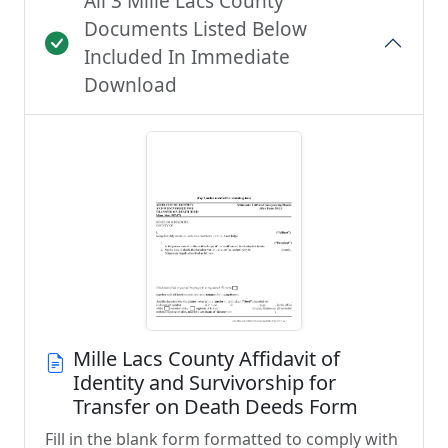
All 3 Mille Lacs County
Documents Listed Below
Included In Immediate
Download
Mille Lacs County Affidavit of
Identity and Survivorship for
Transfer on Death Deeds Form
Fill in the blank form formatted to comply with