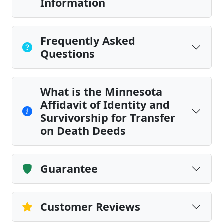
Information
Frequently Asked
Questions
What is the Minnesota
Affidavit of Identity and
Survivorship for Transfer
on Death Deeds
Guarantee
Customer Reviews