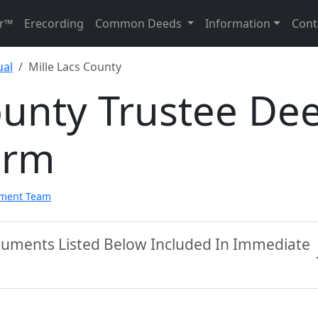
r™
Erecording
Common Deeds
Information
Cont
ual
Mille Lacs County
ounty Trustee De
orm
pment Team
ocuments Listed Below Included In Immediate