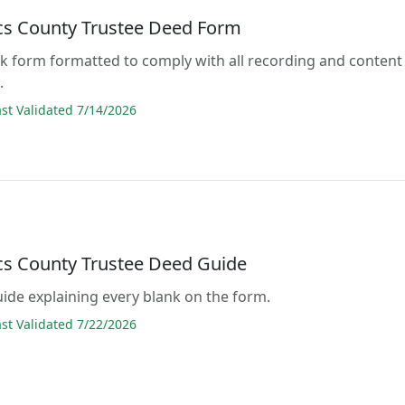
acs County Trustee Deed Form
lank form formatted to comply with all recording and content
.
t Validated 7/14/2026
acs County Trustee Deed Guide
guide explaining every blank on the form.
t Validated 7/22/2026