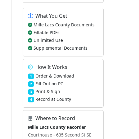
What You Get
Mille Lacs County Documents
Fillable PDFs
Unlimited Use
Supplemental Documents
How It Works
Order & Download
1
Fill Out on PC
2
Print & Sign
3
Record at County
4
Where to Record
Mille Lacs County Recorder
Courthouse - 635 Second St SE