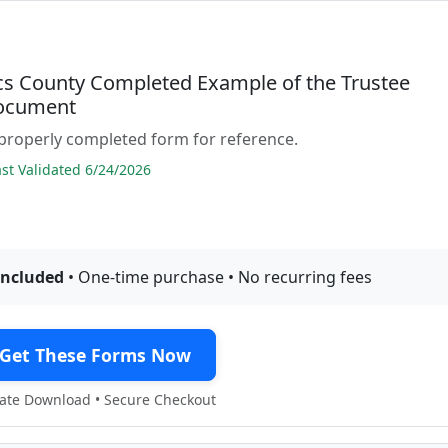
acs County Completed Example of the Trustee
ocument
properly completed form for reference.
t Validated 6/24/2026
included
• One-time purchase • No recurring fees
Get These Forms Now
te Download • Secure Checkout