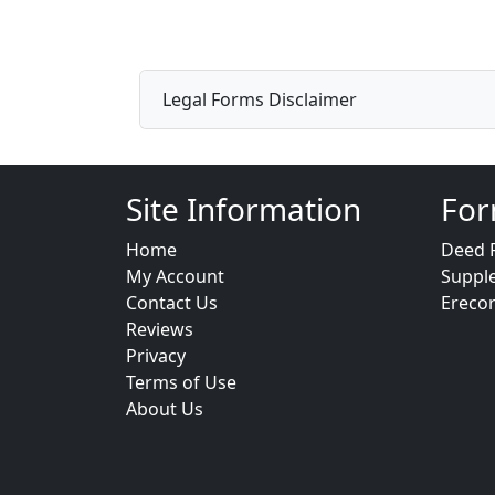
Legal Forms Disclaimer
Site Information
For
Home
Deed 
My Account
Suppl
Contact Us
Ereco
Reviews
Privacy
Terms of Use
About Us