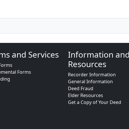
ms and Services
Information an
Resources
Forms
emental Forms
Recorder Information
rding
General Information
Deed Fraud
Elder Resources
Get a Copy of Your Deed