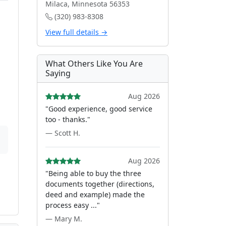
Milaca, Minnesota 56353
(320) 983-8308
View full details →
What Others Like You Are
Saying
Aug 2026
"Good experience, good service
too - thanks."
— Scott H.
Aug 2026
"Being able to buy the three
documents together (directions,
deed and example) made the
process easy ..."
— Mary M.