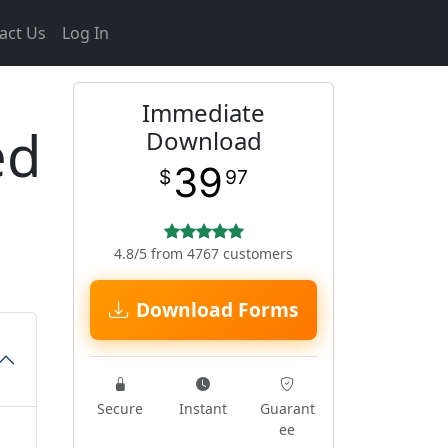
act Us
Log In
Immediate
ed
Download
39
$
97
4.8/5 from 4767 customers
Download Forms
Secure
Instant
Guarant
ee