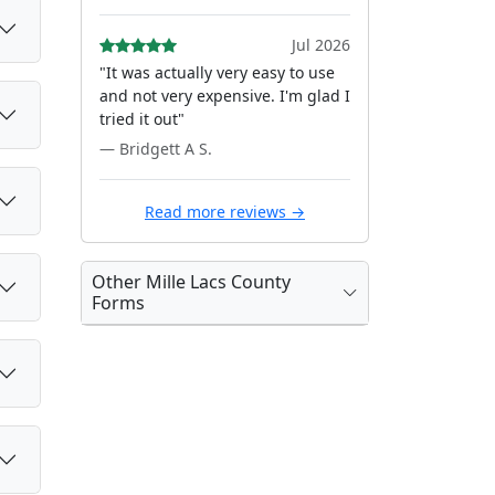
Jul 2026
"It was actually very easy to use
and not very expensive. I'm glad I
tried it out"
— Bridgett A S.
Read more reviews →
Other Mille Lacs County
Forms