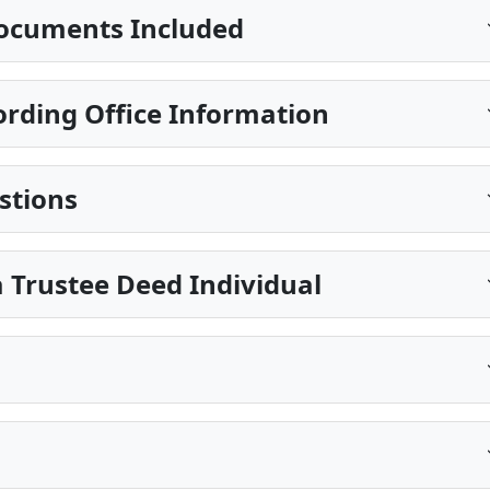
ocuments Included
ording Office Information
stions
 Trustee Deed Individual