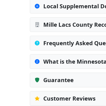
Local Supplemental D
Mille Lacs County Rec
Frequently Asked Que
What is the Minnesota
Guarantee
Customer Reviews