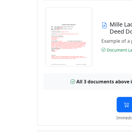
Mille L
Deed D
Example of a 
Document Las
All 3 documents above 
Immedia