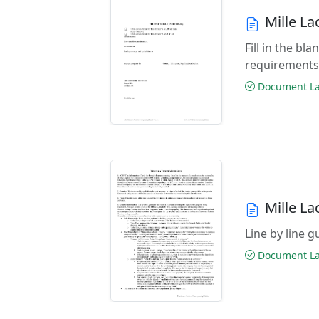
Mille L
Fill in the b
requirements
Document Las
Mille L
Line by line 
Document Las