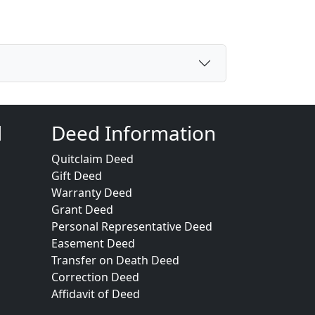
d
Deed Information
Quitclaim Deed
Gift Deed
Warranty Deed
Grant Deed
Personal Representative Deed
Easement Deed
Transfer on Death Deed
Correction Deed
Affidavit of Deed