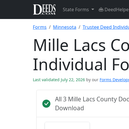
State Forms
DeedHelpe
Forms
Minnesota
Trustee Deed Individ
Mille Lacs C
Individual F
Last validated July 22, 2026
by our
Forms Develo
All 3 Mille Lacs County D
Download