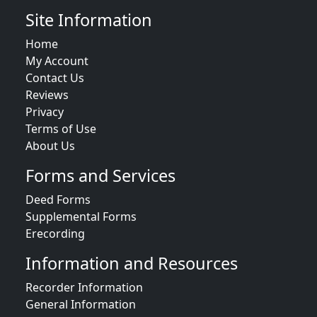
Site Information
Home
My Account
Contact Us
Reviews
Privacy
Terms of Use
About Us
Forms and Services
Deed Forms
Supplemental Forms
Erecording
Information and Resources
Recorder Information
General Information