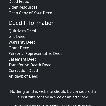
Deed Fraud
Elder Resources
Get a Copy of Your Deed
Deed Information
Quitclaim Deed
Gift Deed
Warranty Deed
Grant Deed
Personal Representative Deed
Easement Deed
Transfer on Death Deed
Correction Deed
Affidavit of Deed
Nothing on this website should be considered a
substitute for the advice of an attorney.