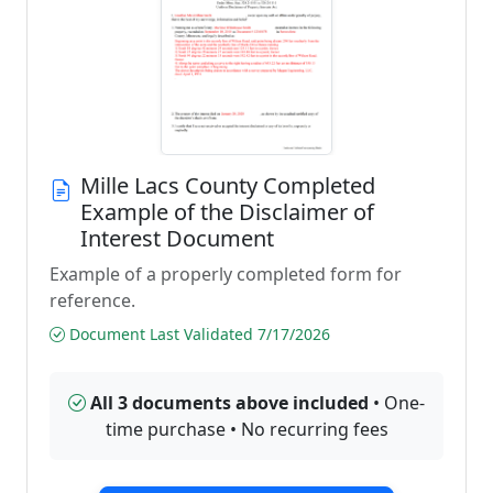
Mille Lacs County Completed
Example of the Disclaimer of
Interest Document
Example of a properly completed form for
reference.
Document Last Validated 7/17/2026
All 3 documents above included
• One-
time purchase • No recurring fees