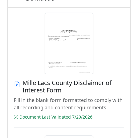
Mille Lacs County Disclaimer of
Interest Form
Fill in the blank form formatted to comply with
all recording and content requirements.
Document Last Validated 7/20/2026