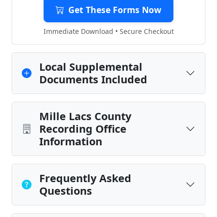
Get These Forms Now
Immediate Download • Secure Checkout
Local Supplemental
Documents Included
Mille Lacs County
Recording Office
Information
Frequently Asked
Questions