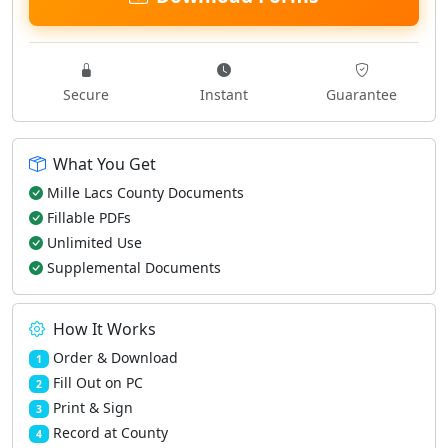
Secure
Instant
Guarantee
What You Get
Mille Lacs County Documents
Fillable PDFs
Unlimited Use
Supplemental Documents
How It Works
Order & Download
1
Fill Out on PC
2
Print & Sign
3
Record at County
4