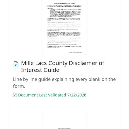
Mille Lacs County Disclaimer of
Interest Guide
Line by line guide explaining every blank on the
form.
Document Last Validated 7/22/2026