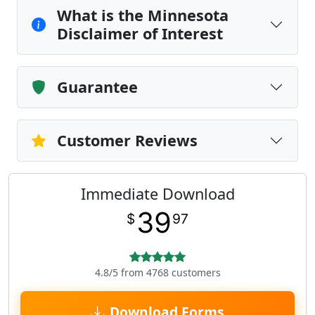
What is the Minnesota
Disclaimer of Interest
Guarantee
Customer Reviews
Immediate Download
39
$
97
4.8/5 from 4768 customers
Download Forms