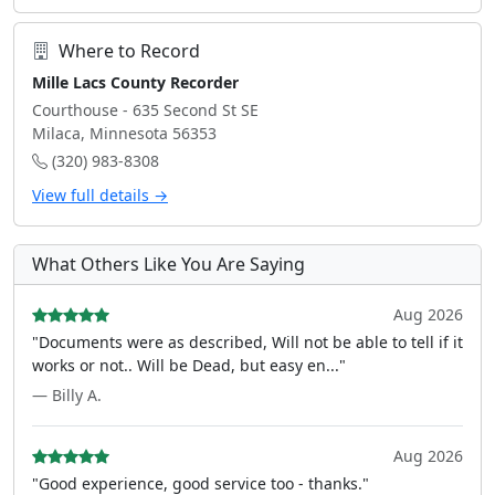
Where to Record
Mille Lacs County Recorder
Courthouse - 635 Second St SE
Milaca, Minnesota 56353
(320) 983-8308
View full details →
What Others Like You Are Saying
Aug 2026
"Documents were as described, Will not be able to tell if it
works or not.. Will be Dead, but easy en..."
— Billy A.
Aug 2026
"Good experience, good service too - thanks."