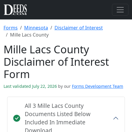
Forms
Minnesota
Disclaimer of Interest
Mille Lacs County
Mille Lacs County
Disclaimer of Interest
Form
Last validated July 22, 2026
by our
Forms Development Team
All 3 Mille Lacs County
Documents Listed Below
Included In Immediate
Download