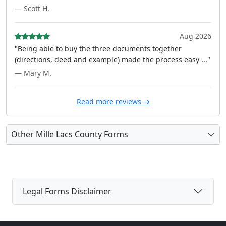
— Scott H.
Aug 2026
"Being able to buy the three documents together
(directions, deed and example) made the process easy ..."
— Mary M.
Read more reviews →
Other Mille Lacs County Forms
Legal Forms Disclaimer