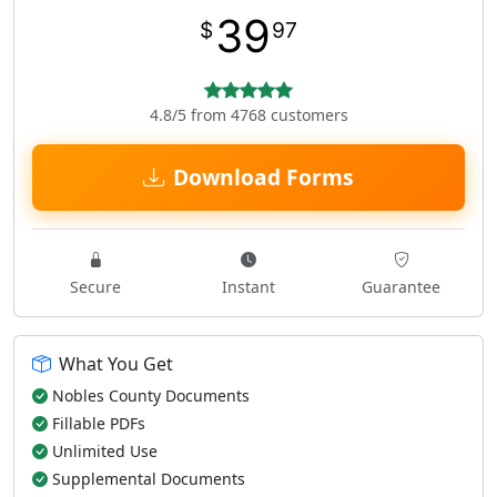
39
$
97
4.8/5 from 4768 customers
Download Forms
Secure
Instant
Guarantee
What You Get
Nobles County Documents
Fillable PDFs
Unlimited Use
Supplemental Documents