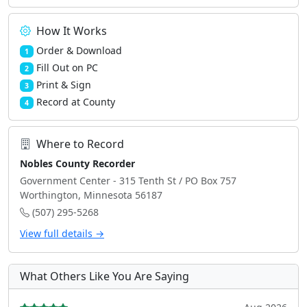
How It Works
Order & Download
1
Fill Out on PC
2
Print & Sign
3
Record at County
4
Where to Record
Nobles County Recorder
Government Center - 315 Tenth St / PO Box 757
Worthington, Minnesota 56187
(507) 295-5268
View full details →
What Others Like You Are Saying