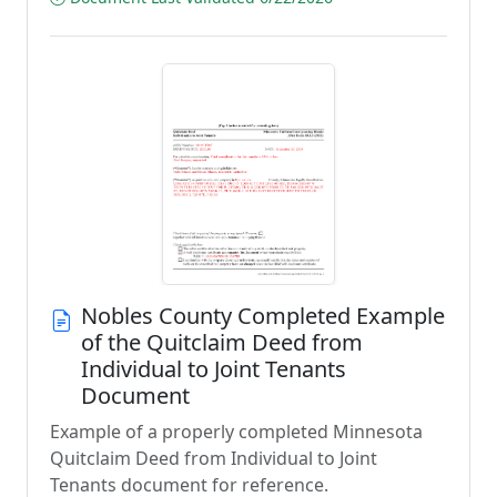
Nobles County Completed Example
of the Quitclaim Deed from
Individual to Joint Tenants
Document
Example of a properly completed Minnesota
Quitclaim Deed from Individual to Joint
Tenants document for reference.