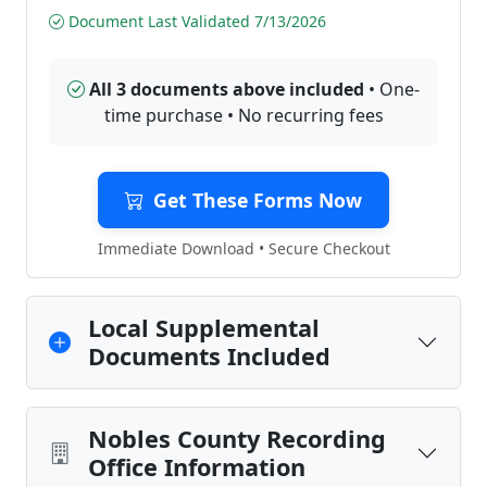
Document Last Validated 7/13/2026
All 3 documents above included
• One-
time purchase • No recurring fees
Get These Forms Now
Immediate Download • Secure Checkout
Local Supplemental
Documents Included
Nobles County Recording
Office Information