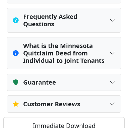
Frequently Asked
Questions
What is the Minnesota
Quitclaim Deed from
Individual to Joint Tenants
Guarantee
Customer Reviews
Immediate Download