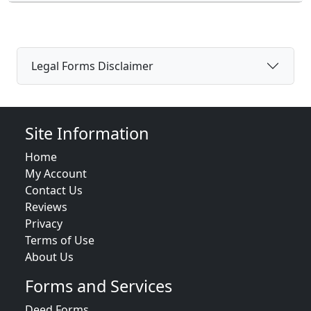
Legal Forms Disclaimer
Site Information
Home
My Account
Contact Us
Reviews
Privacy
Terms of Use
About Us
Forms and Services
Deed Forms