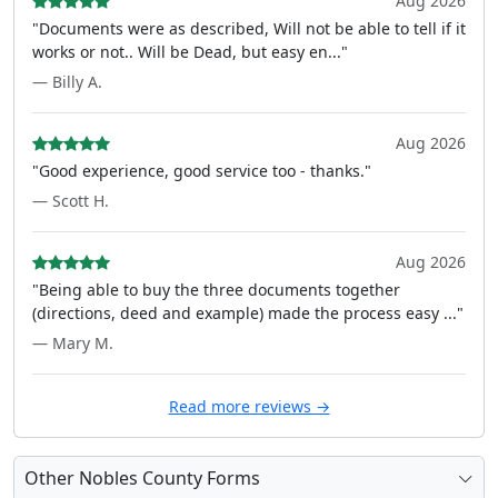
Aug 2026
"Documents were as described, Will not be able to tell if it
works or not.. Will be Dead, but easy en..."
— Billy A.
Aug 2026
"Good experience, good service too - thanks."
— Scott H.
Aug 2026
"Being able to buy the three documents together
(directions, deed and example) made the process easy ..."
— Mary M.
Read more reviews →
Other Nobles County Forms