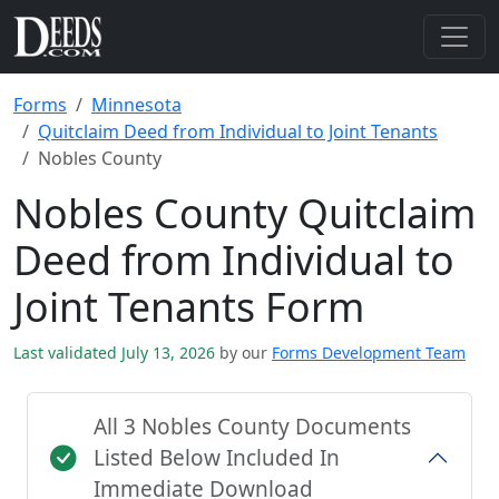
Forms
Minnesota
Quitclaim Deed from Individual to Joint Tenants
Nobles County
Nobles County Quitclaim
Deed from Individual to
Joint Tenants Form
Last validated July 13, 2026
by our
Forms Development Team
All 3 Nobles County Documents
Listed Below Included In
Immediate Download