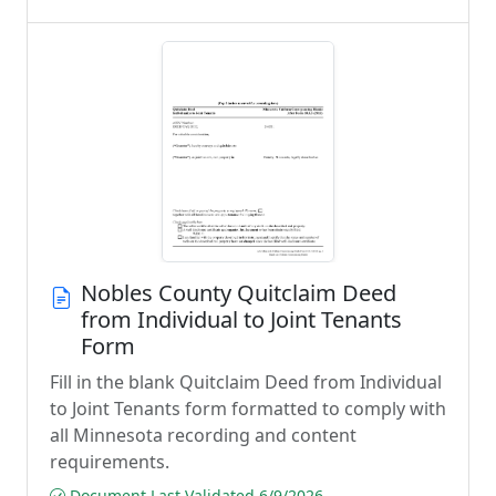
Nobles County Quitclaim Deed
from Individual to Joint Tenants
Form
Fill in the blank Quitclaim Deed from Individual
to Joint Tenants form formatted to comply with
all Minnesota recording and content
requirements.
Document Last Validated 6/9/2026