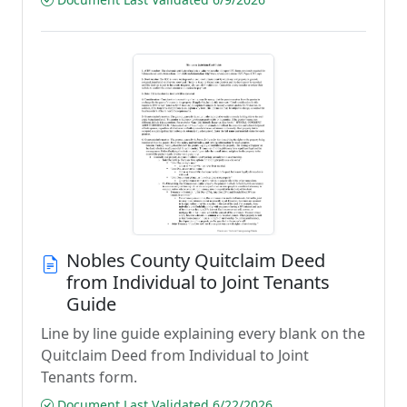
Nobles County Quitclaim Deed
from Individual to Joint Tenants
Guide
Line by line guide explaining every blank on the
Quitclaim Deed from Individual to Joint
Tenants form.
Document Last Validated 6/22/2026