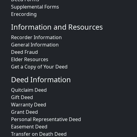
Supplemental Forms
Erecording
Information and Resources
Recorder Information
General Information
Deed Fraud
Elder Resources
Get a Copy of Your Deed
Deed Information
Quitclaim Deed
Gift Deed
Warranty Deed
Grant Deed
Personal Representative Deed
Easement Deed
Transfer on Death Deed