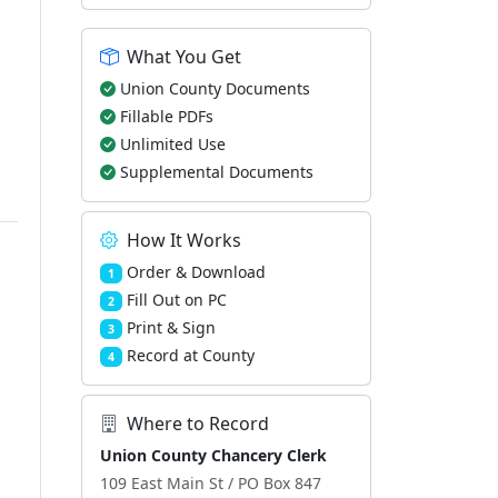
What You Get
Union County Documents
Fillable PDFs
Unlimited Use
Supplemental Documents
How It Works
Order & Download
1
Fill Out on PC
2
Print & Sign
3
Record at County
4
Where to Record
Union County Chancery Clerk
109 East Main St / PO Box 847