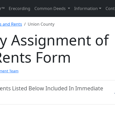
r™
Erecording
Common Deeds
Information
Cont
s and Rents
Union County
y Assignment of
Rents Form
pment Team
ents Listed Below Included In Immediate