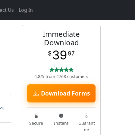
act Us
Log In
Immediate
Download
39
$
97
4.8/5 from 4768 customers
Download Forms
Secure
Instant
Guarant
ee