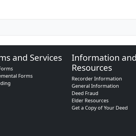
ms and Services
Information an
Resources
Forms
emental Forms
Recorder Information
rding
General Information
Deed Fraud
Elder Resources
Get a Copy of Your Deed