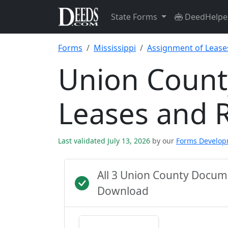
State Forms
DeedHelpe
Forms
Mississippi
Assignment of Lease
Union Count
Leases and 
Last validated July 13, 2026
by our
Forms Develo
All 3 Union County Docum
Download