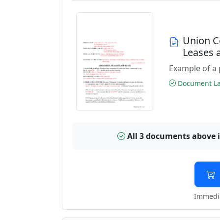
Union C
Leases 
Example of a 
Document Las
All 3 documents above 
Immedia