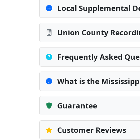
Local Supplemental D
Union County Recordi
Frequently Asked Que
What is the Mississip
Guarantee
Customer Reviews