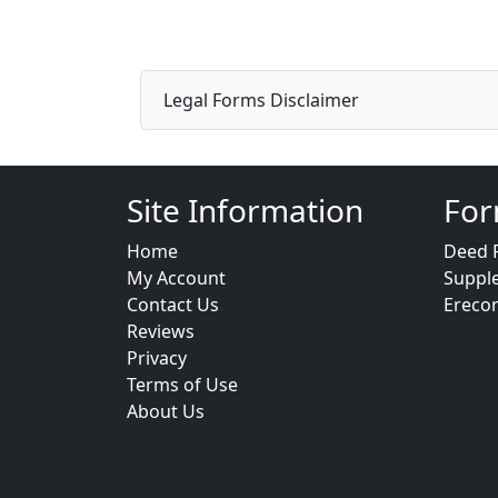
Legal Forms Disclaimer
Site Information
For
Home
Deed 
My Account
Suppl
Contact Us
Ereco
Reviews
Privacy
Terms of Use
About Us