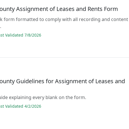
ounty Assignment of Leases and Rents Form
lank form formatted to comply with all recording and content
.
t Validated 7/8/2026
ounty Guidelines for Assignment of Leases and
guide explaining every blank on the form.
t Validated 4/2/2026