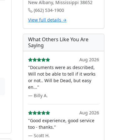
New Albany, Mississippi 38652
(662) 534-1900
View full details →
What Others Like You Are
Saying
Aug 2026
"Documents were as described,
Will not be able to tell if it works
or not.. Will be Dead, but easy
en..."
— Billy A.
Aug 2026
"Good experience, good service
too - thanks."
— Scott H.