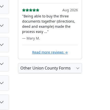
Aug 2026
"Being able to buy the three
documents together (directions,
deed and example) made the
process easy ..."
— Mary M.
Read more reviews →
Other Union County Forms