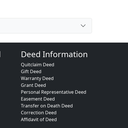
d
Deed Information
Quitclaim Deed
Gift Deed
Warranty Deed
Grant Deed
Personal Representative Deed
Easement Deed
Transfer on Death Deed
Correction Deed
Affidavit of Deed