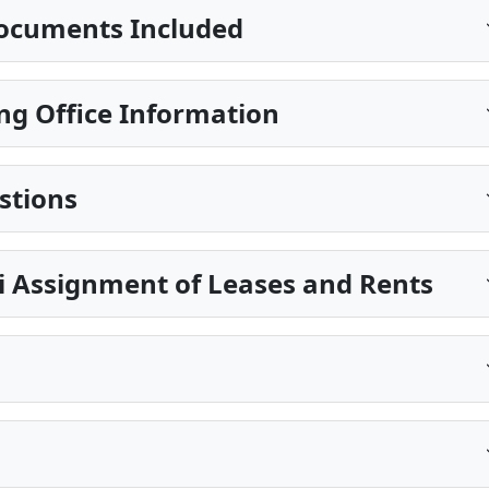
ocuments Included
ng Office Information
stions
pi Assignment of Leases and Rents