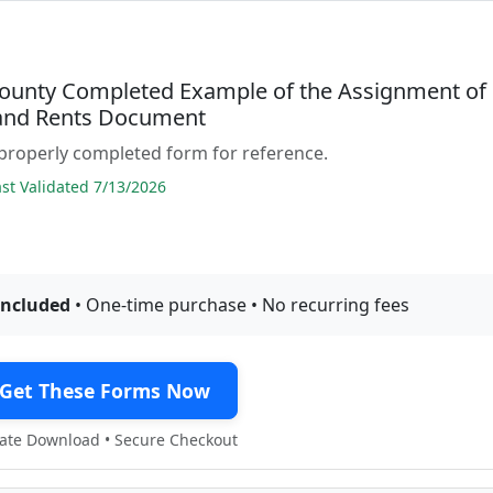
ounty Completed Example of the Assignment of
and Rents Document
properly completed form for reference.
t Validated 7/13/2026
included
• One-time purchase • No recurring fees
Get These Forms Now
te Download • Secure Checkout