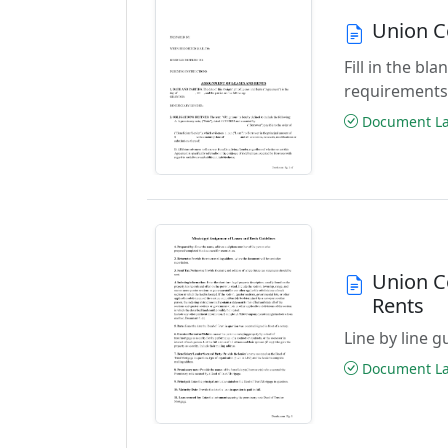
Union C
Fill in the b
requirements
Document Las
Union C
Rents
Line by line 
Document Las