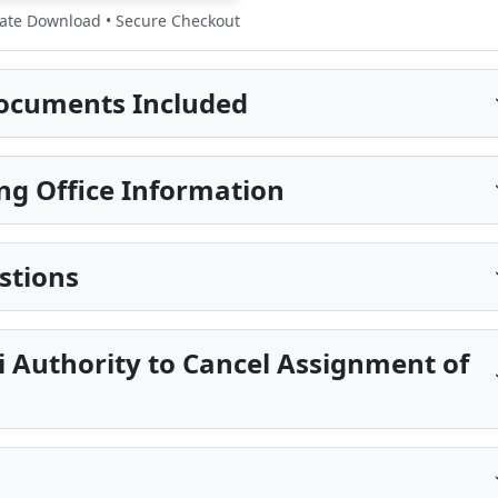
te Download • Secure Checkout
ocuments Included
ng Office Information
stions
pi Authority to Cancel Assignment of