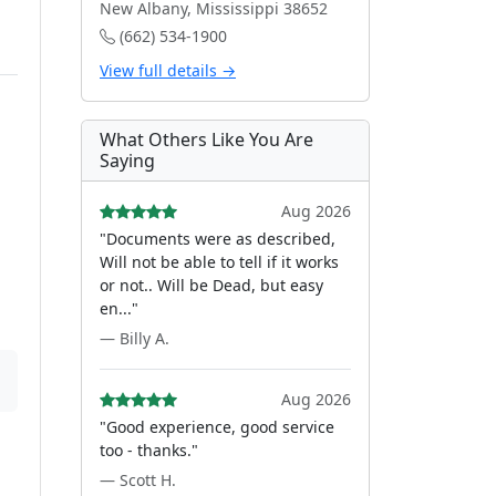
New Albany, Mississippi 38652
(662) 534-1900
View full details →
What Others Like You Are
Saying
Aug 2026
"Documents were as described,
Will not be able to tell if it works
or not.. Will be Dead, but easy
en..."
— Billy A.
Aug 2026
"Good experience, good service
too - thanks."
— Scott H.