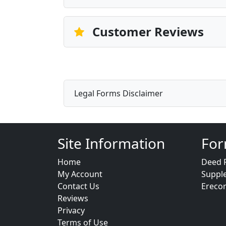
Customer Reviews
Legal Forms Disclaimer
Site Information
For
Home
Deed 
My Account
Suppl
Contact Us
Ereco
Reviews
Privacy
Terms of Use