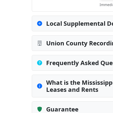
Immedia
Local Supplemental D
Union County Recordi
Frequently Asked Que
What is the Mississip
Leases and Rents
Guarantee