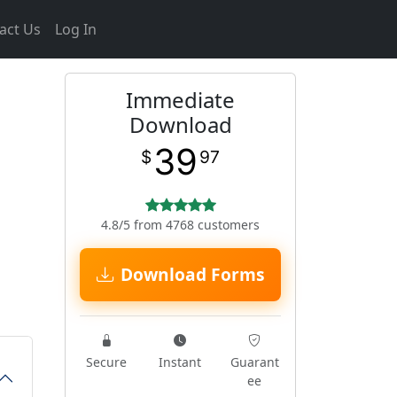
act Us
Log In
Immediate
Download
39
$
97
4.8/5 from 4768 customers
Download Forms
Secure
Instant
Guarant
ee