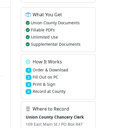
What You Get
Union County Documents
Fillable PDFs
Unlimited Use
Supplemental Documents
How It Works
Order & Download
1
Fill Out on PC
2
Print & Sign
3
Record at County
4
Where to Record
Union County Chancery Clerk
109 East Main St / PO Box 847