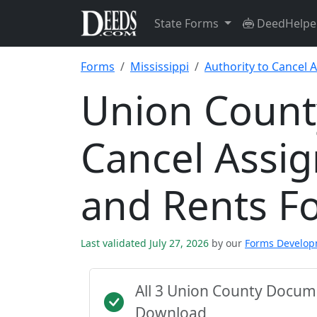
State Forms
DeedHelpe
Forms
Mississippi
Authority to Cancel 
Union County
Cancel Assi
and Rents F
Last validated July 27, 2026
by our
Forms Develo
All 3 Union County Docum
Download