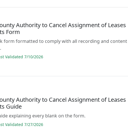
ounty Authority to Cancel Assignment of Leases
ts Form
lank form formatted to comply with all recording and content
.
t Validated 7/10/2026
ounty Authority to Cancel Assignment of Leases
ts Guide
guide explaining every blank on the form.
t Validated 7/27/2026