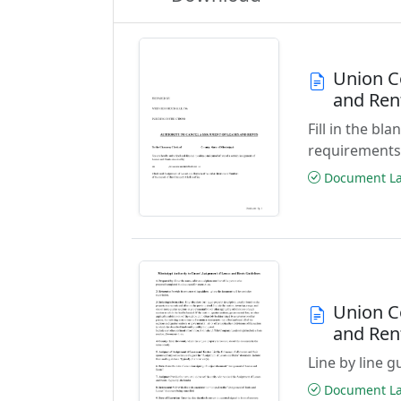
Union C
and Ren
Fill in the b
requirements
Document Las
Union C
and Ren
Line by line 
Document Las