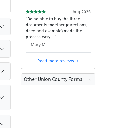
Aug 2026
"Being able to buy the three
documents together (directions,
deed and example) made the
process easy ..."
— Mary M.
Read more reviews →
Other Union County Forms