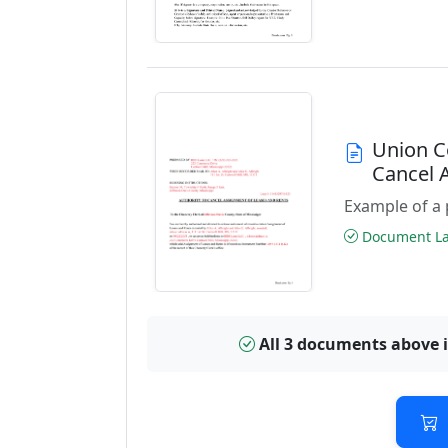
Union C
Cancel 
Example of a 
Document Las
All 3 documents above 