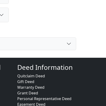
d
Deed Information
Quitclaim Deed
Gift Deed
Warranty Deed
Grant Deed
Personal Representative Deed
Easement Deed