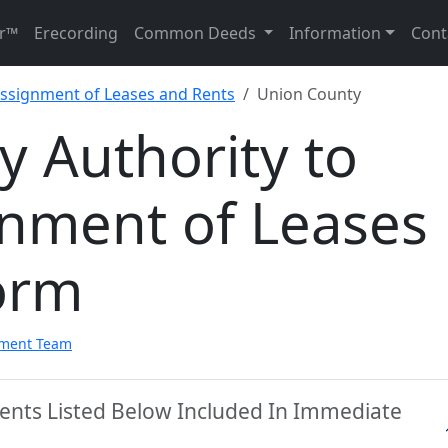
r™
Erecording
Common Deeds
Information
Cont
Assignment of Leases and Rents
Union County
 Authority to
gnment of Leases
orm
pment Team
ents Listed Below Included In Immediate