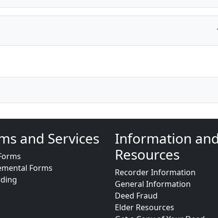
ms and Services
Information an
Resources
Forms
emental Forms
Recorder Information
rding
General Information
Deed Fraud
Elder Resources