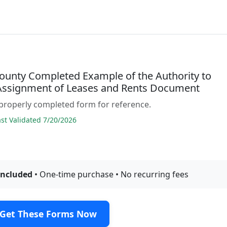
ounty Completed Example of the Authority to
Assignment of Leases and Rents Document
properly completed form for reference.
t Validated 7/20/2026
included
• One-time purchase • No recurring fees
Get These Forms Now