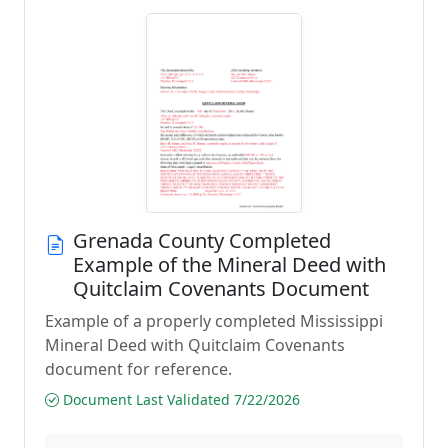
Grenada County Completed
Example of the Mineral Deed with
Quitclaim Covenants Document
Example of a properly completed Mississippi
Mineral Deed with Quitclaim Covenants
document for reference.
Document Last Validated 7/22/2026