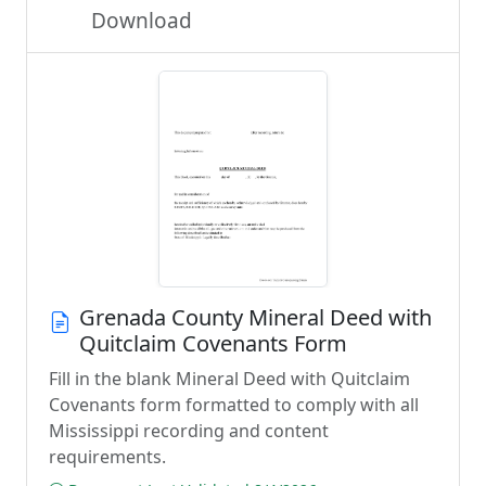
Download
Grenada County Mineral Deed with
Quitclaim Covenants Form
Fill in the blank Mineral Deed with Quitclaim
Covenants form formatted to comply with all
Mississippi recording and content
requirements.