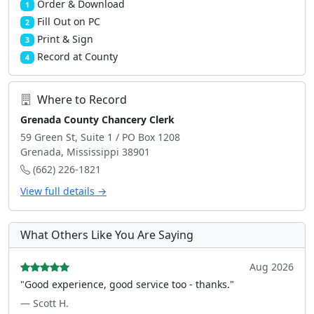
Order & Download
1
Fill Out on PC
2
Print & Sign
3
Record at County
4
Where to Record
Grenada County Chancery Clerk
59 Green St, Suite 1 / PO Box 1208
Grenada, Mississippi 38901
(662) 226-1821
View full details →
What Others Like You Are Saying
Aug 2026
"Good experience, good service too - thanks."
— Scott H.