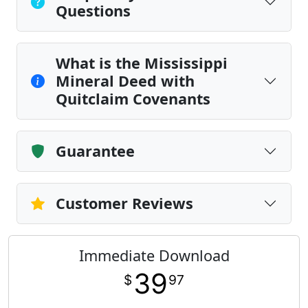
Questions
What is the Mississippi
Mineral Deed with
Quitclaim Covenants
Guarantee
Customer Reviews
Immediate Download
39
$
97