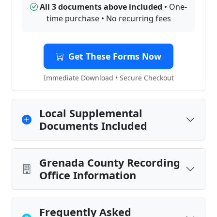
All 3 documents above included
• One-
time purchase • No recurring fees
Get These Forms Now
Immediate Download • Secure Checkout
Local Supplemental
Documents Included
Grenada County Recording
Office Information
Frequently Asked