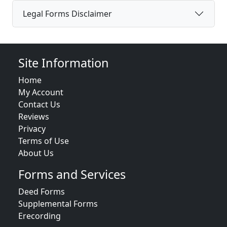
Legal Forms Disclaimer
Site Information
Home
My Account
Contact Us
Reviews
Privacy
Terms of Use
About Us
Forms and Services
Deed Forms
Supplemental Forms
Erecording