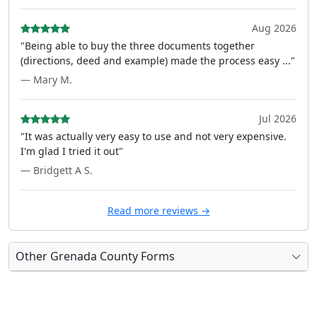
Aug 2026
"Being able to buy the three documents together
(directions, deed and example) made the process easy ..."
— Mary M.
Jul 2026
"It was actually very easy to use and not very expensive.
I'm glad I tried it out"
— Bridgett A S.
Read more reviews →
Other Grenada County Forms