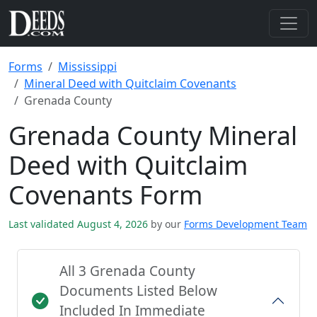
Forms
Mississippi
Mineral Deed with Quitclaim Covenants
Grenada County
Grenada County Mineral
Deed with Quitclaim
Covenants Form
Last validated August 4, 2026
by our
Forms Development Team
All 3 Grenada County
Documents Listed Below
Included In Immediate