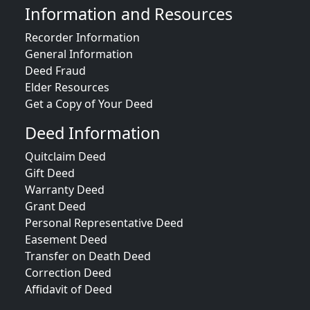
Information and Resources
Recorder Information
General Information
Deed Fraud
Elder Resources
Get a Copy of Your Deed
Deed Information
Quitclaim Deed
Gift Deed
Warranty Deed
Grant Deed
Personal Representative Deed
Easement Deed
Transfer on Death Deed
Correction Deed
Affidavit of Deed