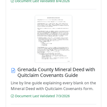
Document Last Validated 8/4/2026
Grenada County Mineral Deed with
Quitclaim Covenants Guide
Line by line guide explaining every blank on the
Mineral Deed with Quitclaim Covenants form.
Document Last Validated 7/3/2026