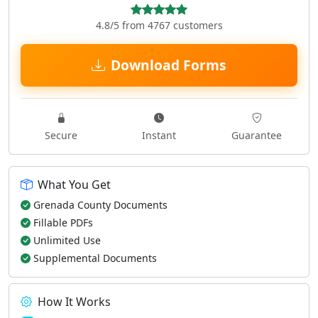
4.8/5 from 4767 customers
Download Forms
Secure
Instant
Guarantee
What You Get
Grenada County Documents
Fillable PDFs
Unlimited Use
Supplemental Documents
How It Works