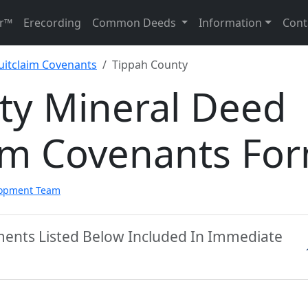
r™
Erecording
Common Deeds
Information
Cont
uitclaim Covenants
Tippah County
ty Mineral Deed
aim Covenants Fo
lopment Team
ments Listed Below Included In Immediate