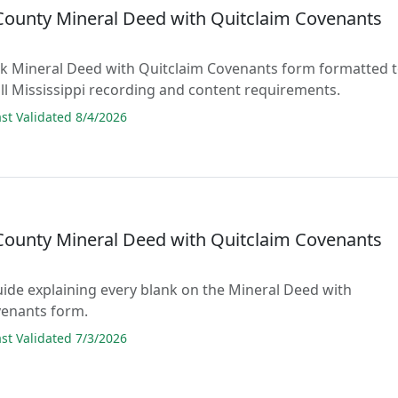
County Mineral Deed with Quitclaim Covenants
lank Mineral Deed with Quitclaim Covenants form formatted 
ll Mississippi recording and content requirements.
t Validated 8/4/2026
County Mineral Deed with Quitclaim Covenants
guide explaining every blank on the Mineral Deed with
venants form.
t Validated 7/3/2026