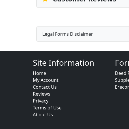
Legal Forms Disclaimer
Site Information
For
Home
Deed 
My Account
Suppl
Contact Us
Ereco
Reviews
Privacy
Terms of Use
About Us