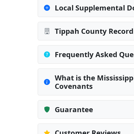
Local Supplemental D
Tippah County Record
Frequently Asked Que
What is the Mississip
Covenants
Guarantee
Customer Reviews