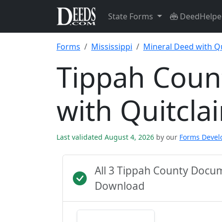
State Forms
DeedHelpe
Forms
Mississippi
Mineral Deed with Q
Tippah Coun
with Quitcl
Last validated August 4, 2026
by our
Forms Deve
All 3 Tippah County Docu
Download