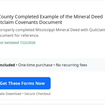
County Completed Example of the Mineral Deed
itclaim Covenants Document
properly completed Mississippi Mineral Deed with Quitclai
cument for reference.
t Validated 7/22/2026
included
• One-time purchase • No recurring fees
Get These Forms Now
te Download • Secure Checkout