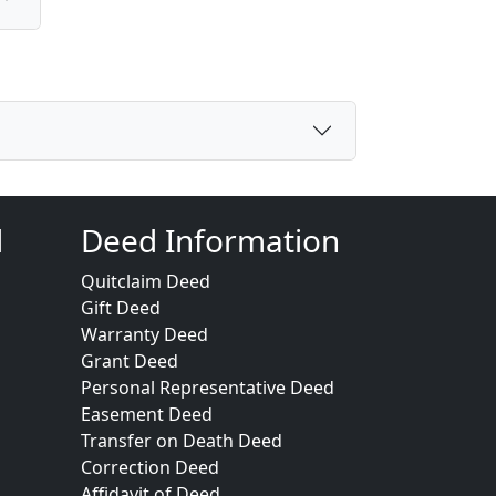
d
Deed Information
Quitclaim Deed
Gift Deed
Warranty Deed
Grant Deed
Personal Representative Deed
Easement Deed
Transfer on Death Deed
Correction Deed
Affidavit of Deed