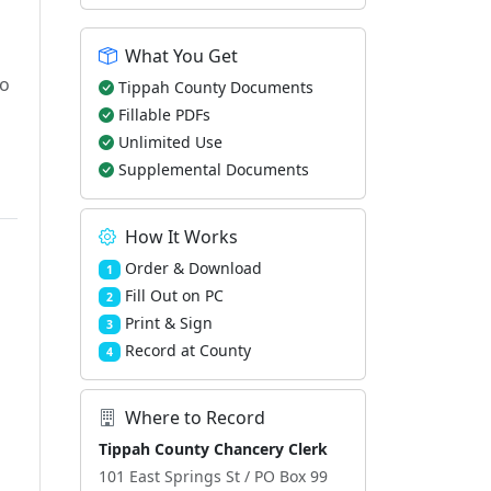
What You Get
to
Tippah County Documents
Fillable PDFs
Unlimited Use
Supplemental Documents
How It Works
Order & Download
1
Fill Out on PC
2
Print & Sign
3
Record at County
4
Where to Record
Tippah County Chancery Clerk
101 East Springs St / PO Box 99