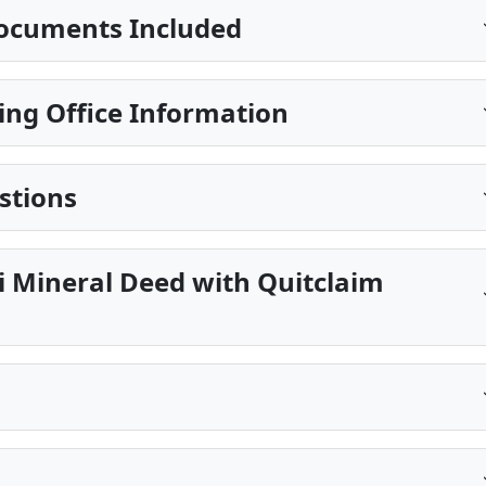
ocuments Included
ing Office Information
stions
pi Mineral Deed with Quitclaim