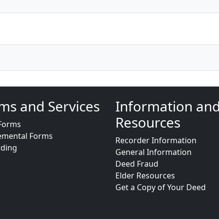
ms and Services
Information an
Resources
Forms
emental Forms
Recorder Information
rding
General Information
Deed Fraud
Elder Resources
Get a Copy of Your Deed