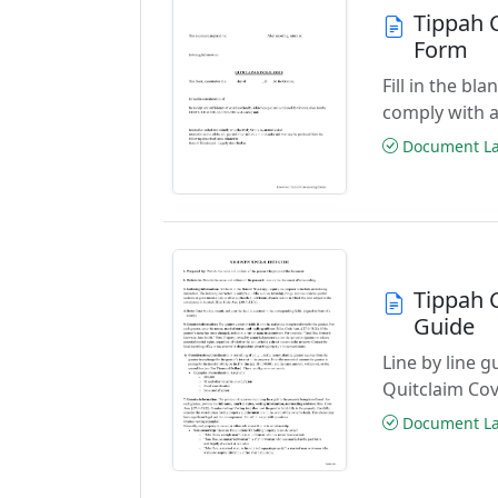
Tippah 
Form
Fill in the b
comply with a
Document Las
Tippah 
Guide
Line by line 
Quitclaim Co
Document Las