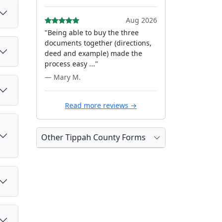
Aug 2026
"Being able to buy the three
documents together (directions,
deed and example) made the
process easy ..."
— Mary M.
Read more reviews →
Other Tippah County Forms