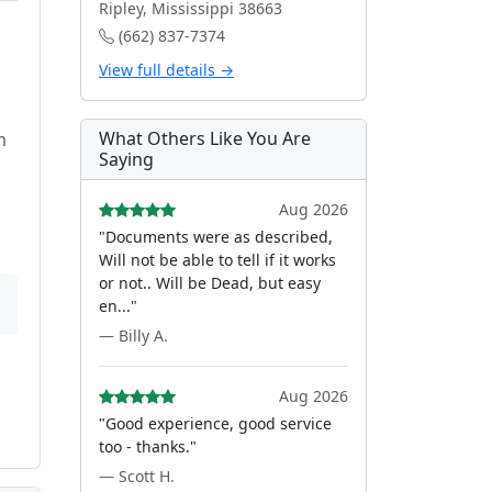
Ripley, Mississippi 38663
(662) 837-7374
View full details →
What Others Like You Are
m
Saying
Aug 2026
"Documents were as described,
Will not be able to tell if it works
or not.. Will be Dead, but easy
en..."
— Billy A.
Aug 2026
"Good experience, good service
too - thanks."
— Scott H.