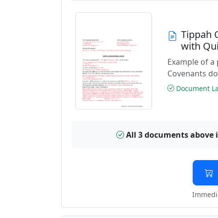
Tippah 
with Qu
Example of a 
Covenants do
Document Las
All 3 documents above 
Immedia