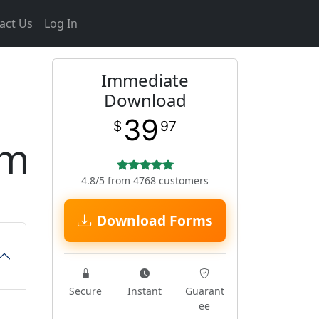
act Us
Log In
Immediate
Download
39
$
97
rm
4.8/5 from 4768 customers
Download Forms
Secure
Instant
Guarant
ee