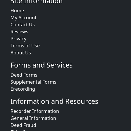
Site Information
Home
My Account
Contact Us
Reviews
Privacy
Terms of Use
About Us
Forms and Services
Deed Forms
Supplemental Forms
Erecording
Information and Resources
Recorder Information
General Information
Deed Fraud