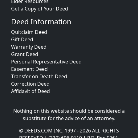
Elder Resources
Get a Copy of Your Deed
Deed Information
Quitclaim Deed
Gift Deed
Warranty Deed
Grant Deed
Personal Representative Deed
Easement Deed
Transfer on Death Deed
Correction Deed
Affidavit of Deed
Nothing on this website should be considered a
substitute for the advice of an attorney.
© DEEDS.COM INC. 1997 - 2026 ALL RIGHTS