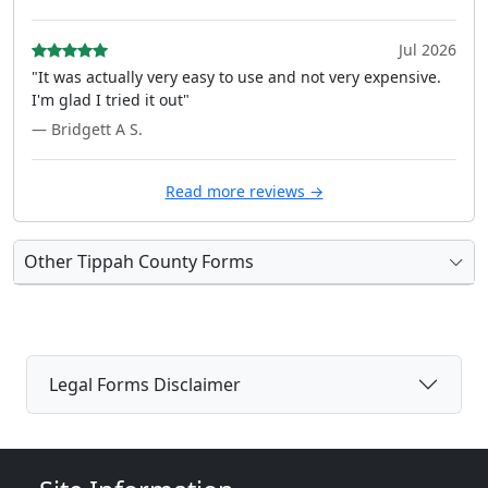
Jul 2026
"It was actually very easy to use and not very expensive.
I'm glad I tried it out"
— Bridgett A S.
Read more reviews →
Other Tippah County Forms
Legal Forms Disclaimer