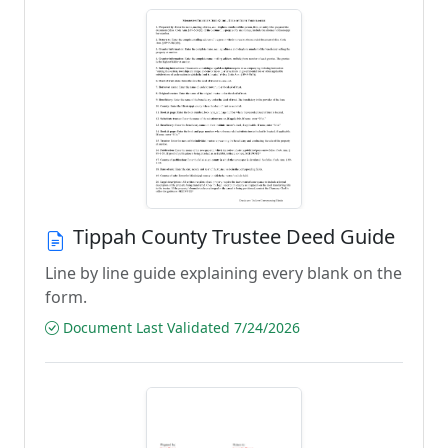
Tippah County Trustee Deed Guide
Line by line guide explaining every blank on the
form.
Document Last Validated 7/24/2026