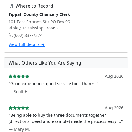
Where to Record
Tippah County Chancery Clerk
101 East Springs St / PO Box 99
Ripley, Mississippi 38663
(662) 837-7374
View full details →
What Others Like You Are Saying
Aug 2026
"Good experience, good service too - thanks."
— Scott H.
Aug 2026
"Being able to buy the three documents together
(directions, deed and example) made the process easy ..."
— Mary M.