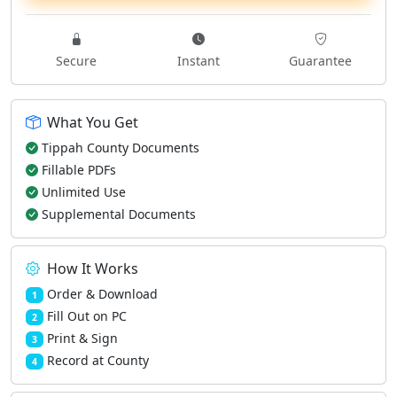
Secure
Instant
Guarantee
What You Get
Tippah County Documents
Fillable PDFs
Unlimited Use
Supplemental Documents
How It Works
Order & Download
1
Fill Out on PC
2
Print & Sign
3
Record at County
4