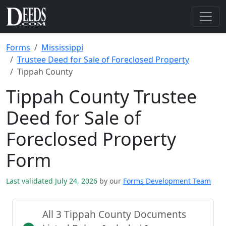
Forms
Mississippi
Trustee Deed for Sale of Foreclosed Property
Tippah County
Tippah County Trustee
Deed for Sale of
Foreclosed Property
Form
Last validated July 24, 2026
by our
Forms Development Team
All 3 Tippah County Documents