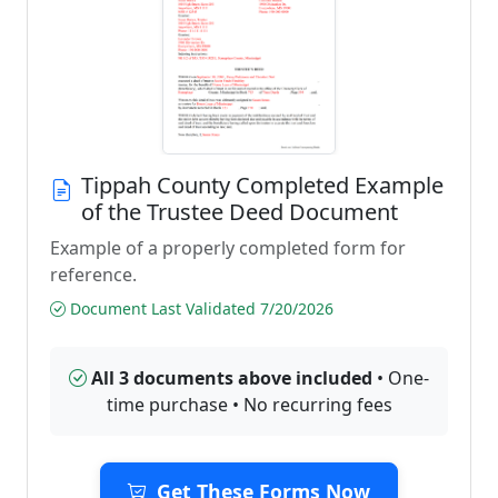
Tippah County Completed Example
of the Trustee Deed Document
Example of a properly completed form for
reference.
Document Last Validated 7/20/2026
All 3 documents above included
• One-
time purchase • No recurring fees
Get These Forms Now