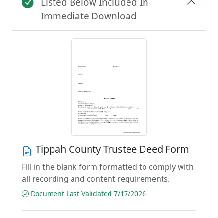
Listed Below Included In
Immediate Download
Tippah County Trustee Deed Form
Fill in the blank form formatted to comply with
all recording and content requirements.
Document Last Validated 7/17/2026