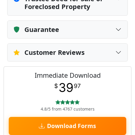
Foreclosed Property
Guarantee
Customer Reviews
Immediate Download
39
$
97
4.8/5 from 4767 customers
Download Forms