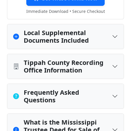
Immediate Download • Secure Checkout
Local Supplemental
Documents Included
Tippah County Recording
Office Information
Frequently Asked
Questions
What is the Mississippi
Trustee Deed for Sale of