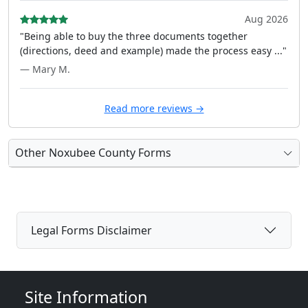
Aug 2026
"Being able to buy the three documents together
(directions, deed and example) made the process easy ..."
— Mary M.
Read more reviews →
Other Noxubee County Forms
Legal Forms Disclaimer
Site Information