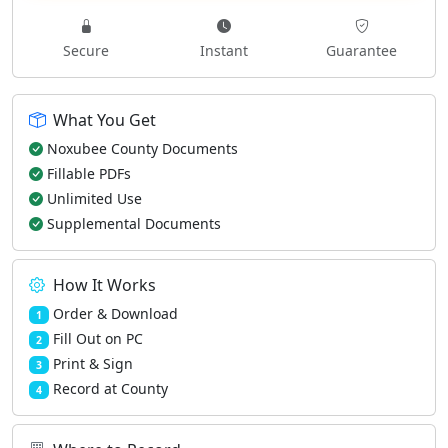
Secure
Instant
Guarantee
What You Get
Noxubee County Documents
Fillable PDFs
Unlimited Use
Supplemental Documents
How It Works
Order & Download
1
Fill Out on PC
2
Print & Sign
3
Record at County
4