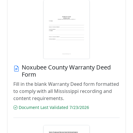
Noxubee County Warranty Deed
Form
Fill in the blank Warranty Deed form formatted
to comply with all Mississippi recording and
content requirements.
Document Last Validated 7/23/2026