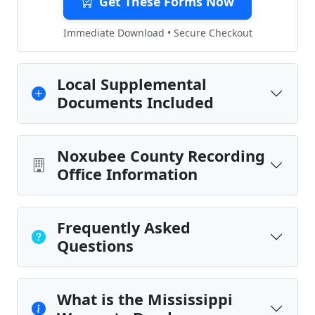
Get These Forms Now
Immediate Download • Secure Checkout
Local Supplemental
Documents Included
Noxubee County Recording
Office Information
Frequently Asked
Questions
What is the Mississippi