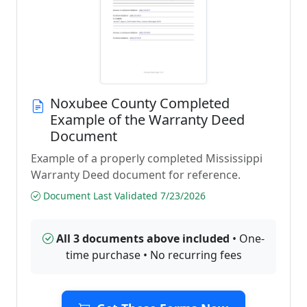
Noxubee County Completed
Example of the Warranty Deed
Document
Example of a properly completed Mississippi
Warranty Deed document for reference.
Document Last Validated 7/23/2026
All 3 documents above included
• One-
time purchase • No recurring fees