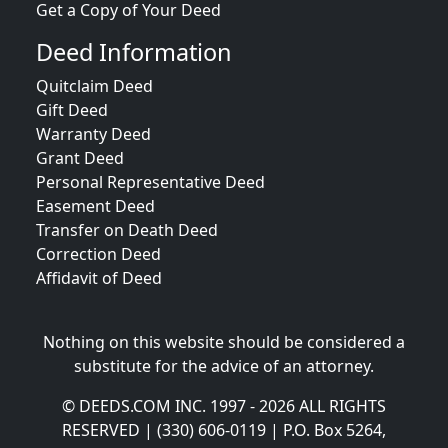
Get a Copy of Your Deed
Deed Information
Quitclaim Deed
Gift Deed
Warranty Deed
Grant Deed
Personal Representative Deed
Easement Deed
Transfer on Death Deed
Correction Deed
Affidavit of Deed
Nothing on this website should be considered a
substitute for the advice of an attorney.
© DEEDS.COM INC. 1997 - 2026 ALL RIGHTS
RESERVED | (330) 606-0119 | P.O. Box 5264,