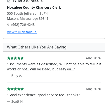
Where to Record
Noxubee County Chancery Clerk
505 South Jefferson St #4
Macon, Mississippi 39341
(662) 726-4243
View full details →
What Others Like You Are Saying
Aug 2026
"Documents were as described, Will not be able to tell if it
works or not.. Will be Dead, but easy en..."
— Billy A.
Aug 2026
"Good experience, good service too - thanks."
— Scott H.