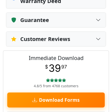
Warranty Deed
Guarantee
Customer Reviews
Immediate Download
39
$
97
4.8/5 from 4768 customers
Download Forms