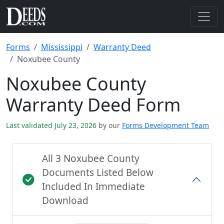
Forms
Mississippi
Warranty Deed
Noxubee County
Noxubee County
Warranty Deed Form
Last validated July 23, 2026
by our
Forms Development Team
All 3 Noxubee County
Documents Listed Below
Included In Immediate
Download