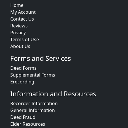
Home
My Account
Contact Us
Reviews
Privacy
Terms of Use
About Us
Forms and Services
Deed Forms
Supplemental Forms
Erecording
Information and Resources
Recorder Information
General Information
Deed Fraud
Elder Resources