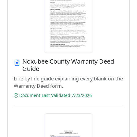
Noxubee County Warranty Deed
Guide
Line by line guide explaining every blank on the
Warranty Deed form.
Document Last Validated 7/23/2026