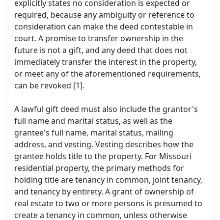
explicitly states no consideration is expected or
required, because any ambiguity or reference to
consideration can make the deed contestable in
court. A promise to transfer ownership in the
future is not a gift, and any deed that does not
immediately transfer the interest in the property,
or meet any of the aforementioned requirements,
can be revoked [1].
A lawful gift deed must also include the grantor's
full name and marital status, as well as the
grantee's full name, marital status, mailing
address, and vesting. Vesting describes how the
grantee holds title to the property. For Missouri
residential property, the primary methods for
holding title are tenancy in common, joint tenancy,
and tenancy by entirety. A grant of ownership of
real estate to two or more persons is presumed to
create a tenancy in common, unless otherwise