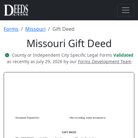
Forms
Missouri
Gift Deed
Missouri Gift Deed
County or Independent City Specific Legal Forms
Validated
as recently as July 29, 2026 by our
Forms Development Team