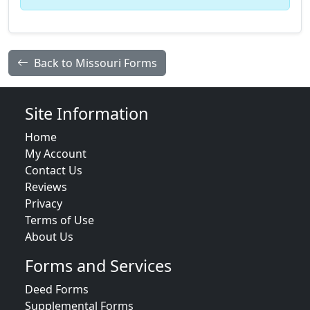
Back to Missouri Forms
Site Information
Home
My Account
Contact Us
Reviews
Privacy
Terms of Use
About Us
Forms and Services
Deed Forms
Supplemental Forms