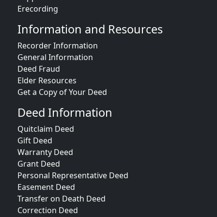
Erecording
Information and Resources
Recorder Information
General Information
Deed Fraud
Elder Resources
Get a Copy of Your Deed
Deed Information
Quitclaim Deed
Gift Deed
Warranty Deed
Grant Deed
Personal Representative Deed
Easement Deed
Transfer on Death Deed
Correction Deed