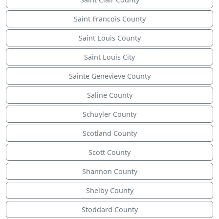
Saint Francois County
Saint Louis County
Saint Louis City
Sainte Genevieve County
Saline County
Schuyler County
Scotland County
Scott County
Shannon County
Shelby County
Stoddard County