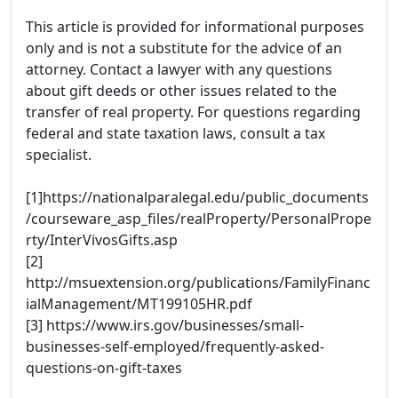
This article is provided for informational purposes
only and is not a substitute for the advice of an
attorney. Contact a lawyer with any questions
about gift deeds or other issues related to the
transfer of real property. For questions regarding
federal and state taxation laws, consult a tax
specialist.
[1]https://nationalparalegal.edu/public_documents
/courseware_asp_files/realProperty/PersonalPrope
rty/InterVivosGifts.asp
[2]
http://msuextension.org/publications/FamilyFinanc
ialManagement/MT199105HR.pdf
[3] https://www.irs.gov/businesses/small-
businesses-self-employed/frequently-asked-
questions-on-gift-taxes