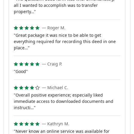
all I wanted to accomplish was to transfer
property…"
— Roger M.
"Great package it was nice to be able to get
everything required for recording this deed in one
place…"
— Craig P.
"Good"
— Michael C.
"Overall positive experience; especially liked
immediate access to downloaded documents and
instructi…"
— Kathryn M.
"Never know an online service was available for