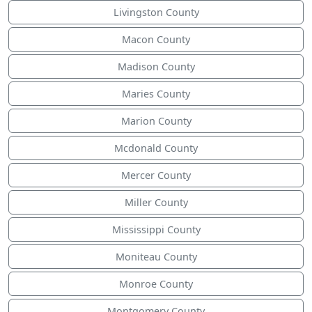
Livingston County
Macon County
Madison County
Maries County
Marion County
Mcdonald County
Mercer County
Miller County
Mississippi County
Moniteau County
Monroe County
Montgomery County