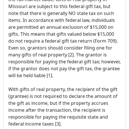
Missouri are subject to this federal gift tax, but
note that there is generally NO state tax on such
items. In accordance with federal law, individuals
are permitted an annual exclusion of $15,000 on
gifts. This means that gifts valued below $15,000
do not require a federal gift tax return (Form 709).
Even so, grantors should consider filing one for
many gifts of real property [2]. The grantor is
responsible for paying the federal gift tax; however,
if the grantor does not pay the gift tax, the grantee
will be held liable [1].
With gifts of real property, the recipient of the gift
(grantee) is not required to declare the amount of
the gift as income, but if the property accrues
income after the transaction, the recipient is
responsible for paying the requisite state and
federal income taxes [3].