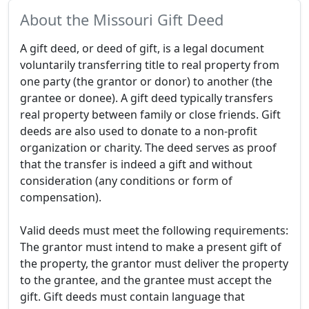
About the Missouri Gift Deed
A gift deed, or deed of gift, is a legal document
voluntarily transferring title to real property from
one party (the grantor or donor) to another (the
grantee or donee). A gift deed typically transfers
real property between family or close friends. Gift
deeds are also used to donate to a non-profit
organization or charity. The deed serves as proof
that the transfer is indeed a gift and without
consideration (any conditions or form of
compensation).
Valid deeds must meet the following requirements:
The grantor must intend to make a present gift of
the property, the grantor must deliver the property
to the grantee, and the grantee must accept the
gift. Gift deeds must contain language that