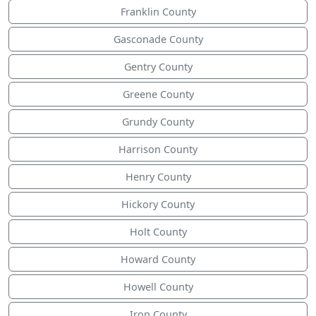
Franklin County
Gasconade County
Gentry County
Greene County
Grundy County
Harrison County
Henry County
Hickory County
Holt County
Howard County
Howell County
Iron County