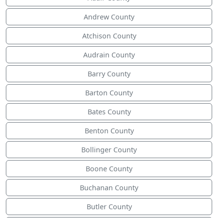
Andrew County
Atchison County
Audrain County
Barry County
Barton County
Bates County
Benton County
Bollinger County
Boone County
Buchanan County
Butler County