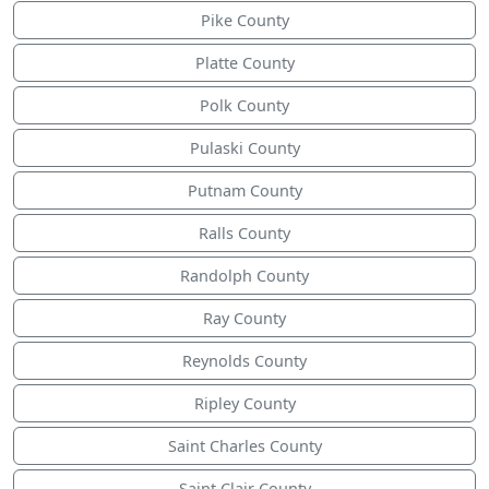
Pike County
Platte County
Polk County
Pulaski County
Putnam County
Ralls County
Randolph County
Ray County
Reynolds County
Ripley County
Saint Charles County
Saint Clair County