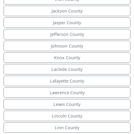
Jackson County
Jasper County
Jefferson County
Johnson County
Knox County
Laclede County
Lafayette County
Lawrence County
Lewis County
Lincoln County
Linn County