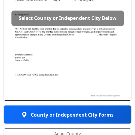
Select County or Independent City Below
County or Independent City Forms
Adair County