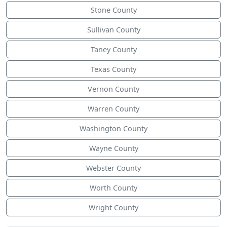
Stone County
Sullivan County
Taney County
Texas County
Vernon County
Warren County
Washington County
Wayne County
Webster County
Worth County
Wright County