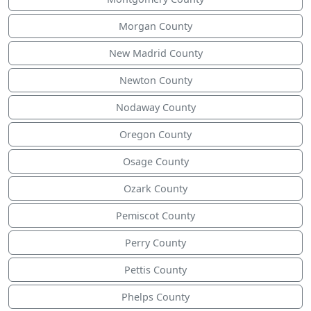
Morgan County
New Madrid County
Newton County
Nodaway County
Oregon County
Osage County
Ozark County
Pemiscot County
Perry County
Pettis County
Phelps County