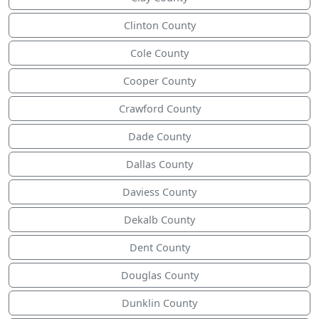
Clinton County
Cole County
Cooper County
Crawford County
Dade County
Dallas County
Daviess County
Dekalb County
Dent County
Douglas County
Dunklin County