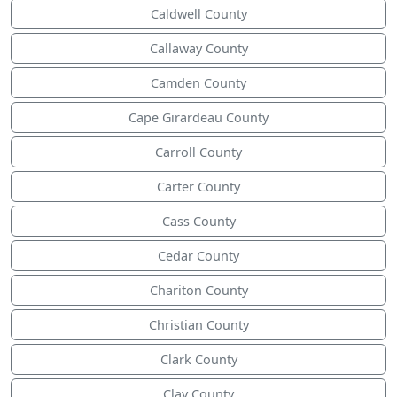
Caldwell County
Callaway County
Camden County
Cape Girardeau County
Carroll County
Carter County
Cass County
Cedar County
Chariton County
Christian County
Clark County
Clay County