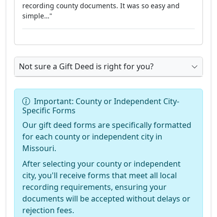
recording county documents. It was so easy and
simple…"
Not sure a Gift Deed is right for you?
Important: County or Independent City-
Specific Forms
Our gift deed forms are specifically formatted
for each county or independent city in
Missouri.
After selecting your county or independent
city, you'll receive forms that meet all local
recording requirements, ensuring your
documents will be accepted without delays or
rejection fees.