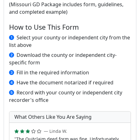
(Missouri GD Package includes form, guidelines,
and completed example)
How to Use This Form
Select your county or independent city from the
list above
Download the county or independent city-
specific form
Fill in the required information
Have the document notarized if required
Record with your county or independent city
recorder's office
What Others Like You Are Saying
— Linda W.
"The Quitclaim deed form was fine. Unfortunately,