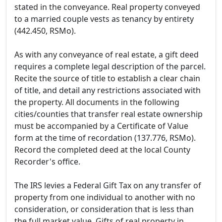
stated in the conveyance. Real property conveyed
to a married couple vests as tenancy by entirety
(442.450, RSMo).
As with any conveyance of real estate, a gift deed
requires a complete legal description of the parcel.
Recite the source of title to establish a clear chain
of title, and detail any restrictions associated with
the property. All documents in the following
cities/counties that transfer real estate ownership
must be accompanied by a Certificate of Value
form at the time of recordation (137.776, RSMo).
Record the completed deed at the local County
Recorder's office.
The IRS levies a Federal Gift Tax on any transfer of
property from one individual to another with no
consideration, or consideration that is less than
the full market value. Gifts of real property in