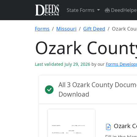
State Forms
DeedHelpe
Forms
Missouri
Gift Deed
Ozark Cou
Ozark Count
Last validated July 29, 2026
by our
Forms Develo
All 3 Ozark County Docum
Download
Ozark C
Fill in the b