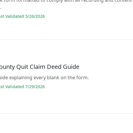
.
t Validated 5/26/2026
ounty Quit Claim Deed Guide
guide explaining every blank on the form.
t Validated 7/29/2026