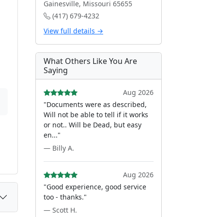
Gainesville, Missouri 65655
(417) 679-4232
View full details →
What Others Like You Are
Saying
Aug 2026
"Documents were as described,
Will not be able to tell if it works
or not.. Will be Dead, but easy
en..."
— Billy A.
Aug 2026
"Good experience, good service
too - thanks."
— Scott H.