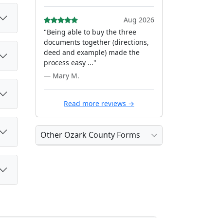
Aug 2026
"Being able to buy the three
documents together (directions,
deed and example) made the
process easy ..."
— Mary M.
Read more reviews →
Other Ozark County Forms