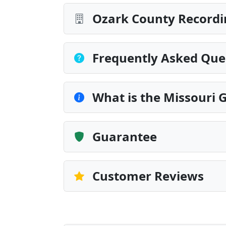
Ozark County Recordi
Frequently Asked Que
What is the Missouri G
Guarantee
Customer Reviews