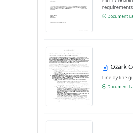
requirements
Document Las
Ozark C
Line by line 
Document Las