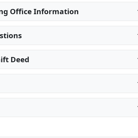
ng Office Information
stions
ift Deed