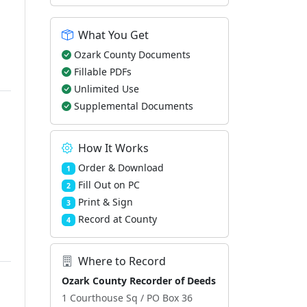
What You Get
Ozark County Documents
Fillable PDFs
Unlimited Use
Supplemental Documents
How It Works
Order & Download
1
Fill Out on PC
2
Print & Sign
3
Record at County
4
Where to Record
Ozark County Recorder of Deeds
1 Courthouse Sq / PO Box 36