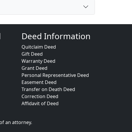
d
Deed Information
Quitclaim Deed
Gift Deed
Warranty Deed
Grant Deed
Personal Representative Deed
Easement Deed
Transfer on Death Deed
Correction Deed
Affidavit of Deed
of an attorney.