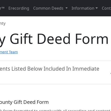
r™
Erecording
Common Deeds
Information
Cont
nty
y Gift Deed Form
pment Team
ents Listed Below Included In Immediate
ounty Gift Deed Form
lank form formatted to comply with all recording and content