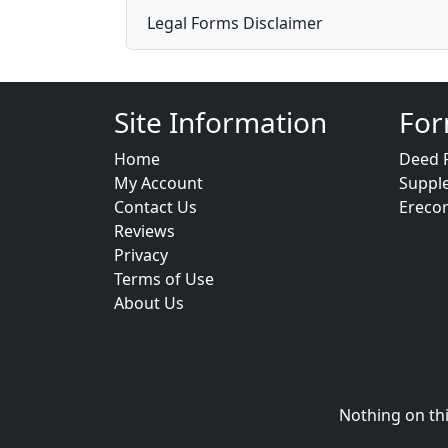
Legal Forms Disclaimer
Site Information
For
Home
Deed 
My Account
Suppl
Contact Us
Ereco
Reviews
Privacy
Terms of Use
About Us
Nothing on thi