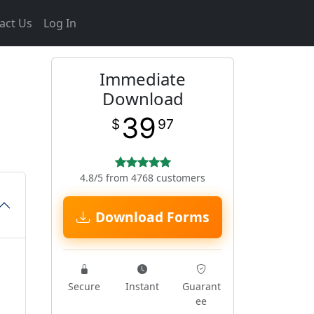
act Us
Log In
Immediate
Download
39
$
97
4.8/5 from 4768 customers
Download Forms
Secure
Instant
Guarant
ee