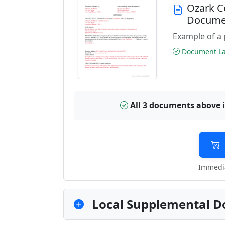
Ozark C
Docume
Example of a 
Document Las
All 3 documents above 
Immedia
Local Supplemental D