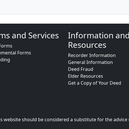
ms and Services
Information an
Resources
Forms
emental Forms
Recorder Information
rding
General Information
Deed Fraud
Elder Resources
Get a Copy of Your Deed
s website should be considered a substitute for the advice 