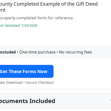
ounty Completed Example of the Gift Deed
nt
properly completed form for reference.
t Validated 7/24/2026
included
• One-time purchase • No recurring fees
Get These Forms Now
te Download • Secure Checkout
ocuments Included