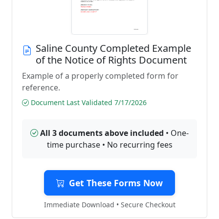
Saline County Completed Example
of the Notice of Rights Document
Example of a properly completed form for
reference.
Document Last Validated 7/17/2026
All 3 documents above included
• One-
time purchase • No recurring fees
Get These Forms Now
Immediate Download • Secure Checkout