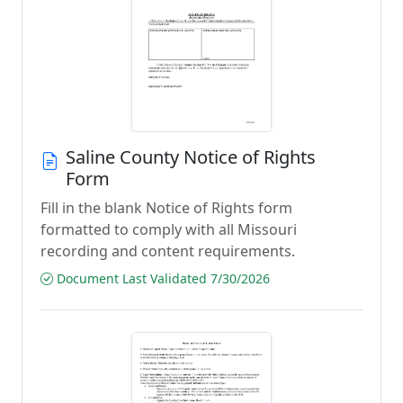
Saline County Notice of Rights
Form
Fill in the blank Notice of Rights form
formatted to comply with all Missouri
recording and content requirements.
Document Last Validated 7/30/2026