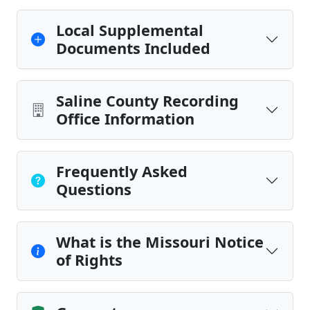
Local Supplemental
Documents Included
Saline County Recording
Office Information
Frequently Asked
Questions
What is the Missouri Notice
of Rights