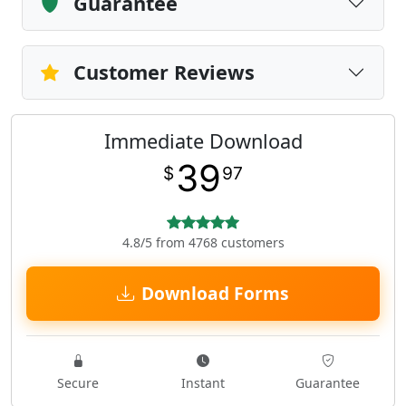
Guarantee
Customer Reviews
Immediate Download
39
$
97
4.8/5 from 4768 customers
Download Forms
Secure
Instant
Guarantee