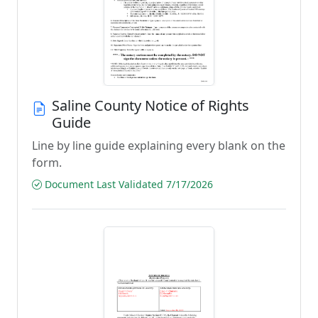
Saline County Notice of Rights
Guide
Line by line guide explaining every blank on the
form.
Document Last Validated 7/17/2026