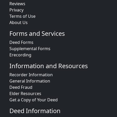
Reviews
Privacy
Terms of Use
About Us
Forms and Services
Deed Forms
Supplemental Forms
Erecording
Information and Resources
Recorder Information
General Information
Deed Fraud
Elder Resources
Get a Copy of Your Deed
Deed Information