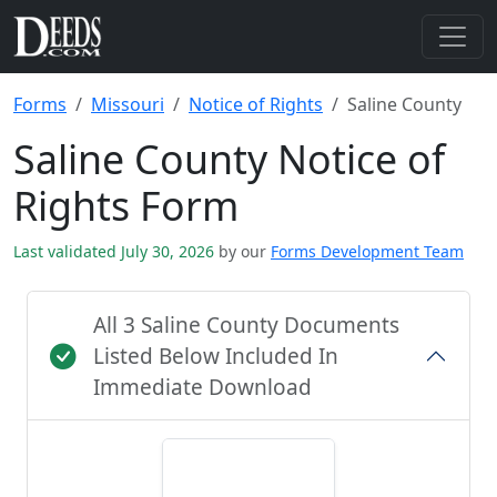
Forms
Missouri
Notice of Rights
Saline County
Saline County Notice of
Rights Form
Last validated July 30, 2026
by our
Forms Development Team
All 3 Saline County Documents
Listed Below Included In
Immediate Download