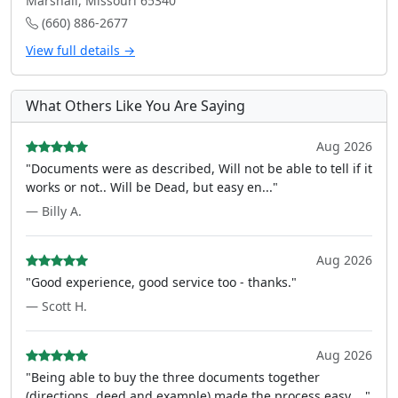
Marshall, Missouri 65340
(660) 886-2677
View full details →
What Others Like You Are Saying
Aug 2026
"Documents were as described, Will not be able to tell if it
works or not.. Will be Dead, but easy en..."
— Billy A.
Aug 2026
"Good experience, good service too - thanks."
— Scott H.
Aug 2026
"Being able to buy the three documents together
(directions, deed and example) made the process easy ..."