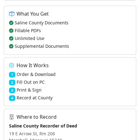
What You Get
Saline County Documents
Fillable PDFs
Unlimited Use
Supplemental Documents
How It Works
Order & Download
1
Fill Out on PC
2
Print & Sign
3
Record at County
4
Where to Record
Saline County Recorder of Deed
19 E Arrow St, Rm 206