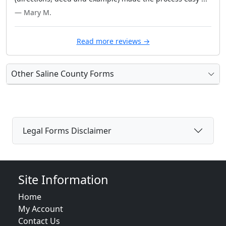
— Mary M.
Read more reviews →
Other Saline County Forms
Legal Forms Disclaimer
Site Information
Home
My Account
Contact Us