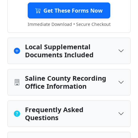
Get These Forms Now
Immediate Download • Secure Checkout
Local Supplemental
Documents Included
Saline County Recording
Office Information
Frequently Asked
Questions