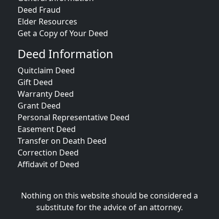
Deed Fraud
Elder Resources
Get a Copy of Your Deed
Deed Information
Quitclaim Deed
Gift Deed
Warranty Deed
Grant Deed
Personal Representative Deed
Easement Deed
Transfer on Death Deed
Correction Deed
Affidavit of Deed
Nothing on this website should be considered a
substitute for the advice of an attorney.