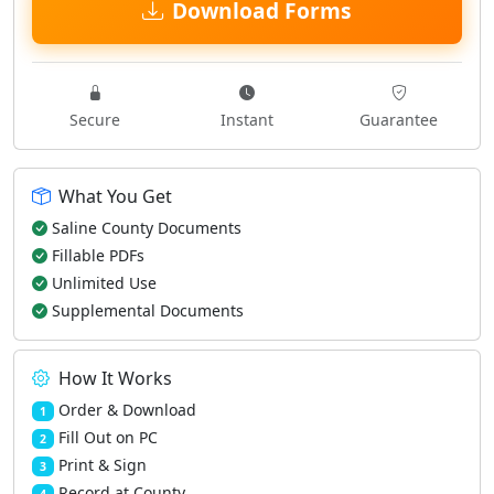
Download Forms
Secure
Instant
Guarantee
What You Get
Saline County Documents
Fillable PDFs
Unlimited Use
Supplemental Documents
How It Works
Order & Download
1
Fill Out on PC
2
Print & Sign
3
Record at County