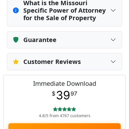
What is the Missouri
Specific Power of Attorney
for the Sale of Property
Guarantee
Customer Reviews
Immediate Download
39
$
97
4.8/5 from 4767 customers