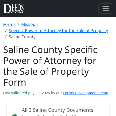
Forms
Missouri
Specific Power of Attorney for the Sale of Property
Saline County
Saline County Specific
Power of Attorney for
the Sale of Property
Form
Last validated July 30, 2026
by our
Forms Development Team
All 3 Saline County Documents