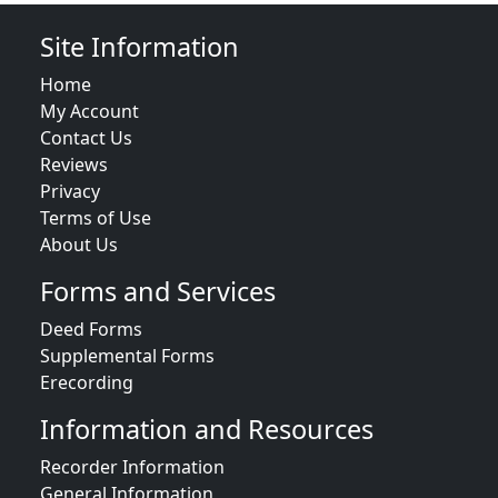
Site Information
Home
My Account
Contact Us
Reviews
Privacy
Terms of Use
About Us
Forms and Services
Deed Forms
Supplemental Forms
Erecording
Information and Resources
Recorder Information
General Information