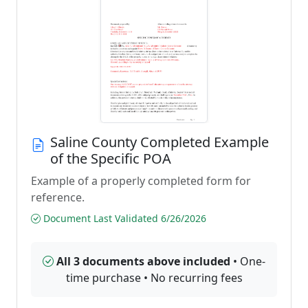
Saline County Completed Example
of the Specific POA
Example of a properly completed form for
reference.
Document Last Validated 6/26/2026
All 3 documents above included
• One-
time purchase • No recurring fees