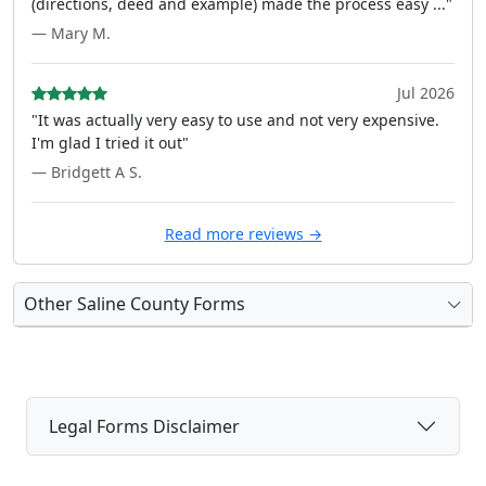
(directions, deed and example) made the process easy ..."
— Mary M.
Jul 2026
"It was actually very easy to use and not very expensive.
I'm glad I tried it out"
— Bridgett A S.
Read more reviews →
Other Saline County Forms
Legal Forms Disclaimer