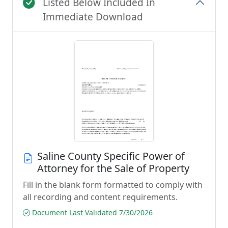
Listed Below Included In
Immediate Download
Saline County Specific Power of
Attorney for the Sale of Property
Fill in the blank form formatted to comply with
all recording and content requirements.
Document Last Validated 7/30/2026