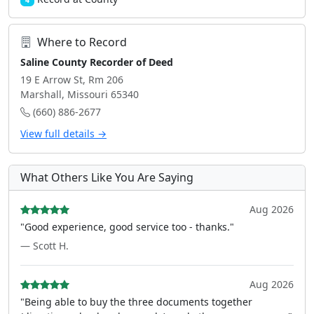
4
Where to Record
Saline County Recorder of Deed
19 E Arrow St, Rm 206
Marshall, Missouri 65340
(660) 886-2677
View full details →
What Others Like You Are Saying
Aug 2026
"Good experience, good service too - thanks."
— Scott H.
Aug 2026
"Being able to buy the three documents together