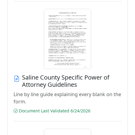
Saline County Specific Power of
Attorney Guidelines
Line by line guide explaining every blank on the
form.
Document Last Validated 6/24/2026