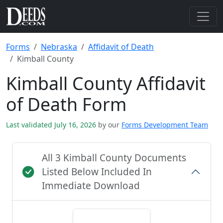
Forms
Nebraska
Affidavit of Death
Kimball County
Kimball County Affidavit
of Death Form
Last validated July 16, 2026
by our
Forms Development Team
All 3 Kimball County Documents
Listed Below Included In
Immediate Download