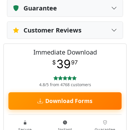
Guarantee
Customer Reviews
Immediate Download
39
$
97
4.8/5 from 4768 customers
Download Forms
Secure
Instant
Guarantee