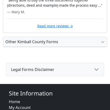
"Being able to buy the three documents together
(directions, deed and example) made the process easy ..."
— Mary M.
Read more reviews →
Other Kimball County Forms
Legal Forms Disclaimer
Site Information
Home
My Account