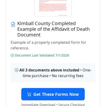
Kimball County Completed
Example of the Affidavit of Death
Document
Example of a properly completed form for
reference.
Document Last Validated 7/1/2026
All 3 documents above included
• One-
time purchase • No recurring fees
Get These Forms Now
Immediate Download • Secure Checkout