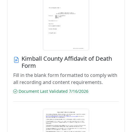
Kimball County Affidavit of Death
Form
Fill in the blank form formatted to comply with
all recording and content requirements.
Document Last Validated 7/16/2026