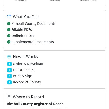
What You Get
Kimball County Documents
Fillable PDFs
Unlimited Use
Supplemental Documents
How It Works
Order & Download
1
Fill Out on PC
2
Print & Sign
3
Record at County
4
Where to Record
Kimball County Register of Deeds