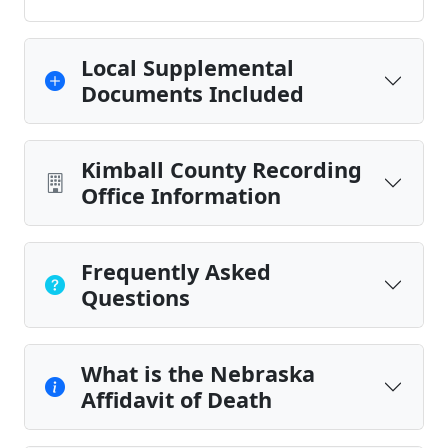
Local Supplemental
Documents Included
Kimball County Recording
Office Information
Frequently Asked
Questions
What is the Nebraska
Affidavit of Death