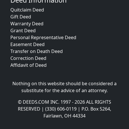
Deed Information
Quitclaim Deed
Gift Deed
Warranty Deed
Grant Deed
Personal Representative Deed
Easement Deed
Transfer on Death Deed
Correction Deed
Affidavit of Deed
Nothing on this website should be considered a
substitute for the advice of an attorney.
© DEEDS.COM INC. 1997 - 2026 ALL RIGHTS
RESERVED | (330) 606-0119 | P.O. Box 5264,
Fairlawn, OH 44334