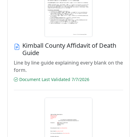
Kimball County Affidavit of Death
Guide
Line by line guide explaining every blank on the
form.
Document Last Validated 7/7/2026