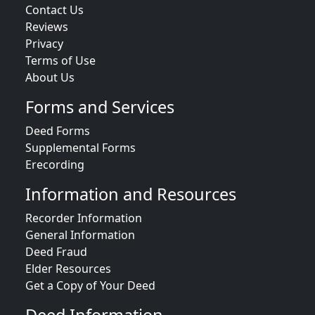
Contact Us
Reviews
Privacy
Terms of Use
About Us
Forms and Services
Deed Forms
Supplemental Forms
Erecording
Information and Resources
Recorder Information
General Information
Deed Fraud
Elder Resources
Get a Copy of Your Deed