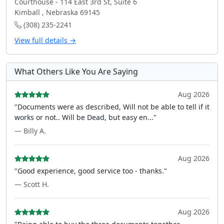
Courthouse - 114 East 3rd St, Suite 6
Kimball , Nebraska 69145
(308) 235-2241
View full details →
What Others Like You Are Saying
Aug 2026
"Documents were as described, Will not be able to tell if it
works or not.. Will be Dead, but easy en..."
— Billy A.
Aug 2026
"Good experience, good service too - thanks."
— Scott H.
Aug 2026