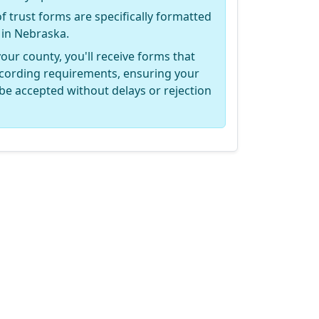
of trust forms are specifically formatted
 in Nebraska.
your county, you'll receive forms that
recording requirements, ensuring your
be accepted without delays or rejection