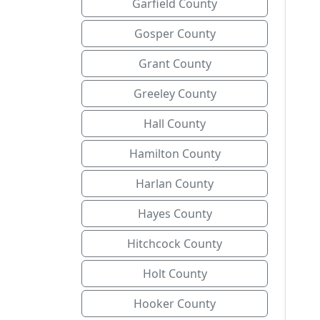
Garfield County
Gosper County
Grant County
Greeley County
Hall County
Hamilton County
Harlan County
Hayes County
Hitchcock County
Holt County
Hooker County