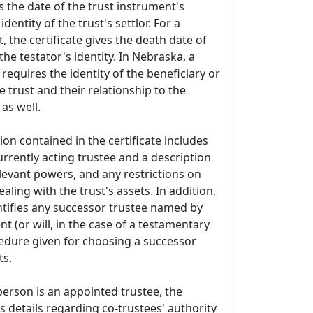
es the date of the trust instrument's
dentity of the trust's settlor. For a
, the certificate gives the death date of
he testator's identity. In Nebraska, a
t requires the identity of the beneficiary or
e trust and their relationship to the
 as well.
ion contained in the certificate includes
rrently acting trustee and a description
elevant powers, and any restrictions on
aling with the trust's assets. In addition,
entifies any successor trustee named by
nt (or will, in the case of a testamentary
cedure given for choosing a successor
ts.
person is an appointed trustee, the
 details regarding co-trustees' authority