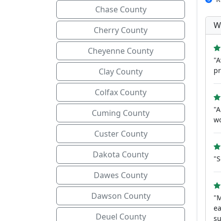
Chase County
W
Cherry County
Cheyenne County
"A
pr
Clay County
Colfax County
"A
Cuming County
wo
Custer County
Dakota County
"S
Dawes County
Dawson County
"M
ea
Deuel County
su