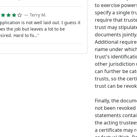
to exercise powers
specify a single t
— Terry M.
require that truste
pplication is not well laid out. I guess it
trust may stipulat
es the job but leaves a lot to be
documents jointly
sired. Hard to fo…"
Additional requir
name under which t
trust's identifica
other jurisdiction
can further be cat
trusts, so the cer
trust can be revok
Finally, the docum
not been revoked 
statements contain
the acting trustee
a certificate may 