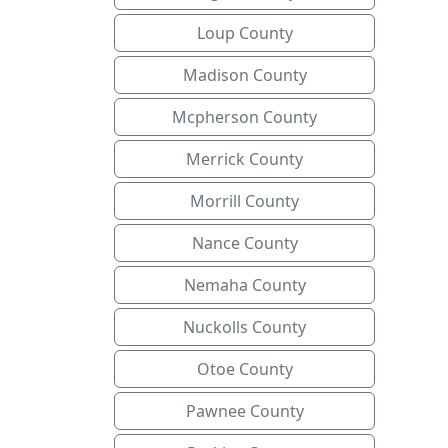
Loup County
Madison County
Mcpherson County
Merrick County
Morrill County
Nance County
Nemaha County
Nuckolls County
Otoe County
Pawnee County