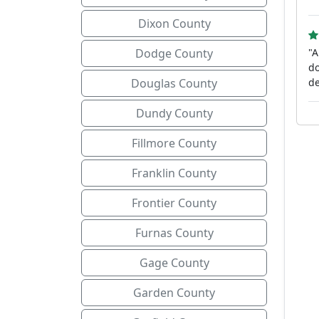
Dixon County
Dodge County
"A
do
Douglas County
de
Dundy County
Fillmore County
Franklin County
Frontier County
Furnas County
Gage County
Garden County