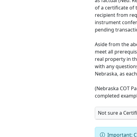
as factual (Neb. R
of a certificate o
recipient from req
instrument conferr
pending transactio
Aside from the ab
meet all prerequi
real property in t
with any questions
Nebraska, as each 
(Nebraska COT Pac
completed exampl
Not sure a Certifi
Important: C