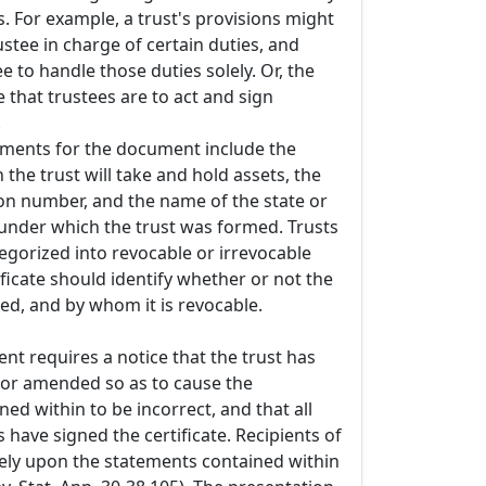
. For example, a trust's provisions might
rustee in charge of certain duties, and
e to handle those duties solely. Or, the
e that trustees are to act and sign
.
ements for the document include the
he trust will take and hold assets, the
tion number, and the name of the state or
 under which the trust was formed. Trusts
egorized into revocable or irrevocable
tificate should identify whether or not the
ed, and by whom it is revocable.
ent requires a notice that the trust has
or amended so as to cause the
ed within to be incorrect, and that all
s have signed the certificate. Recipients of
rely upon the statements contained within