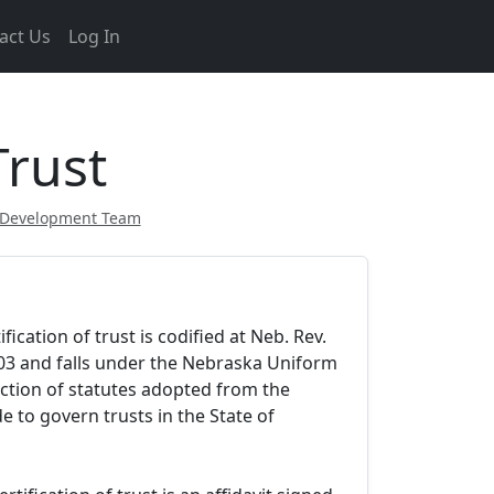
act Us
Log In
Trust
 Development Team
ication of trust is codified at Neb. Rev.
103 and falls under the Nebraska Uniform
ection of statutes adopted from the
 to govern trusts in the State of