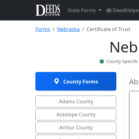
State Forms
DeedHelpe
Forms
Nebraska
Certificate of Trust
Nebr
County Specifi
Ab
County Forms
Adams County
Antelope County
Arthur County