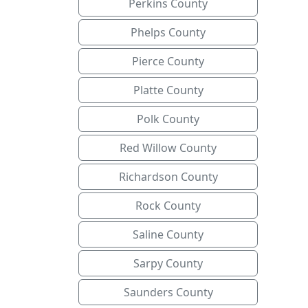
Perkins County
Phelps County
Pierce County
Platte County
Polk County
Red Willow County
Richardson County
Rock County
Saline County
Sarpy County
Saunders County