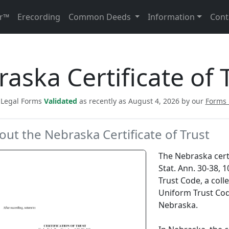
r™
Erecording
Common Deeds
Information
Cont
aska Certificate of 
c Legal Forms
Validated
as recently as August 4, 2026 by our
Forms
out the Nebraska Certificate of Trust
The Nebraska certif
Stat. Ann. 30-38, 
Trust Code, a coll
Uniform Trust Code
Nebraska.