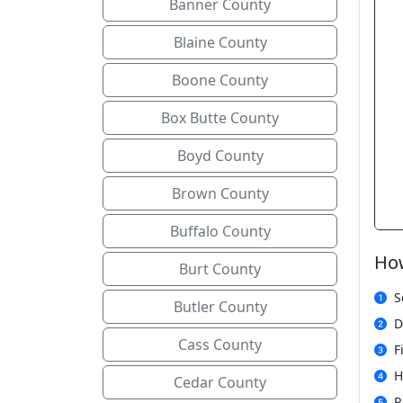
Banner County
Blaine County
Boone County
Box Butte County
Boyd County
Brown County
Buffalo County
How
Burt County
S
Butler County
D
Cass County
F
H
Cedar County
R