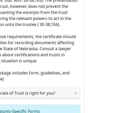
ev. Stat. Ann. 30-38,105). The presentation
f trust, however, does not prevent the
uesting the excerpts from the trust
ing the relevant powers to act in the
n unto the trustee ( 30-38,104).
ove requirements, the certificate should
sites for recording documents affecting
he State of Nebraska. Consult a lawyer
 about certifications and trusts in
situation is unique.
kage includes form, guidelines, and
e)
cate of Trust is right for you?
ounty-Specific Forms