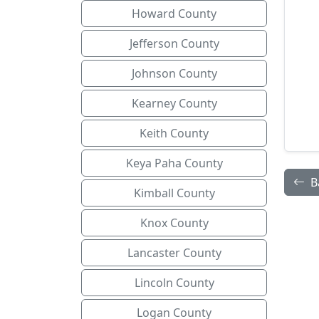
Howard County
Jefferson County
Johnson County
Kearney County
Keith County
Keya Paha County
B
Kimball County
Knox County
Lancaster County
Lincoln County
Logan County