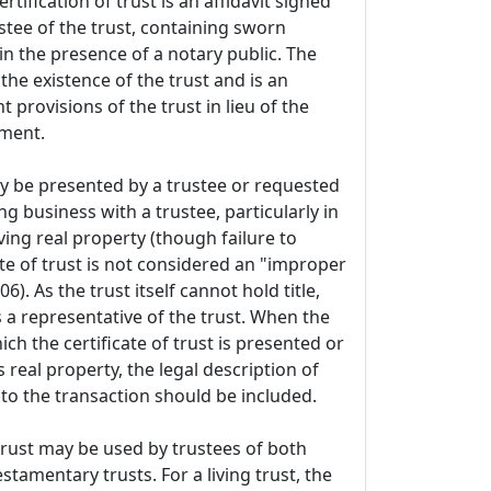
rtification of trust is an affidavit signed
stee of the trust, containing sworn
n the presence of a notary public. The
s the existence of the trust and is an
t provisions of the trust in lieu of the
ument.
 be presented by a trustee or requested
g business with a trustee, particularly in
ving real property (though failure to
ate of trust is not considered an "improper
6). As the trust itself cannot hold title,
s a representative of the trust. When the
ich the certificate of trust is presented or
 real property, the legal description of
 to the transaction should be included.
 trust may be used by trustees of both
estamentary trusts. For a living trust, the