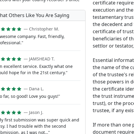
certificate requir
execution and the i
hat Others Like You Are Saying
testamentary trust
the decedent and t
— Christopher M.
certificate of trus
wesome company. Fast, friendly,
beneficiaries of th
ofessional."
settlor or testator,
— JAMSHEAD T.
Essential informat
n excellent service. Exactly what one
the name of the cu
uld hope for in the 21st century."
of the trustee's r
those powers in de
the certificate id
— Dana L.
the trust instrume
o far, so good! Love you guys!"
trust), or the pro
trustee, if any exis
— Jason J.
y first submission was super quick and
If more than one 
sy. I had trouble with the second
document requires
bmission, as I was not…"