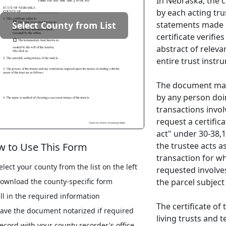
In Nebraska, the ce
by each acting tru
statements made i
Select County from List
certificate verifie
abstract of relevan
entire trust instr
The document may
by any person doin
transactions invol
request a certific
act" under 30-38,10
the trustee acts a
 to Use This Form
transaction for wh
elect your county from the list on the left
requested involves
the parcel subject
ownload the county-specific form
ill in the required information
The certificate of
ave the document notarized if required
living trusts and t
ecord with your county recorder's office