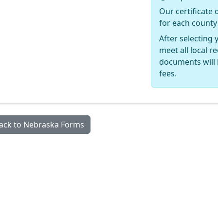
Our certificate 
for each county
After selecting 
meet all local 
documents will 
fees.
ack to Nebraska Forms