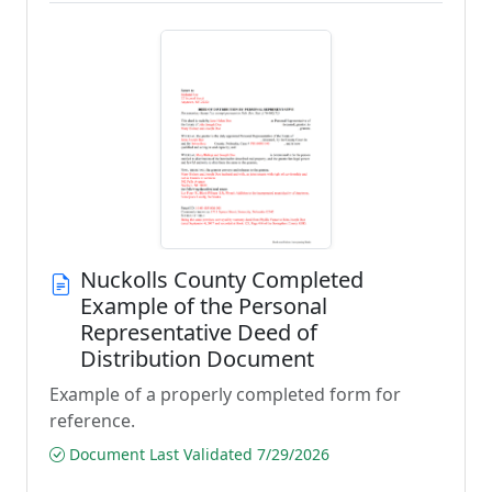
Nuckolls County Completed
Example of the Personal
Representative Deed of
Distribution Document
Example of a properly completed form for
reference.
Document Last Validated 7/29/2026