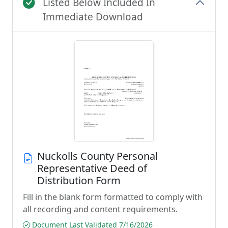
Listed Below Included In
Immediate Download
Nuckolls County Personal
Representative Deed of
Distribution Form
Fill in the blank form formatted to comply with
all recording and content requirements.
Document Last Validated 7/16/2026