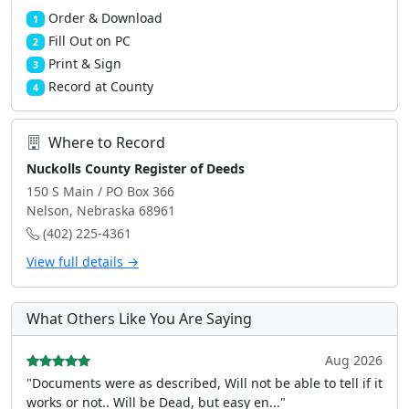
Order & Download
1
Fill Out on PC
2
Print & Sign
3
Record at County
4
Where to Record
Nuckolls County Register of Deeds
150 S Main / PO Box 366
Nelson, Nebraska 68961
(402) 225-4361
View full details →
What Others Like You Are Saying
Aug 2026
"Documents were as described, Will not be able to tell if it
works or not.. Will be Dead, but easy en..."