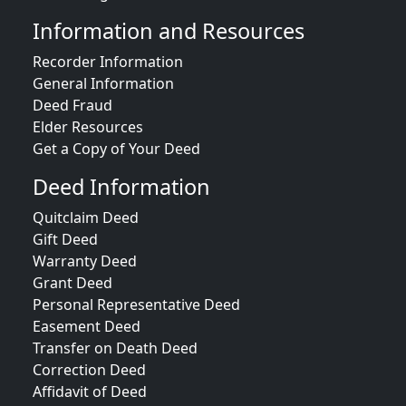
Information and Resources
Recorder Information
General Information
Deed Fraud
Elder Resources
Get a Copy of Your Deed
Deed Information
Quitclaim Deed
Gift Deed
Warranty Deed
Grant Deed
Personal Representative Deed
Easement Deed
Transfer on Death Deed
Correction Deed
Affidavit of Deed