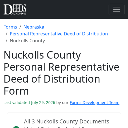
Forms
Nebraska
Personal Representative Deed of Distribution
Nuckolls County
Nuckolls County
Personal Representative
Deed of Distribution
Form
Last validated July 29, 2026
by our
Forms Development Team
All 3 Nuckolls County Documents