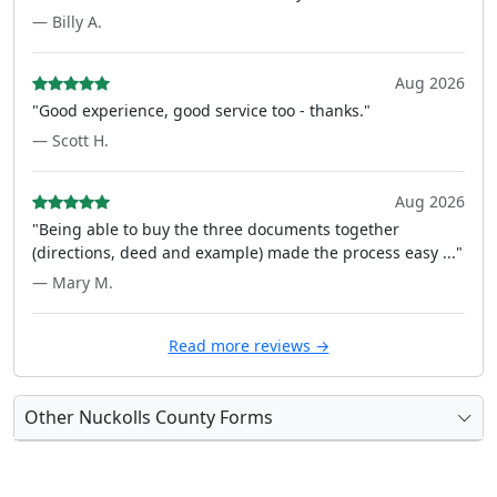
— Billy A.
Aug 2026
"Good experience, good service too - thanks."
— Scott H.
Aug 2026
"Being able to buy the three documents together
(directions, deed and example) made the process easy ..."
— Mary M.
Read more reviews →
Other Nuckolls County Forms