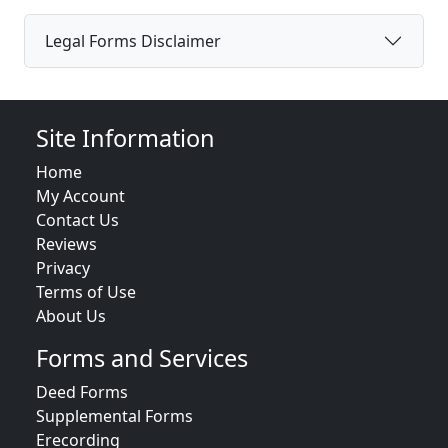
Legal Forms Disclaimer
Site Information
Home
My Account
Contact Us
Reviews
Privacy
Terms of Use
About Us
Forms and Services
Deed Forms
Supplemental Forms
Erecording