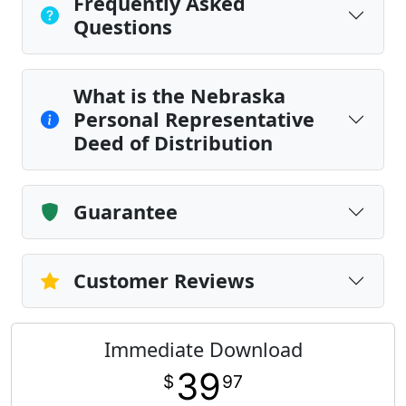
Frequently Asked
Questions
What is the Nebraska
Personal Representative
Deed of Distribution
Guarantee
Customer Reviews
Immediate Download
39
$
97