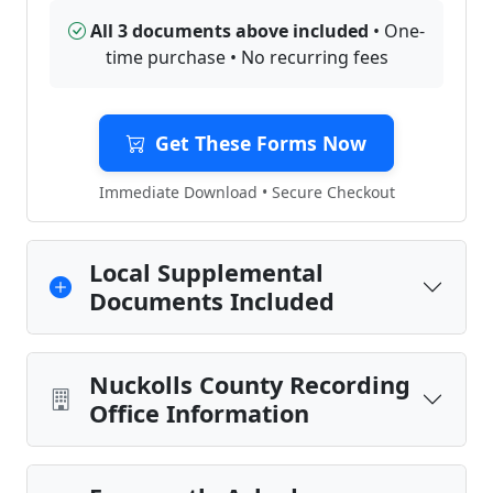
All 3 documents above included
• One-
time purchase • No recurring fees
Get These Forms Now
Immediate Download • Secure Checkout
Local Supplemental
Documents Included
Nuckolls County Recording
Office Information