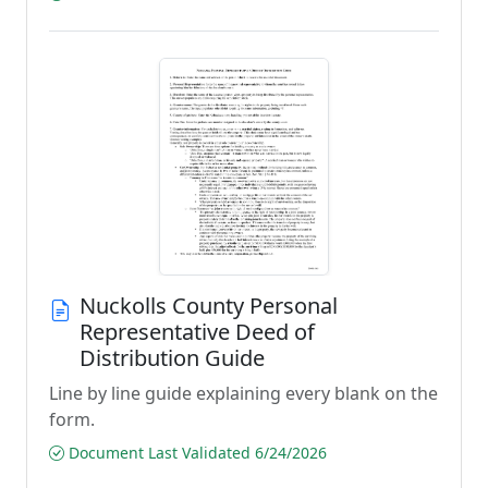
Nuckolls County Personal
Representative Deed of
Distribution Guide
Line by line guide explaining every blank on the
form.
Document Last Validated 6/24/2026