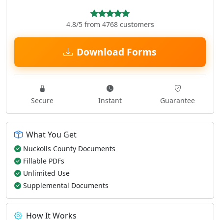
4.8/5 from 4768 customers
Download Forms
Secure
Instant
Guarantee
What You Get
Nuckolls County Documents
Fillable PDFs
Unlimited Use
Supplemental Documents
How It Works