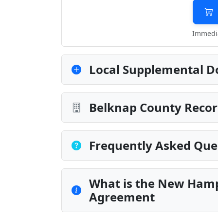
Immedia
Local Supplemental D
Belknap County Recor
Frequently Asked Que
What is the New Hamp
Agreement