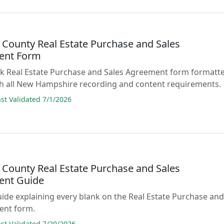
 County Real Estate Purchase and Sales
ent Form
lank Real Estate Purchase and Sales Agreement form formatt
th all New Hampshire recording and content requirements.
t Validated 7/1/2026
 County Real Estate Purchase and Sales
ent Guide
guide explaining every blank on the Real Estate Purchase an
ent form.
t Validated 7/29/2026