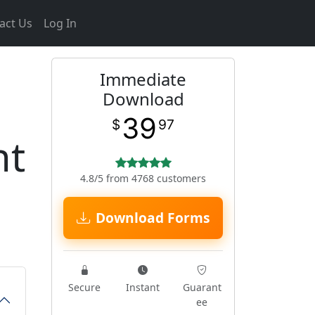
act Us
Log In
Immediate
Download
39
$
97
nt
4.8/5 from 4768 customers
Download Forms
Secure
Instant
Guarant
ee