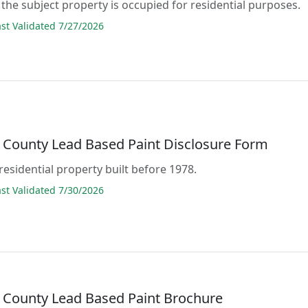
the subject property is occupied for residential purposes.
t Validated 7/27/2026
 County Lead Based Paint Disclosure Form
residential property built before 1978.
t Validated 7/30/2026
 County Lead Based Paint Brochure