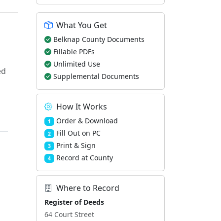
What You Get
Belknap County Documents
Fillable PDFs
Unlimited Use
ed
Supplemental Documents
How It Works
Order & Download
1
Fill Out on PC
2
Print & Sign
3
Record at County
4
Where to Record
d
Register of Deeds
64 Court Street