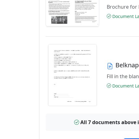
Brochure for 
Document Las
Belknap
Fill in the bl
Document Las
All 7 documents above 