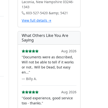
Laconia, New Hampshire 03246-
1343
603-527-5420 &amp; 5421
View full details →
What Others Like You Are
Saying
Aug 2026
"Documents were as described,
Will not be able to tell if it works
or not.. Will be Dead, but easy
en..."
— Billy A.
Aug 2026
"Good experience, good service
too - thanks."