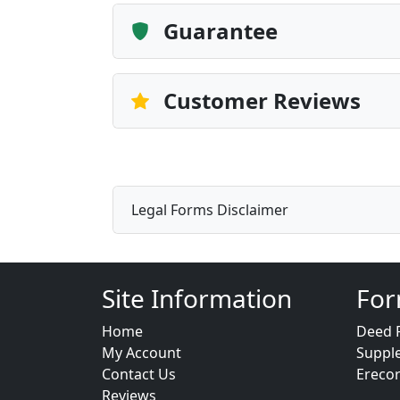
Guarantee
Customer Reviews
Legal Forms Disclaimer
Site Information
For
Home
Deed 
My Account
Suppl
Contact Us
Ereco
Reviews