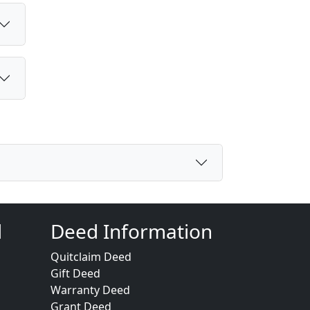
d
Deed Information
Quitclaim Deed
Gift Deed
Warranty Deed
Grant Deed