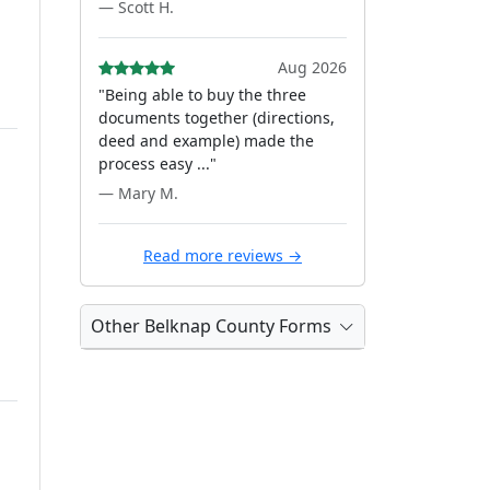
— Scott H.
Aug 2026
"Being able to buy the three
documents together (directions,
deed and example) made the
process easy ..."
— Mary M.
Read more reviews →
Other Belknap County Forms