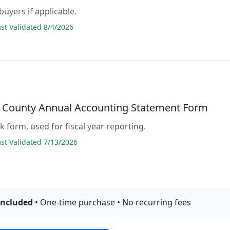
buyers if applicable.
t Validated 8/4/2026
 County Annual Accounting Statement Form
ank form, used for fiscal year reporting.
t Validated 7/13/2026
included
• One-time purchase • No recurring fees