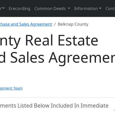
r™
Erecording
Common Deeds
Information
Cont
rchase and Sales Agreement
Belknap County
ty Real Estate
d Sales Agreeme
lopment Team
uments Listed Below Included In Immediate