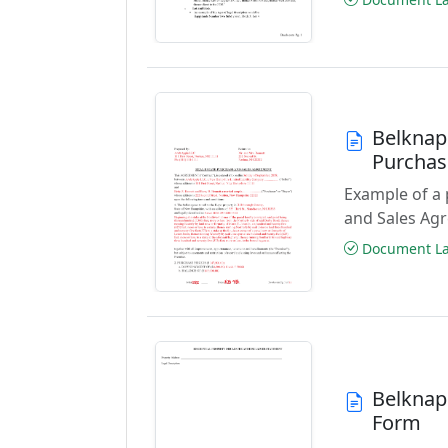
Belknap
Purchas
Example of a
and Sales Ag
Document Las
Belknap 
Form