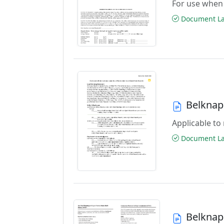
For use when 
Document Las
Belknap
Applicable to 
Document Las
Belknap