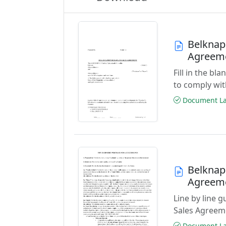
Belknap
Agreem
Fill in the b
to comply wi
Document Las
Belknap
Agreem
Line by line 
Sales Agreem
Document Las