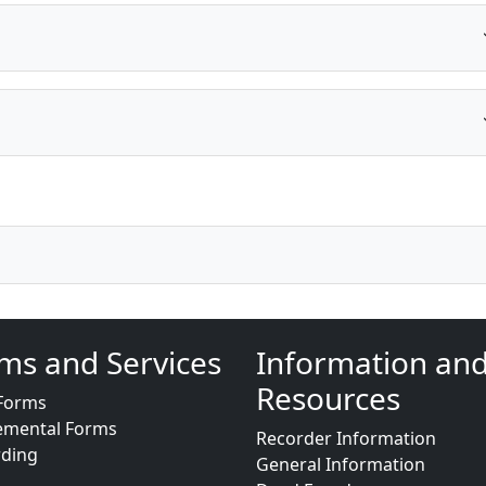
ms and Services
Information an
Resources
Forms
emental Forms
Recorder Information
rding
General Information