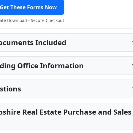
Get These Forms Now
te Download • Secure Checkout
ocuments Included
ding Office Information
stions
shire Real Estate Purchase and Sales