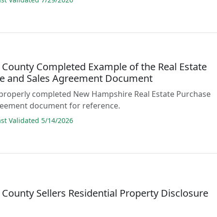
 County Completed Example of the Real Estate
e and Sales Agreement Document
 properly completed New Hampshire Real Estate Purchase
reement document for reference.
t Validated 5/14/2026
County Sellers Residential Property Disclosure