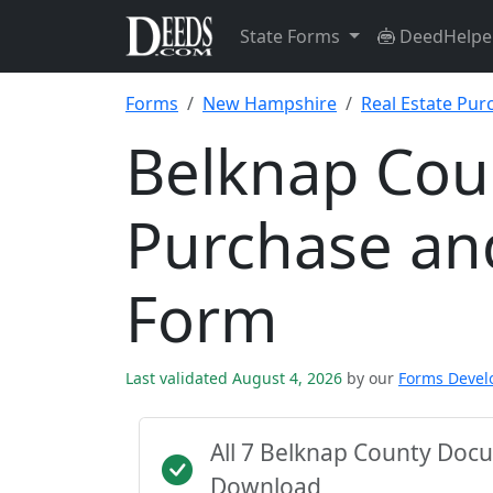
State Forms
DeedHelpe
Forms
New Hampshire
Real Estate Pu
Belknap Coun
Purchase an
Form
Last validated August 4, 2026
by our
Forms Deve
All 7 Belknap County Doc
Download