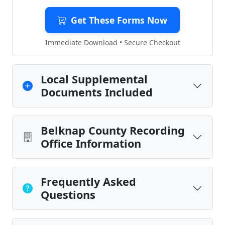
Get These Forms Now
Immediate Download • Secure Checkout
Local Supplemental
Documents Included
Belknap County Recording
Office Information
Frequently Asked
Questions