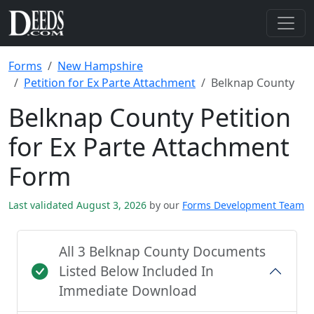
Forms
New Hampshire
Petition for Ex Parte Attachment
Belknap County
Belknap County Petition
for Ex Parte Attachment
Form
Last validated August 3, 2026
by our
Forms Development Team
All 3 Belknap County Documents
Listed Below Included In
Immediate Download