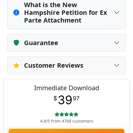
What is the New
Hampshire Petition for Ex
Parte Attachment
Guarantee
Customer Reviews
Immediate Download
39
$
97
4.8/5 from 4768 customers