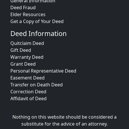
General Information
Deed Fraud
Elder Resources
Get a Copy of Your Deed
Deed Information
Quitclaim Deed
Gift Deed
Warranty Deed
Grant Deed
Personal Representative Deed
Easement Deed
Transfer on Death Deed
Correction Deed
Affidavit of Deed
Nothing on this website should be considered a
substitute for the advice of an attorney.