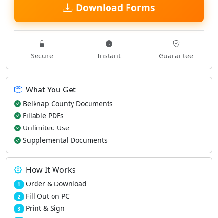
Download Forms
Secure
Instant
Guarantee
What You Get
Belknap County Documents
Fillable PDFs
Unlimited Use
Supplemental Documents
How It Works
Order & Download
1
Fill Out on PC
2
Print & Sign
3