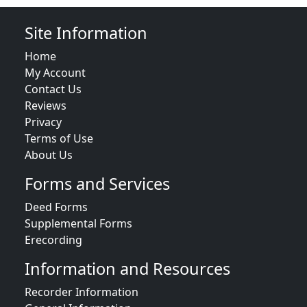
Site Information
Home
My Account
Contact Us
Reviews
Privacy
Terms of Use
About Us
Forms and Services
Deed Forms
Supplemental Forms
Erecording
Information and Resources
Recorder Information