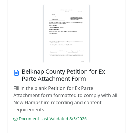
Belknap County Petition for Ex
Parte Attachment Form
Fill in the blank Petition for Ex Parte
Attachment form formatted to comply with all
New Hampshire recording and content
requirements.
Document Last Validated 8/3/2026