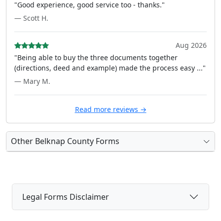
"Good experience, good service too - thanks."
— Scott H.
Aug 2026
"Being able to buy the three documents together
(directions, deed and example) made the process easy ..."
— Mary M.
Read more reviews →
Other Belknap County Forms
Legal Forms Disclaimer