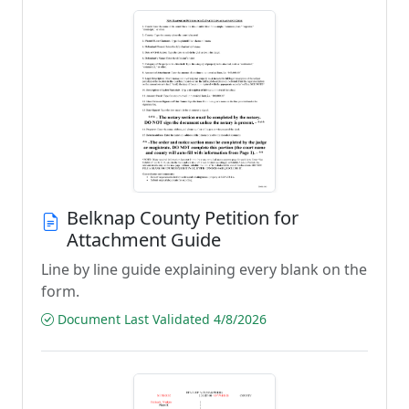
Belknap County Petition for
Attachment Guide
Line by line guide explaining every blank on the
form.
Document Last Validated 4/8/2026