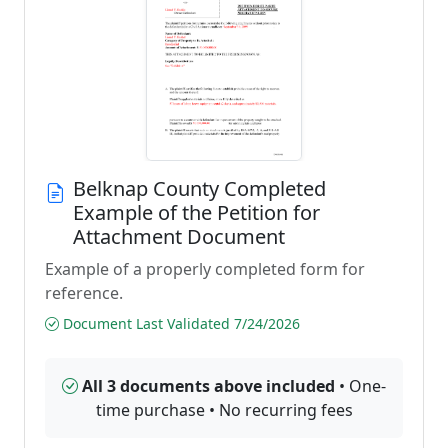
Belknap County Completed
Example of the Petition for
Attachment Document
Example of a properly completed form for
reference.
Document Last Validated 7/24/2026
All 3 documents above included
• One-
time purchase • No recurring fees