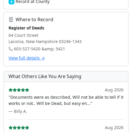
Record at County
4
Where to Record
Register of Deeds
64 Court Street
Laconia, New Hampshire 03246-1343
603-527-5420 &amp; 5421
View full details →
What Others Like You Are Saying
Aug 2026
"Documents were as described, Will not be able to tell if it
works or not.. Will be Dead, but easy en..."
— Billy A.
Aug 2026