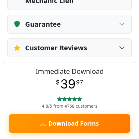
Mechanic Lien
Guarantee
Customer Reviews
Immediate Download
39
$
97
4.8/5 from 4768 customers
Download Forms