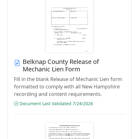
Belknap County Release of
Mechanic Lien Form
Fill in the blank Release of Mechanic Lien form
formatted to comply with all New Hampshire
recording and content requirements.
Document Last Validated 7/24/2026