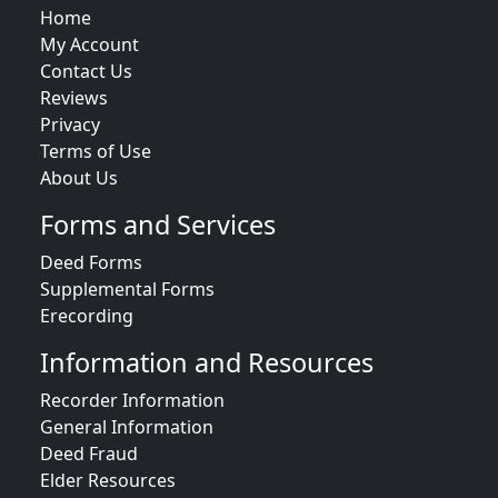
Home
My Account
Contact Us
Reviews
Privacy
Terms of Use
About Us
Forms and Services
Deed Forms
Supplemental Forms
Erecording
Information and Resources
Recorder Information
General Information
Deed Fraud
Elder Resources