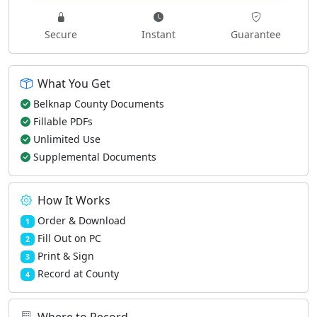
Secure
Instant
Guarantee
What You Get
Belknap County Documents
Fillable PDFs
Unlimited Use
Supplemental Documents
How It Works
Order & Download
1
Fill Out on PC
2
Print & Sign
3
Record at County
4