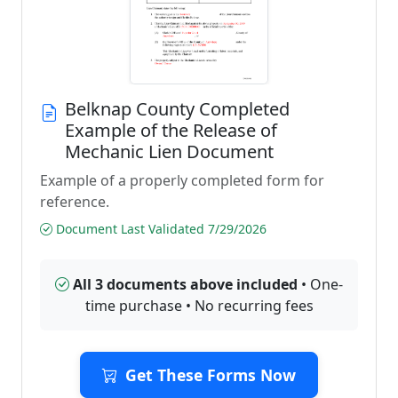
Belknap County Completed
Example of the Release of
Mechanic Lien Document
Example of a properly completed form for
reference.
Document Last Validated 7/29/2026
All 3 documents above included
• One-
time purchase • No recurring fees
Get These Forms Now