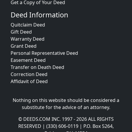
Get a Copy of Your Deed
Deed Information
Quitclaim Deed
Gift Deed
Warranty Deed
Grant Deed
Personal Representative Deed
Easement Deed
Transfer on Death Deed
Correction Deed
Affidavit of Deed
Nothing on this website should be considered a
substitute for the advice of an attorney.
© DEEDS.COM INC. 1997 - 2026 ALL RIGHTS
RESERVED | (330) 606-0119 | P.O. Box 5264,