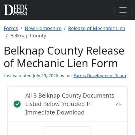
Forms
New Hampshire
Release of Mechanic Lien
Belknap County
Belknap County Release
of Mechanic Lien Form
Last validated July 29, 2026
by our
Forms Development Team
All 3 Belknap County Documents
Listed Below Included In
Immediate Download