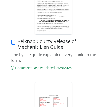
Belknap County Release of
Mechanic Lien Guide
Line by line guide explaining every blank on the
form.
Document Last Validated 7/28/2026