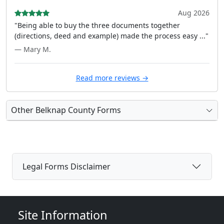
Aug 2026
"Being able to buy the three documents together
(directions, deed and example) made the process easy ..."
— Mary M.
Read more reviews →
Other Belknap County Forms
Legal Forms Disclaimer
Site Information