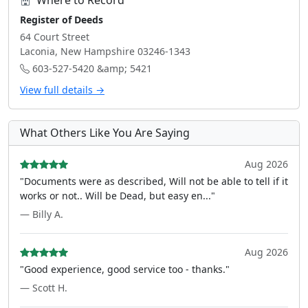
Where to Record
Register of Deeds
64 Court Street
Laconia, New Hampshire 03246-1343
603-527-5420 &amp; 5421
View full details →
What Others Like You Are Saying
Aug 2026
"Documents were as described, Will not be able to tell if it
works or not.. Will be Dead, but easy en..."
— Billy A.
Aug 2026
"Good experience, good service too - thanks."
— Scott H.