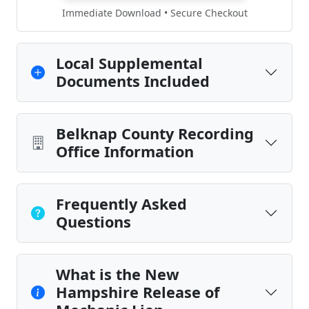
Immediate Download • Secure Checkout
Local Supplemental
Documents Included
Belknap County Recording
Office Information
Frequently Asked
Questions
What is the New
Hampshire Release of