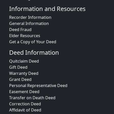
Information and Resources
Recorder Information
General Information
Deed Fraud
Elder Resources
Get a Copy of Your Deed
Deed Information
Quitclaim Deed
Gift Deed
Warranty Deed
Grant Deed
Personal Representative Deed
Easement Deed
Transfer on Death Deed
Correction Deed
Affidavit of Deed