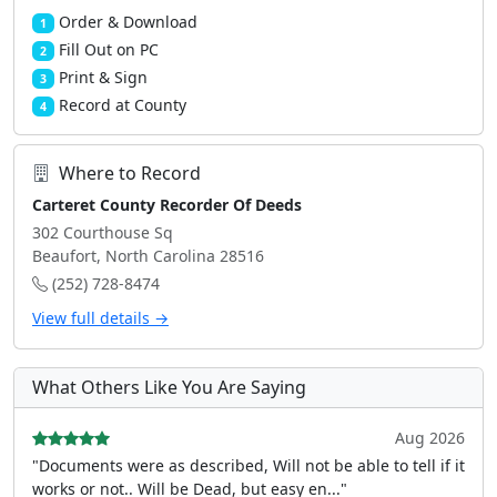
Order & Download
1
Fill Out on PC
2
Print & Sign
3
Record at County
4
Where to Record
Carteret County Recorder Of Deeds
302 Courthouse Sq
Beaufort, North Carolina 28516
(252) 728-8474
View full details →
What Others Like You Are Saying
Aug 2026
"Documents were as described, Will not be able to tell if it
works or not.. Will be Dead, but easy en..."