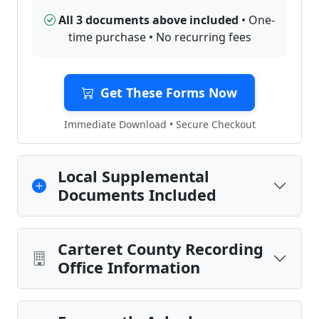
All 3 documents above included
• One-
time purchase • No recurring fees
Get These Forms Now
Immediate Download • Secure Checkout
Local Supplemental
Documents Included
Carteret County Recording
Office Information