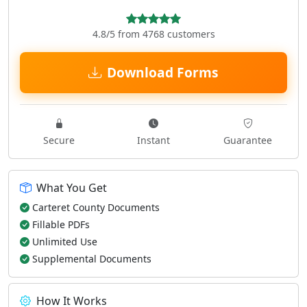
4.8/5 from 4768 customers
Download Forms
Secure
Instant
Guarantee
What You Get
Carteret County Documents
Fillable PDFs
Unlimited Use
Supplemental Documents
How It Works