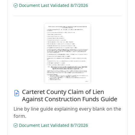
Document Last Validated 8/7/2026
Carteret County Claim of Lien
Against Construction Funds Guide
Line by line guide explaining every blank on the
form.
Document Last Validated 8/7/2026