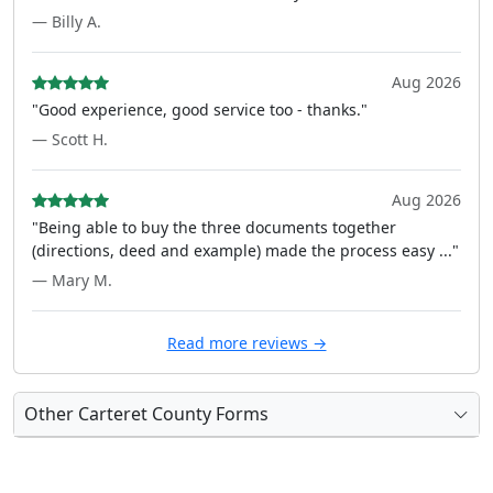
— Billy A.
Aug 2026
"Good experience, good service too - thanks."
— Scott H.
Aug 2026
"Being able to buy the three documents together
(directions, deed and example) made the process easy ..."
— Mary M.
Read more reviews →
Other Carteret County Forms