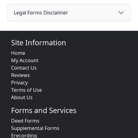
Legal Forms Disclaimer
Site Information
Home
My Account
Contact Us
Reviews
Privacy
Terms of Use
About Us
Forms and Services
Deed Forms
Supplemental Forms
Erecording