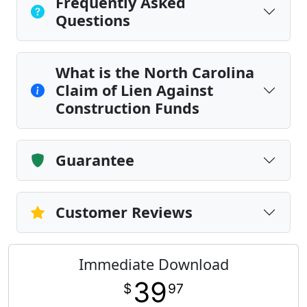
Frequently Asked
Questions
What is the North Carolina
Claim of Lien Against
Construction Funds
Guarantee
Customer Reviews
Immediate Download
39
$
97