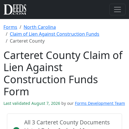
Forms
North Carolina
Claim of Lien Against Construction Funds
Carteret County
Carteret County Claim of
Lien Against
Construction Funds
Form
Last validated August 7, 2026
by our
Forms Development Team
All 3 Carteret County Documents