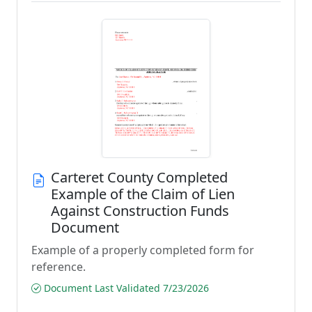
Carteret County Completed
Example of the Claim of Lien
Against Construction Funds
Document
Example of a properly completed form for
reference.
Document Last Validated 7/23/2026