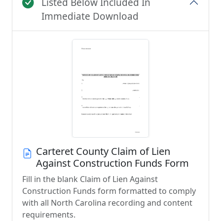
Listed Below Included In
Immediate Download
Carteret County Claim of Lien
Against Construction Funds Form
Fill in the blank Claim of Lien Against
Construction Funds form formatted to comply
with all North Carolina recording and content
requirements.