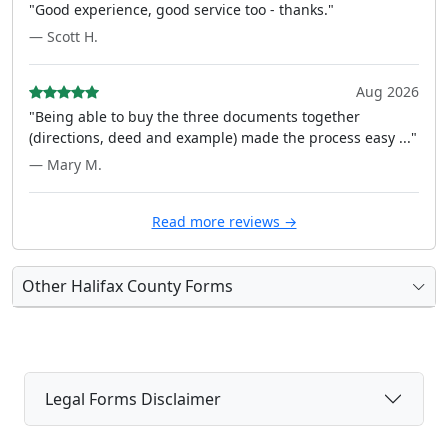
"Good experience, good service too - thanks."
— Scott H.
Aug 2026
"Being able to buy the three documents together
(directions, deed and example) made the process easy ..."
— Mary M.
Read more reviews →
Other Halifax County Forms
Legal Forms Disclaimer