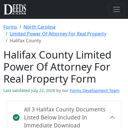
Forms
North Carolina
Limited Power Of Attorney For Real Property
Halifax County
Halifax County Limited
Power Of Attorney For
Real Property Form
Last validated July 22, 2026
by our
Forms Development Team
All 3 Halifax County Documents
Listed Below Included In
Immediate Download