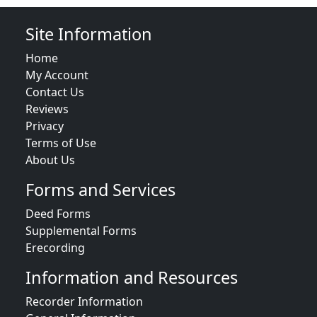
Site Information
Home
My Account
Contact Us
Reviews
Privacy
Terms of Use
About Us
Forms and Services
Deed Forms
Supplemental Forms
Erecording
Information and Resources
Recorder Information