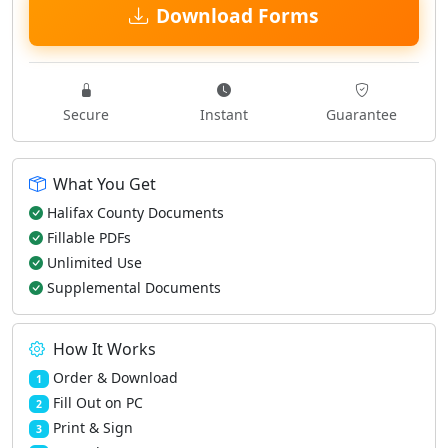
Download Forms
Secure
Instant
Guarantee
What You Get
Halifax County Documents
Fillable PDFs
Unlimited Use
Supplemental Documents
How It Works
Order & Download
1
Fill Out on PC
2
Print & Sign
3