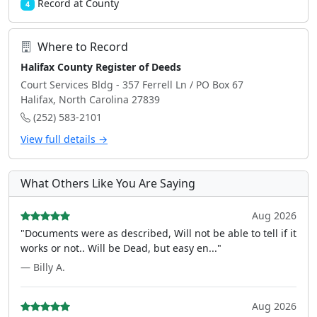
Record at County
4
Where to Record
Halifax County Register of Deeds
Court Services Bldg - 357 Ferrell Ln / PO Box 67
Halifax, North Carolina 27839
(252) 583-2101
View full details →
What Others Like You Are Saying
Aug 2026
"Documents were as described, Will not be able to tell if it
works or not.. Will be Dead, but easy en..."
— Billy A.
Aug 2026