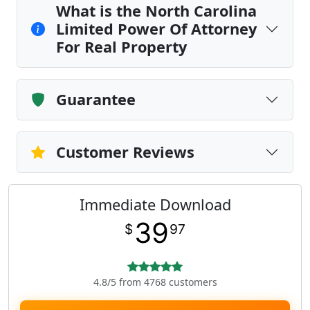
What is the North Carolina
Limited Power Of Attorney
For Real Property
Guarantee
Customer Reviews
Immediate Download
39
$
97
4.8/5 from 4768 customers