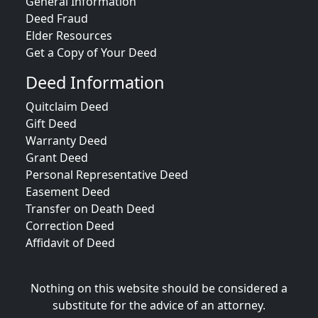
General Information
Deed Fraud
Elder Resources
Get a Copy of Your Deed
Deed Information
Quitclaim Deed
Gift Deed
Warranty Deed
Grant Deed
Personal Representative Deed
Easement Deed
Transfer on Death Deed
Correction Deed
Affidavit of Deed
Nothing on this website should be considered a
substitute for the advice of an attorney.