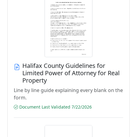
Halifax County Guidelines for
Limited Power of Attorney for Real
Property
Line by line guide explaining every blank on the
form.
Document Last Validated 7/22/2026