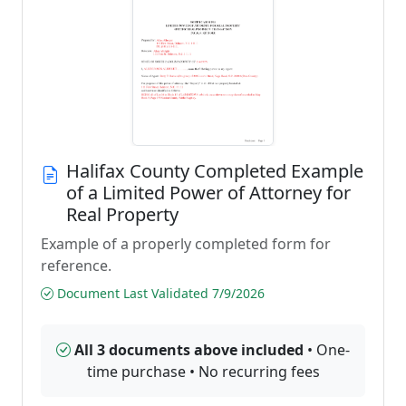
Halifax County Completed Example
of a Limited Power of Attorney for
Real Property
Example of a properly completed form for
reference.
Document Last Validated 7/9/2026
All 3 documents above included
• One-
time purchase • No recurring fees