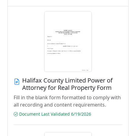
Halifax County Limited Power of
Attorney for Real Property Form
Fill in the blank form formatted to comply with
all recording and content requirements.
Document Last Validated 6/19/2026