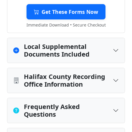
Get These Forms Now
Immediate Download • Secure Checkout
Local Supplemental
Documents Included
Halifax County Recording
Office Information
Frequently Asked
Questions