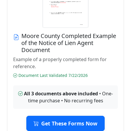
Moore County Completed Example
of the Notice of Lien Agent
Document
Example of a properly completed form for
reference.
Document Last Validated 7/22/2026
All 3 documents above included
• One-
time purchase • No recurring fees
Get These Forms Now