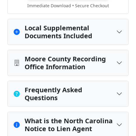
Immediate Download • Secure Checkout
Local Supplemental
Documents Included
Moore County Recording
Office Information
Frequently Asked
Questions
What is the North Carolina
Notice to Lien Agent