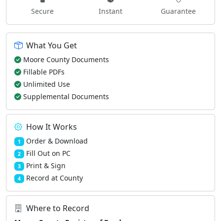
Secure
Instant
Guarantee
What You Get
Moore County Documents
Fillable PDFs
Unlimited Use
Supplemental Documents
How It Works
Order & Download
1
Fill Out on PC
2
Print & Sign
3
Record at County
4
Where to Record