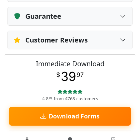
Guarantee
Customer Reviews
Immediate Download
39
$
97
4.8/5 from 4768 customers
Download Forms