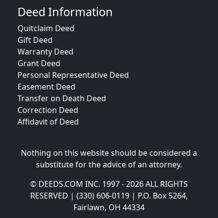
Deed Information
Quitclaim Deed
Gift Deed
Warranty Deed
Grant Deed
Personal Representative Deed
Easement Deed
Transfer on Death Deed
Correction Deed
Affidavit of Deed
Nothing on this website should be considered a
substitute for the advice of an attorney.
© DEEDS.COM INC. 1997 - 2026 ALL RIGHTS
RESERVED | (330) 606-0119 | P.O. Box 5264,
Fairlawn, OH 44334