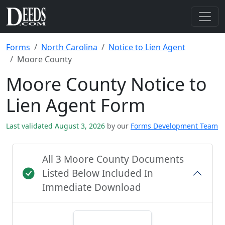
Forms
North Carolina
Notice to Lien Agent
Moore County
Moore County Notice to
Lien Agent Form
Last validated August 3, 2026
by our
Forms Development Team
All 3 Moore County Documents
Listed Below Included In
Immediate Download