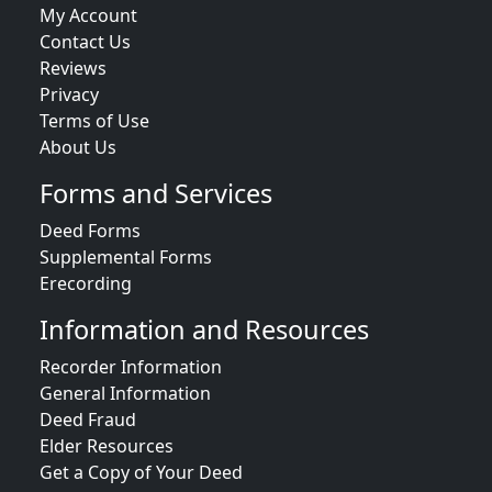
My Account
Contact Us
Reviews
Privacy
Terms of Use
About Us
Forms and Services
Deed Forms
Supplemental Forms
Erecording
Information and Resources
Recorder Information
General Information
Deed Fraud
Elder Resources
Get a Copy of Your Deed