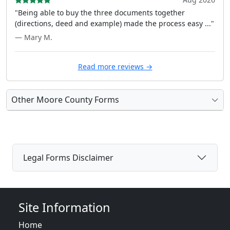
"Being able to buy the three documents together
(directions, deed and example) made the process easy ..."
— Mary M.
Read more reviews →
Other Moore County Forms
Legal Forms Disclaimer
Site Information
Home