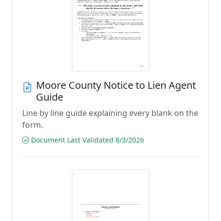
Moore County Notice to Lien Agent
Guide
Line by line guide explaining every blank on the
form.
Document Last Validated 8/3/2026