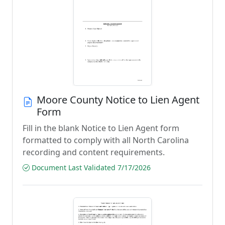
Moore County Notice to Lien Agent
Form
Fill in the blank Notice to Lien Agent form
formatted to comply with all North Carolina
recording and content requirements.
Document Last Validated 7/17/2026