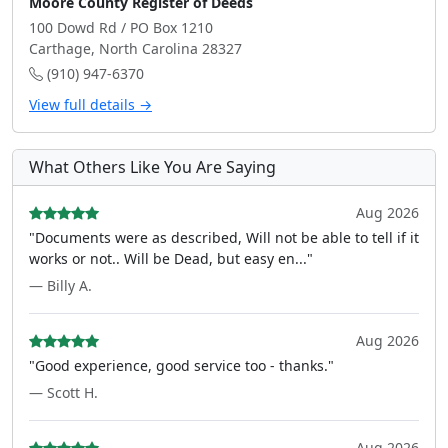
Moore County Register of Deeds
100 Dowd Rd / PO Box 1210
Carthage, North Carolina 28327
(910) 947-6370
View full details →
What Others Like You Are Saying
Aug 2026
"Documents were as described, Will not be able to tell if it
works or not.. Will be Dead, but easy en..."
— Billy A.
Aug 2026
"Good experience, good service too - thanks."
— Scott H.
Aug 2026