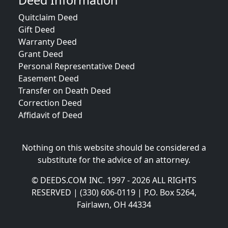
Deed Information
Quitclaim Deed
Gift Deed
Warranty Deed
Grant Deed
Personal Representative Deed
Easement Deed
Transfer on Death Deed
Correction Deed
Affidavit of Deed
Nothing on this website should be considered a
substitute for the advice of an attorney.
© DEEDS.COM INC. 1997 - 2026 ALL RIGHTS
RESERVED | (330) 606-0119 | P.O. Box 5264,
Fairlawn, OH 44334