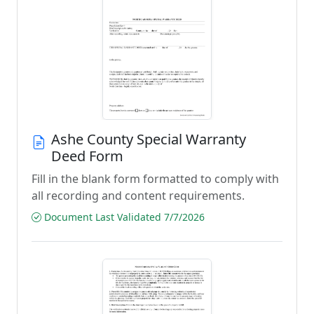
Ashe County Special Warranty
Deed Form
Fill in the blank form formatted to comply with
all recording and content requirements.
Document Last Validated 7/7/2026