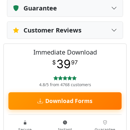
Guarantee
Customer Reviews
Immediate Download
39
$
97
4.8/5 from 4768 customers
Download Forms
Secure
Instant
Guarantee