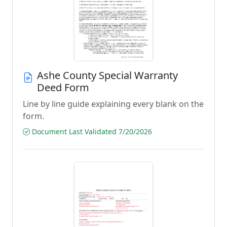
Ashe County Special Warranty
Deed Form
Line by line guide explaining every blank on the
form.
Document Last Validated 7/20/2026