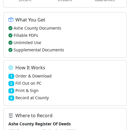
What You Get
Ashe County Documents
Fillable PDFs
Unlimited Use
Supplemental Documents
How It Works
Order & Download
1
Fill Out on PC
2
Print & Sign
3
Record at County
4
Where to Record
Ashe County Register Of Deeds