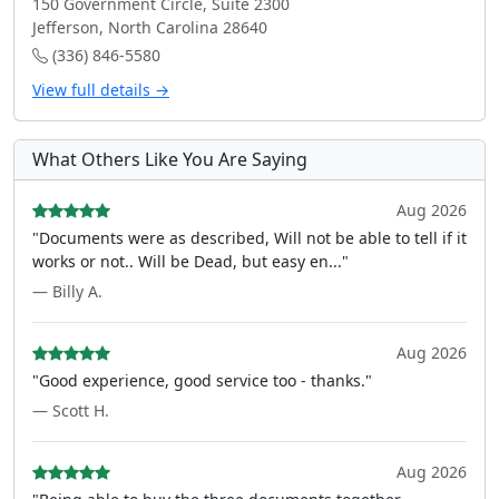
150 Government Circle, Suite 2300
Jefferson, North Carolina 28640
(336) 846-5580
View full details →
What Others Like You Are Saying
Aug 2026
"Documents were as described, Will not be able to tell if it
works or not.. Will be Dead, but easy en..."
— Billy A.
Aug 2026
"Good experience, good service too - thanks."
— Scott H.
Aug 2026