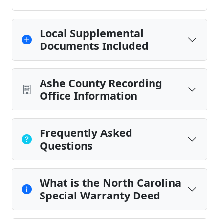
Local Supplemental
Documents Included
Ashe County Recording
Office Information
Frequently Asked
Questions
What is the North Carolina
Special Warranty Deed