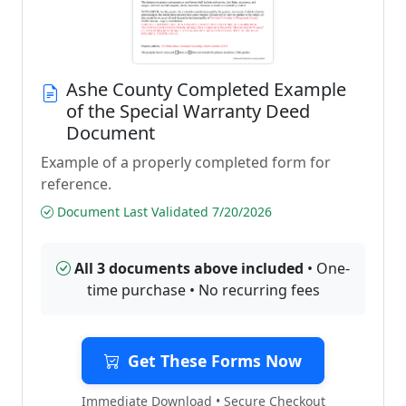
Ashe County Completed Example
of the Special Warranty Deed
Document
Example of a properly completed form for
reference.
Document Last Validated 7/20/2026
All 3 documents above included
• One-
time purchase • No recurring fees
Get These Forms Now
Immediate Download • Secure Checkout