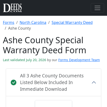
Forms
North Carolina
Special Warranty Deed
Ashe County
Ashe County Special
Warranty Deed Form
Last validated July 20, 2026
by our
Forms Development Team
All 3 Ashe County Documents
Listed Below Included In
Immediate Download