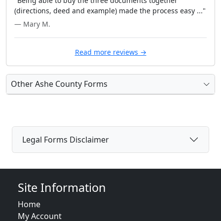
"Being able to buy the three documents together
(directions, deed and example) made the process easy ..."
— Mary M.
Read more reviews →
Other Ashe County Forms
Legal Forms Disclaimer
Site Information
Home
My Account