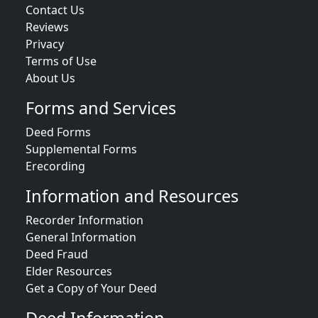
Contact Us
Reviews
Privacy
Terms of Use
About Us
Forms and Services
Deed Forms
Supplemental Forms
Erecording
Information and Resources
Recorder Information
General Information
Deed Fraud
Elder Resources
Get a Copy of Your Deed