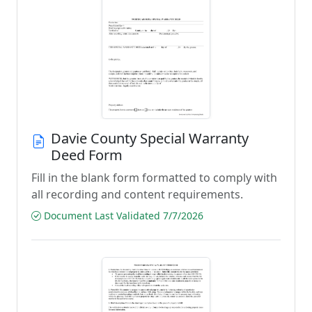
Davie County Special Warranty
Deed Form
Fill in the blank form formatted to comply with
all recording and content requirements.
Document Last Validated 7/7/2026