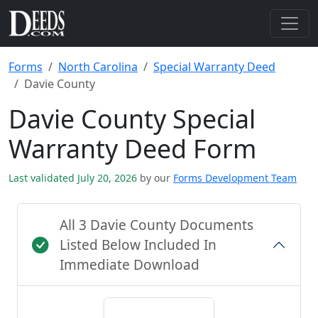
Forms
North Carolina
Special Warranty Deed
Davie County
Davie County Special
Warranty Deed Form
Last validated July 20, 2026
by our
Forms Development Team
All 3 Davie County Documents
Listed Below Included In
Immediate Download