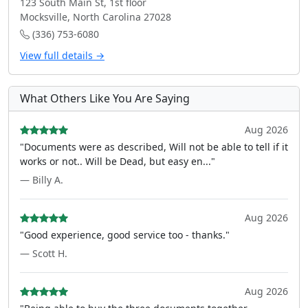
123 South Main St, 1st floor
Mocksville, North Carolina 27028
(336) 753-6080
View full details →
What Others Like You Are Saying
Aug 2026
"Documents were as described, Will not be able to tell if it
works or not.. Will be Dead, but easy en..."
— Billy A.
Aug 2026
"Good experience, good service too - thanks."
— Scott H.
Aug 2026