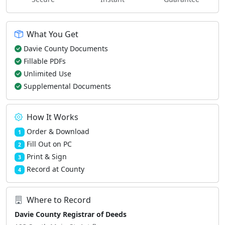
What You Get
Davie County Documents
Fillable PDFs
Unlimited Use
Supplemental Documents
How It Works
Order & Download
1
Fill Out on PC
2
Print & Sign
3
Record at County
4
Where to Record
Davie County Registrar of Deeds