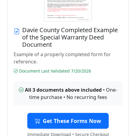
Davie County Completed Example
of the Special Warranty Deed
Document
Example of a properly completed form for
reference.
Document Last Validated 7/20/2026
All 3 documents above included
• One-
time purchase • No recurring fees
Get These Forms Now
Immediate Download • Secure Checkout