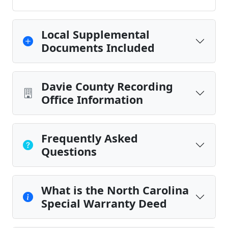
Local Supplemental
Documents Included
Davie County Recording
Office Information
Frequently Asked
Questions
What is the North Carolina
Special Warranty Deed