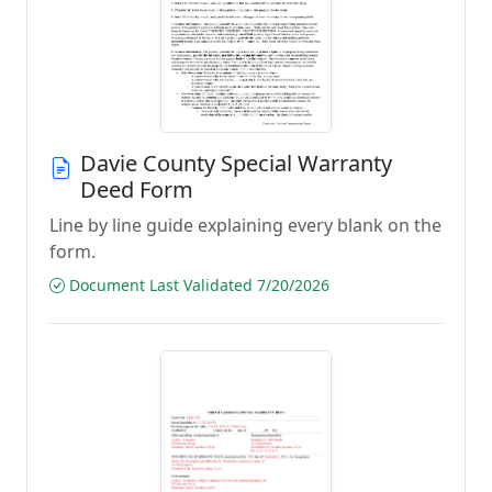
Davie County Special Warranty
Deed Form
Line by line guide explaining every blank on the
form.
Document Last Validated 7/20/2026