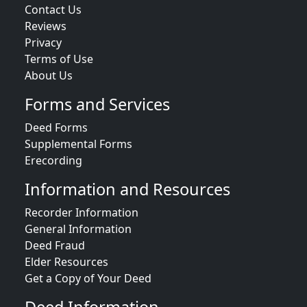
Contact Us
Reviews
Privacy
Terms of Use
About Us
Forms and Services
Deed Forms
Supplemental Forms
Erecording
Information and Resources
Recorder Information
General Information
Deed Fraud
Elder Resources
Get a Copy of Your Deed