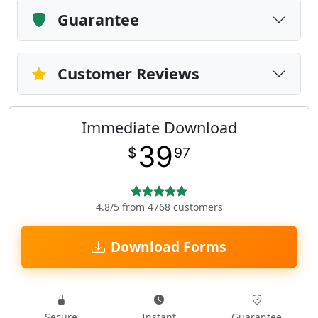
Guarantee
Customer Reviews
Immediate Download
39
$
97
4.8/5 from 4768 customers
Download Forms
Secure
Instant
Guarantee