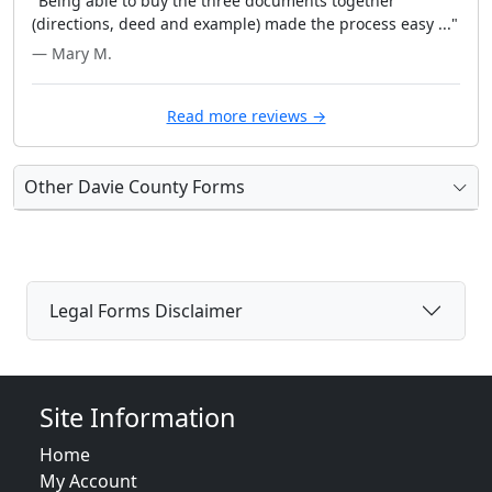
"Being able to buy the three documents together
(directions, deed and example) made the process easy ..."
— Mary M.
Read more reviews →
Other Davie County Forms
Legal Forms Disclaimer
Site Information
Home
My Account