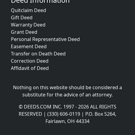
Deed Information
Quitclaim Deed
Gift Deed
Warranty Deed
Grant Deed
Personal Representative Deed
Easement Deed
Transfer on Death Deed
Correction Deed
Affidavit of Deed
Nothing on this website should be considered a
substitute for the advice of an attorney.
© DEEDS.COM INC. 1997 - 2026 ALL RIGHTS
RESERVED | (330) 606-0119 | P.O. Box 5264,
Fairlawn, OH 44334