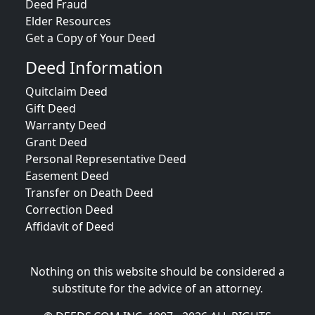
Deed Fraud
Elder Resources
Get a Copy of Your Deed
Deed Information
Quitclaim Deed
Gift Deed
Warranty Deed
Grant Deed
Personal Representative Deed
Easement Deed
Transfer on Death Deed
Correction Deed
Affidavit of Deed
Nothing on this website should be considered a
substitute for the advice of an attorney.