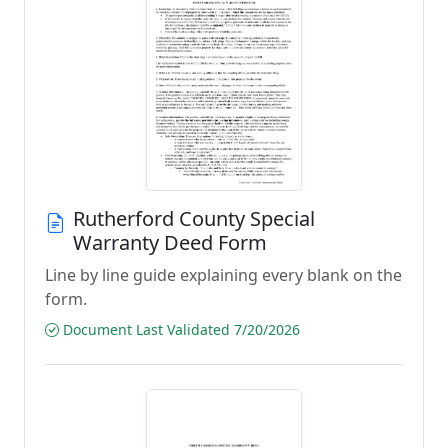
Rutherford County Special
Warranty Deed Form
Line by line guide explaining every blank on the
form.
Document Last Validated 7/20/2026