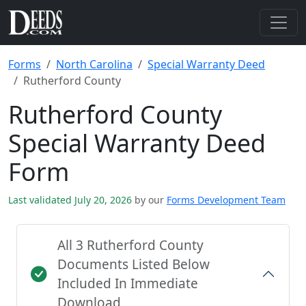
Forms
North Carolina
Special Warranty Deed
Rutherford County
Rutherford County
Special Warranty Deed
Form
Last validated July 20, 2026
by our
Forms Development Team
All 3 Rutherford County
Documents Listed Below
Included In Immediate
Download