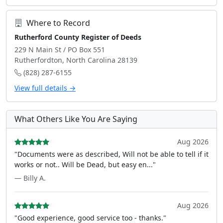
Where to Record
Rutherford County Register of Deeds
229 N Main St / PO Box 551
Rutherfordton, North Carolina 28139
(828) 287-6155
View full details →
What Others Like You Are Saying
Aug 2026
"Documents were as described, Will not be able to tell if it
works or not.. Will be Dead, but easy en..."
— Billy A.
Aug 2026
"Good experience, good service too - thanks."