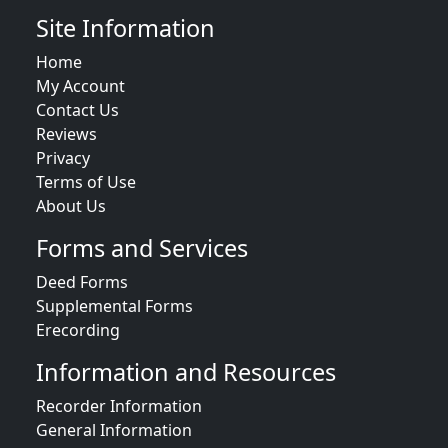
Site Information
Home
My Account
Contact Us
Reviews
Privacy
Terms of Use
About Us
Forms and Services
Deed Forms
Supplemental Forms
Erecording
Information and Resources
Recorder Information
General Information