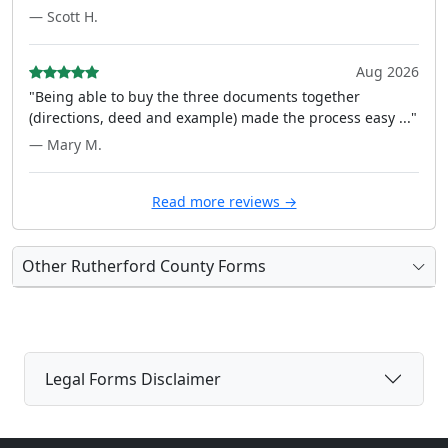
— Scott H.
Aug 2026
"Being able to buy the three documents together
(directions, deed and example) made the process easy ..."
— Mary M.
Read more reviews →
Other Rutherford County Forms
Legal Forms Disclaimer