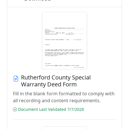
Rutherford County Special
Warranty Deed Form
Fill in the blank form formatted to comply with
all recording and content requirements.
Document Last Validated 7/7/2026