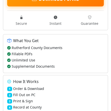
Secure
Instant
Guarantee
What You Get
Rutherford County Documents
Fillable PDFs
Unlimited Use
Supplemental Documents
How It Works
Order & Download
1
Fill Out on PC
2
Print & Sign
3
Record at County
4