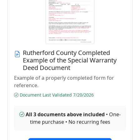
Rutherford County Completed
Example of the Special Warranty
Deed Document
Example of a properly completed form for
reference.
Document Last Validated 7/20/2026
All 3 documents above included
• One-
time purchase • No recurring fees