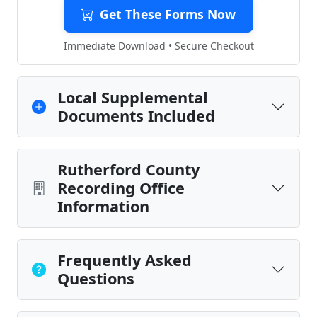
Get These Forms Now
Immediate Download • Secure Checkout
Local Supplemental
Documents Included
Rutherford County
Recording Office
Information
Frequently Asked
Questions