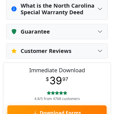
What is the North Carolina
Special Warranty Deed
Guarantee
Customer Reviews
Immediate Download
39
$
97
4.8/5 from 4768 customers
Download Forms