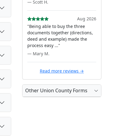
— Scott H.
Aug 2026
"Being able to buy the three
documents together (directions,
deed and example) made the
process easy ..."
— Mary M.
Read more reviews →
Other Union County Forms