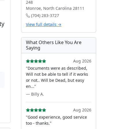
248
Monroe, North Carolina 28111
(704) 283-3727
ty
View full details →
What Others Like You Are
Saying
Aug 2026
"Documents were as described,
Will not be able to tell if it works
or not.. Will be Dead, but easy
en..."
— Billy A.
Aug 2026
"Good experience, good service
too - thanks."