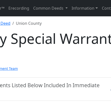
r™
Erecording
Common Deeds
Information
Cont
y Deed
Union County
y Special Warran
pment Team
ents Listed Below Included In Immediate