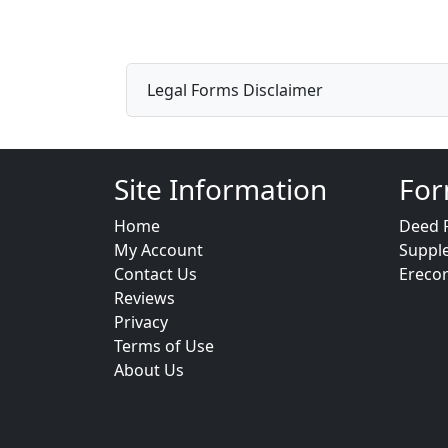
Legal Forms Disclaimer
Site Information
For
Home
Deed 
My Account
Suppl
Contact Us
Ereco
Reviews
Privacy
Terms of Use
About Us