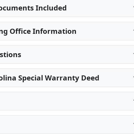
ocuments Included
ng Office Information
stions
olina Special Warranty Deed