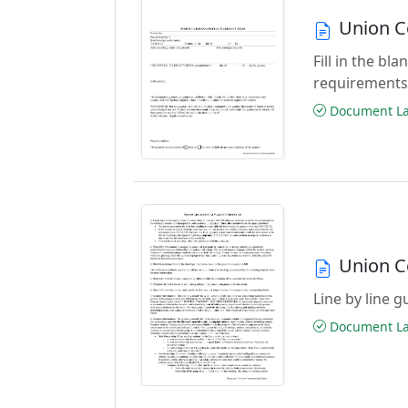
Union C
Fill in the b
requirements
Document Las
Union C
Line by line 
Document Las