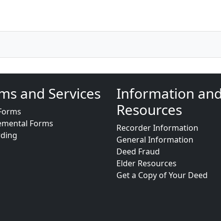
ms and Services
Information an
Resources
Forms
emental Forms
Recorder Information
rding
General Information
Deed Fraud
Elder Resources
Get a Copy of Your Deed