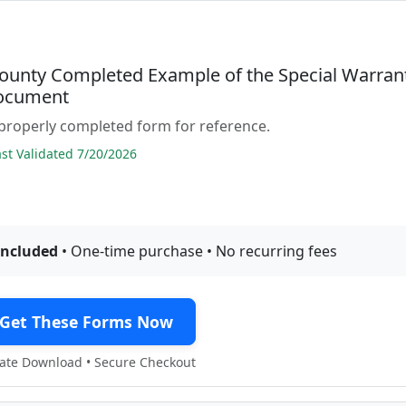
ounty Completed Example of the Special Warran
ocument
properly completed form for reference.
t Validated 7/20/2026
included
• One-time purchase • No recurring fees
Get These Forms Now
te Download • Secure Checkout