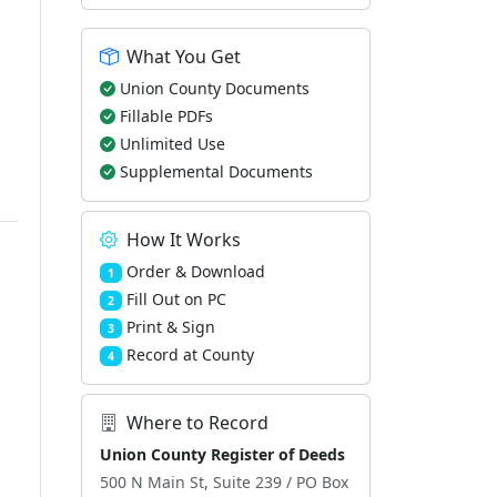
What You Get
Union County Documents
Fillable PDFs
Unlimited Use
Supplemental Documents
How It Works
Order & Download
1
Fill Out on PC
2
Print & Sign
3
Record at County
4
Where to Record
Union County Register of Deeds
500 N Main St, Suite 239 / PO Box