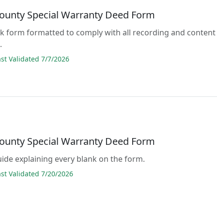
ounty Special Warranty Deed Form
lank form formatted to comply with all recording and content
.
t Validated 7/7/2026
ounty Special Warranty Deed Form
guide explaining every blank on the form.
t Validated 7/20/2026