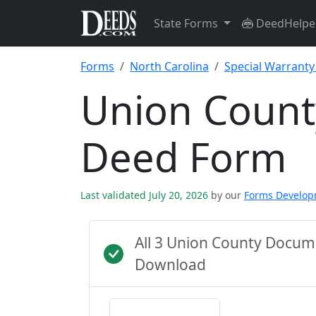
State Forms
DeedHelpe
Forms
North Carolina
Special Warrant
Union Count
Deed Form
Last validated July 20, 2026
by our
Forms Develo
All 3 Union County Docum
Download