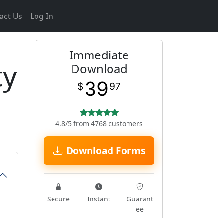
act Us
Log In
Immediate
ty
Download
39
$
97
4.8/5 from 4768 customers
Download Forms
Secure
Instant
Guarant
ee