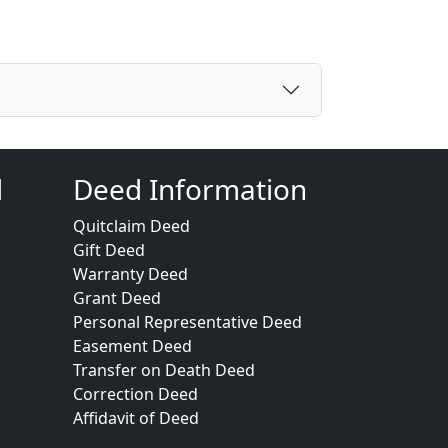
d
Deed Information
Quitclaim Deed
Gift Deed
Warranty Deed
Grant Deed
Personal Representative Deed
Easement Deed
Transfer on Death Deed
Correction Deed
Affidavit of Deed