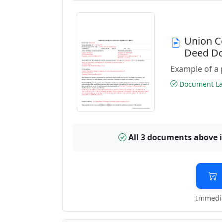
Union C
Deed D
Example of a 
Document Las
All 3 documents above 
Immedia