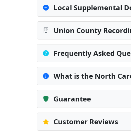
Local Supplemental D
Union County Recordi
Frequently Asked Que
What is the North Car
Guarantee
Customer Reviews