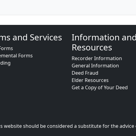
ms and Services
Information an
Resources
Forms
emental Forms
Recorder Information
rding
General Information
Deed Fraud
Elder Resources
Get a Copy of Your Deed
s website should be considered a substitute for the advice 