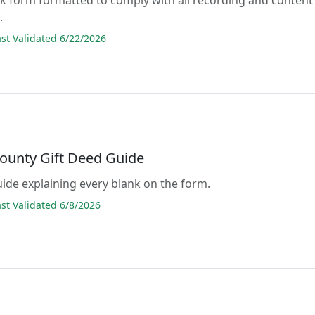
.
t Validated 6/22/2026
County Gift Deed Guide
guide explaining every blank on the form.
t Validated 6/8/2026