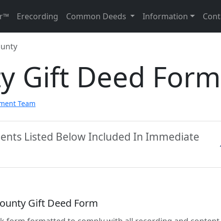
r™
Erecording
Common Deeds
Information
Cont
ounty
ty Gift Deed Form
pment Team
ments Listed Below Included In Immediate
County Gift Deed Form
lank form formatted to comply with all recording and content