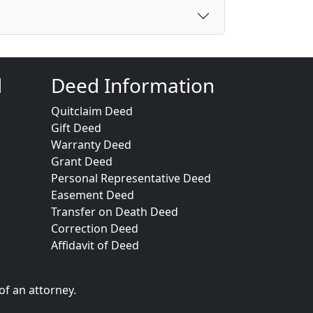
d
Deed Information
Quitclaim Deed
Gift Deed
Warranty Deed
Grant Deed
Personal Representative Deed
Easement Deed
Transfer on Death Deed
Correction Deed
Affidavit of Deed
of an attorney.