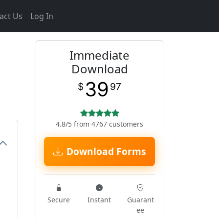
act Us
Log In
Immediate
Download
39
$
97
4.8/5 from 4767 customers
Download Forms
Secure
Instant
Guarant
ee