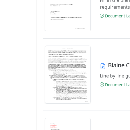
requirements
Document Las
Blaine 
Line by line 
Document Las