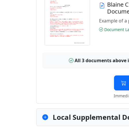
Blaine 
Docume
Example of a 
Document Las
All 3 documents above 
Immedia
Local Supplemental D