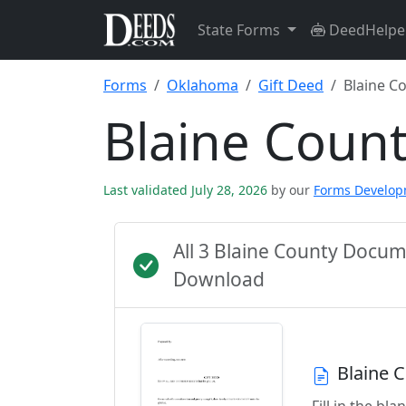
State Forms
DeedHelpe
Forms
Oklahoma
Gift Deed
Blaine C
Blaine Coun
Last validated July 28, 2026
by our
Forms Develo
All 3 Blaine County Docu
Download
Blaine 
Fill in the b