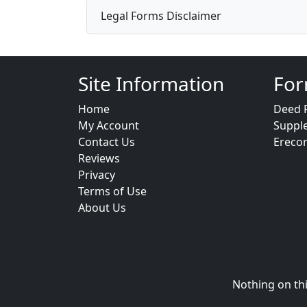
Legal Forms Disclaimer
Site Information
For
Home
Deed 
My Account
Suppl
Contact Us
Ereco
Reviews
Privacy
Terms of Use
About Us
Nothing on thi