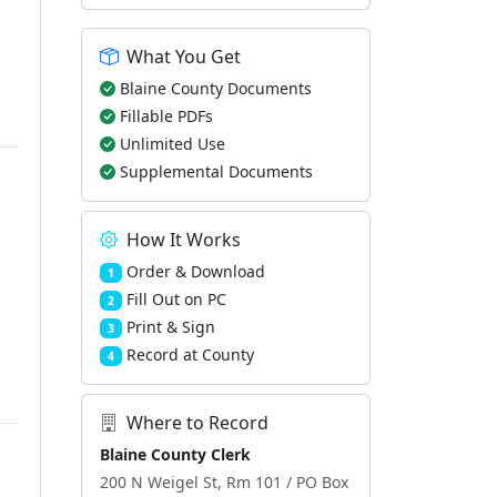
What You Get
Blaine County Documents
Fillable PDFs
Unlimited Use
Supplemental Documents
How It Works
Order & Download
1
Fill Out on PC
2
Print & Sign
3
Record at County
4
Where to Record
Blaine County Clerk
200 N Weigel St, Rm 101 / PO Box