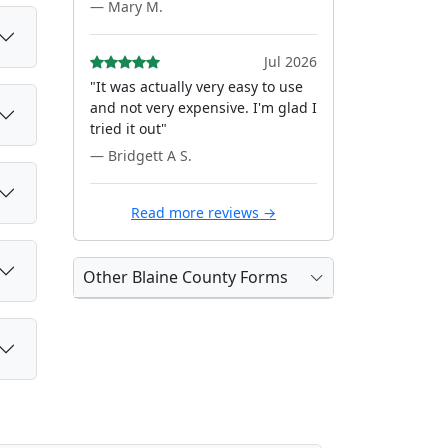
— Mary M.
Jul 2026
"It was actually very easy to use
and not very expensive. I'm glad I
tried it out"
— Bridgett A S.
Read more reviews →
Other Blaine County Forms