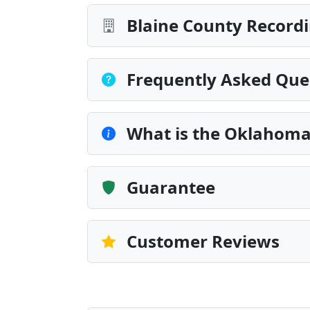
Blaine County Recordi
Frequently Asked Que
What is the Oklahoma
Guarantee
Customer Reviews