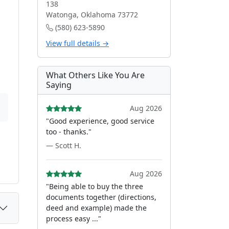
138
Watonga, Oklahoma 73772
(580) 623-5890
View full details →
What Others Like You Are
Saying
Aug 2026
"Good experience, good service
too - thanks."
— Scott H.
Aug 2026
"Being able to buy the three
documents together (directions,
deed and example) made the
process easy ..."