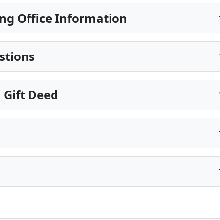
ng Office Information
stions
 Gift Deed