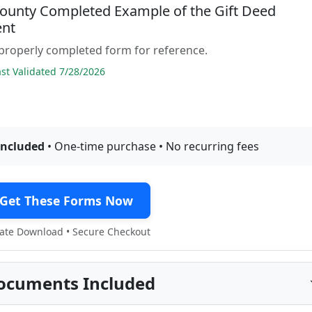
County Completed Example of the Gift Deed
nt
properly completed form for reference.
t Validated 7/28/2026
included
• One-time purchase • No recurring fees
Get These Forms Now
te Download • Secure Checkout
ocuments Included