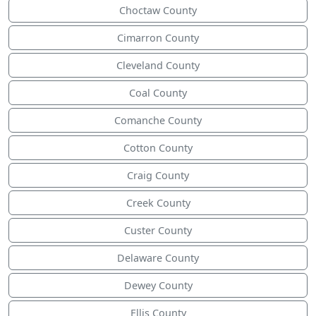
Choctaw County
Cimarron County
Cleveland County
Coal County
Comanche County
Cotton County
Craig County
Creek County
Custer County
Delaware County
Dewey County
Ellis County