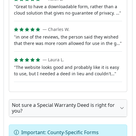
"Great to have a downloadable form, rather than a
cloud solution that gives no guarantee of privacy. …"
— Charles W.
"in one of the reviews, the person said they wished
that there was more room allowed for use in the g…"
— Laura L.
"The website looks good and probably like it is easy
to use, but I needed a deed in lieu and couldn't…"
Not sure a Special Warranty Deed is right for
you?
Important: County-Specific Forms