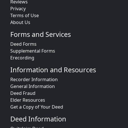
Reviews
Privacy
Terms of Use
About Us
Forms and Services
Deed Forms
Supplemental Forms
Erecording
Information and Resources
Recorder Information
General Information
Deed Fraud
Elder Resources
Get a Copy of Your Deed
Deed Information