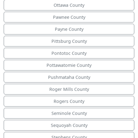
Ottawa County
Pawnee County
Payne County
Pittsburg County
Pontotoc County
Pottawatomie County
Pushmataha County
Roger Mills County
Rogers County
Seminole County
Sequoyah County
Stephens County