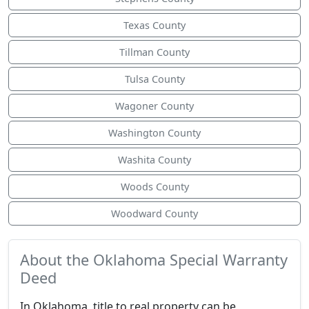
Texas County
Tillman County
Tulsa County
Wagoner County
Washington County
Washita County
Woods County
Woodward County
About the Oklahoma Special Warranty
Deed
In Oklahoma, title to real property can be