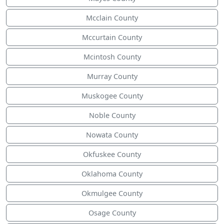
Mcclain County
Mccurtain County
Mcintosh County
Murray County
Muskogee County
Noble County
Nowata County
Okfuskee County
Oklahoma County
Okmulgee County
Osage County