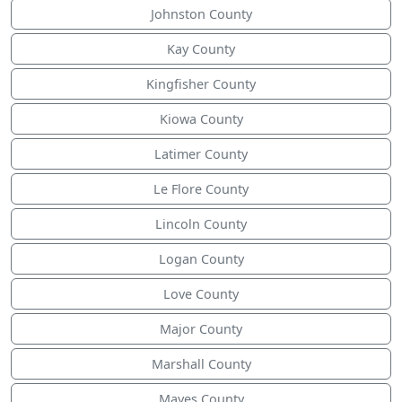
Johnston County
Kay County
Kingfisher County
Kiowa County
Latimer County
Le Flore County
Lincoln County
Logan County
Love County
Major County
Marshall County
Mayes County