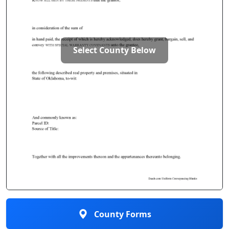
Select County Below
County Forms