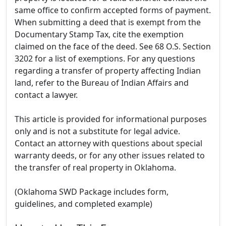
same office to confirm accepted forms of payment.
When submitting a deed that is exempt from the
Documentary Stamp Tax, cite the exemption
claimed on the face of the deed. See 68 O.S. Section
3202 for a list of exemptions. For any questions
regarding a transfer of property affecting Indian
land, refer to the Bureau of Indian Affairs and
contact a lawyer.
This article is provided for informational purposes
only and is not a substitute for legal advice.
Contact an attorney with questions about special
warranty deeds, or for any other issues related to
the transfer of real property in Oklahoma.
(Oklahoma SWD Package includes form,
guidelines, and completed example)