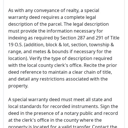
As with any conveyance of realty, a special
warranty deed requires a complete legal
description of the parcel. The legal description
must provide the information necessary for
indexing as required by Section 287 and 291 of Title
19 O.S. (addition, block & lot, section, township &
range, and metes & bounds if necessary for the
location). Verify the type of description required
with the local county clerk's office. Recite the prior
deed reference to maintain a clear chain of title,
and detail any restrictions associated with the
property.
A special warranty deed must meet all state and
local standards for recorded instruments. Sign the
deed in the presence of a notary public and record
at the clerk's office in the county where the
property is located for a valid transfer. Contact the