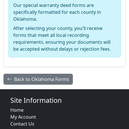
Our special warranty deed forms are
specifically formatted for each county in
Oklahoma.
After selecting your county, you'll receive
forms that meet all local recording
requirements, ensuring your documents will
be accepted without delays or rejection fees.
Back to Oklahoma Forms
Site Information
Home
My Account
Contact Us