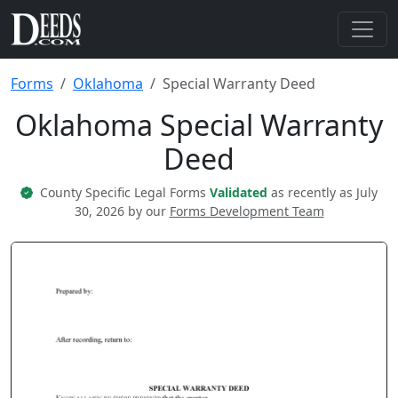
Forms
Oklahoma
Special Warranty Deed
Oklahoma Special Warranty
Deed
County Specific Legal Forms
Validated
as recently as July
30, 2026 by our
Forms Development Team