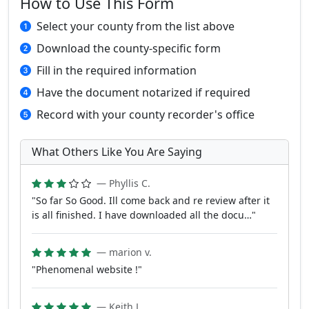
How to Use This Form
Select your county from the list above
Download the county-specific form
Fill in the required information
Have the document notarized if required
Record with your county recorder's office
What Others Like You Are Saying
— Phyllis C.
"So far So Good. Ill come back and re review after it
is all finished. I have downloaded all the docu…"
— marion v.
"Phenomenal website !"
— Keith L.