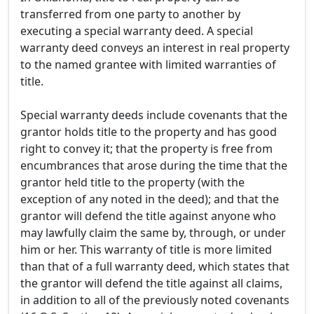
transferred from one party to another by
executing a special warranty deed. A special
warranty deed conveys an interest in real property
to the named grantee with limited warranties of
title.
Special warranty deeds include covenants that the
grantor holds title to the property and has good
right to convey it; that the property is free from
encumbrances that arose during the time that the
grantor held title to the property (with the
exception of any noted in the deed); and that the
grantor will defend the title against anyone who
may lawfully claim the same by, through, or under
him or her. This warranty of title is more limited
than that of a full warranty deed, which states that
the grantor will defend the title against all claims,
in addition to all of the previously noted covenants