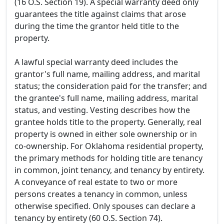
(16 O.S. Section 19). A special warranty deed only
guarantees the title against claims that arose
during the time the grantor held title to the
property.
A lawful special warranty deed includes the
grantor's full name, mailing address, and marital
status; the consideration paid for the transfer; and
the grantee's full name, mailing address, marital
status, and vesting. Vesting describes how the
grantee holds title to the property. Generally, real
property is owned in either sole ownership or in
co-ownership. For Oklahoma residential property,
the primary methods for holding title are tenancy
in common, joint tenancy, and tenancy by entirety.
A conveyance of real estate to two or more
persons creates a tenancy in common, unless
otherwise specified. Only spouses can declare a
tenancy by entirety (60 O.S. Section 74).