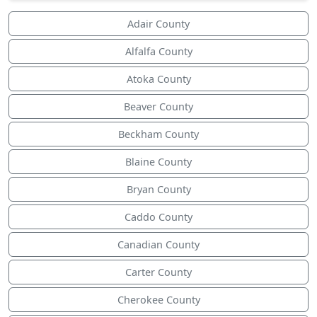
Adair County
Alfalfa County
Atoka County
Beaver County
Beckham County
Blaine County
Bryan County
Caddo County
Canadian County
Carter County
Cherokee County