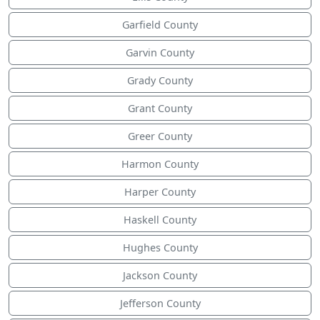
Garfield County
Garvin County
Grady County
Grant County
Greer County
Harmon County
Harper County
Haskell County
Hughes County
Jackson County
Jefferson County