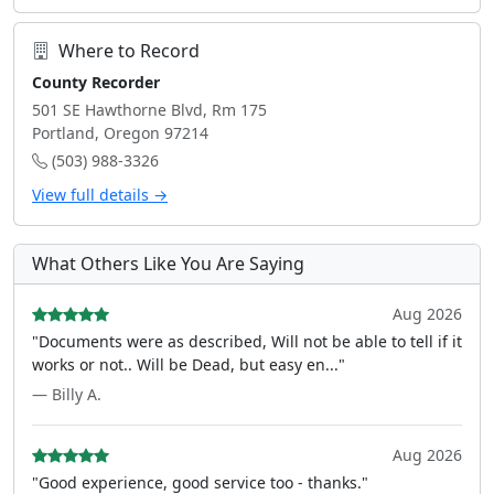
Where to Record
County Recorder
501 SE Hawthorne Blvd, Rm 175
Portland, Oregon 97214
(503) 988-3326
View full details →
What Others Like You Are Saying
Aug 2026
"Documents were as described, Will not be able to tell if it
works or not.. Will be Dead, but easy en..."
— Billy A.
Aug 2026
"Good experience, good service too - thanks."