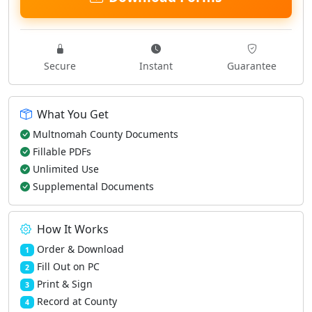
Secure
Instant
Guarantee
What You Get
Multnomah County Documents
Fillable PDFs
Unlimited Use
Supplemental Documents
How It Works
Order & Download
1
Fill Out on PC
2
Print & Sign
3
Record at County
4