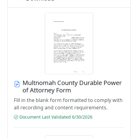
Multnomah County Durable Power
of Attorney Form
Fill in the blank form formatted to comply with
all recording and content requirements.
Document Last Validated 6/30/2026