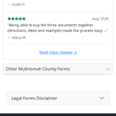
— Scott H.
Aug 2026
"Being able to buy the three documents together
(directions, deed and example) made the process easy ..."
— Mary M.
Read more reviews →
Other Multnomah County Forms
Legal Forms Disclaimer