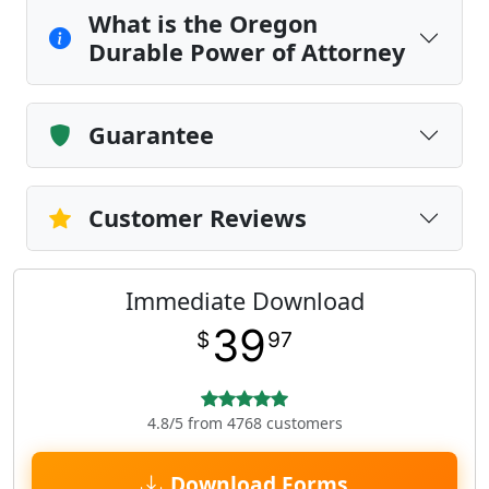
What is the Oregon
Durable Power of Attorney
Guarantee
Customer Reviews
Immediate Download
39
$
97
4.8/5 from 4768 customers
Download Forms