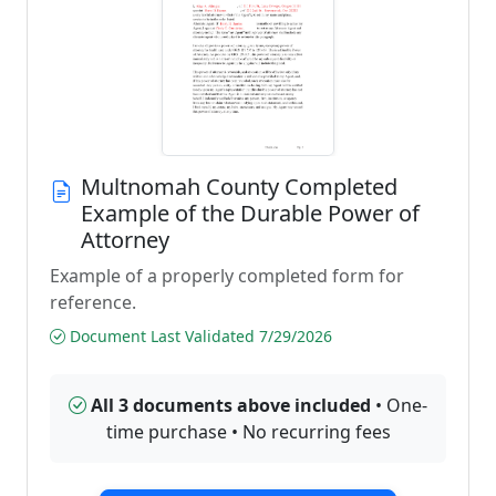
Multnomah County Completed
Example of the Durable Power of
Attorney
Example of a properly completed form for
reference.
Document Last Validated 7/29/2026
All 3 documents above included
• One-
time purchase • No recurring fees