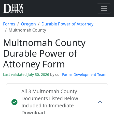
Forms
Oregon
Durable Power of Attorney
Multnomah County
Multnomah County
Durable Power of
Attorney Form
Last validated July 30, 2026
by our
Forms Development Team
All 3 Multnomah County
Documents Listed Below
Included In Immediate
Download