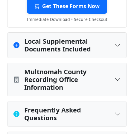
Get These Forms Now
Immediate Download • Secure Checkout
Local Supplemental
Documents Included
Multnomah County
Recording Office
Information
Frequently Asked
Questions