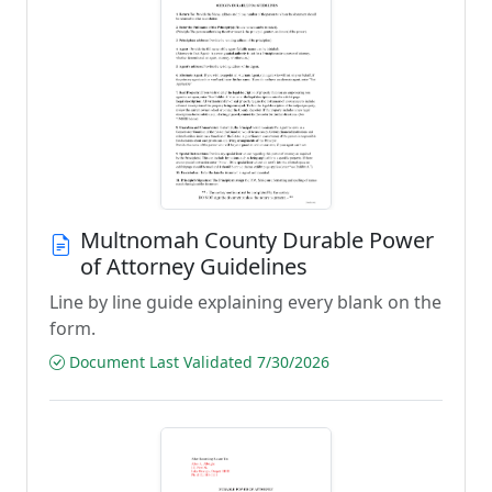
Multnomah County Durable Power
of Attorney Guidelines
Line by line guide explaining every blank on the
form.
Document Last Validated 7/30/2026