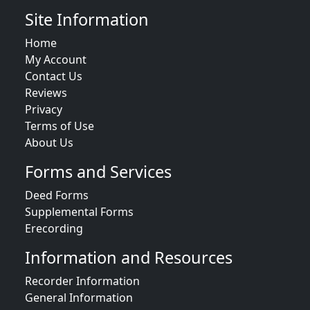
Site Information
Home
My Account
Contact Us
Reviews
Privacy
Terms of Use
About Us
Forms and Services
Deed Forms
Supplemental Forms
Erecording
Information and Resources
Recorder Information
General Information