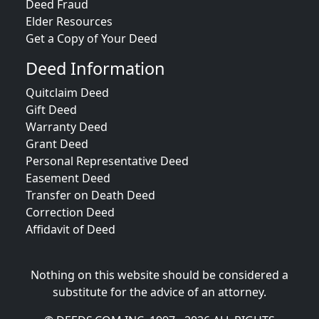
Deed Fraud
Elder Resources
Get a Copy of Your Deed
Deed Information
Quitclaim Deed
Gift Deed
Warranty Deed
Grant Deed
Personal Representative Deed
Easement Deed
Transfer on Death Deed
Correction Deed
Affidavit of Deed
Nothing on this website should be considered a
substitute for the advice of an attorney.